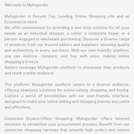
Welcome to Mybigorder
Mybigorder is Kenya's Top, Leading Online Shopping site and an
Ecommerce store.
We offer convenience by providing a one-stop solution for all your
needs as an individual shopper, a seller, a corporate buyer, or a
person engaged in wholesale purchasing. Discover a diverse range
of products from our trusted sellers and suppliers, ensuring quality
and authenticity in every purchase. With our user-friendly platform,
you can explore, compare, and buy with ease, making online
shopping a breeze.
Sellers leverage Mybigorder platform to showcase their products
and reach a wider audience.
The platform: Mybigorder platform caters to a diverse audience,
offering seamless solutions for online selling, shopping, and buying.
Explore a world of possibilities with our user-friendly interface,
designed to make your online selling and shopping journey enjoyable
and effortless.
Corporate Buyers/Office Shopping: Mybigorder offers tailored
solutions to streamline your procurement process. Benefit from our
corporate shopping services that simplify bulk orders and ensure