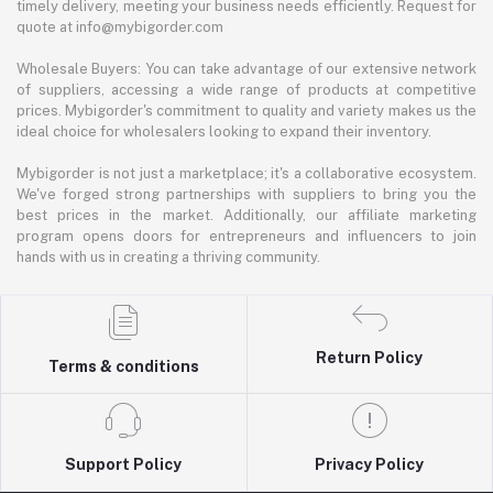
timely delivery, meeting your business needs efficiently. Request for
quote at info@mybigorder.com
Wholesale Buyers: You can take advantage of our extensive network
of suppliers, accessing a wide range of products at competitive
prices. Mybigorder's commitment to quality and variety makes us the
ideal choice for wholesalers looking to expand their inventory.
Mybigorder is not just a marketplace; it's a collaborative ecosystem.
We've forged strong partnerships with suppliers to bring you the
best prices in the market. Additionally, our affiliate marketing
program opens doors for entrepreneurs and influencers to join
hands with us in creating a thriving community.
Return Policy
Terms & conditions
Support Policy
Privacy Policy