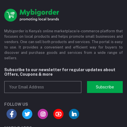
Mybigorder is Kenya's online marketplace/e-commerce platform that
focuses on local products and helps promote small businesses and
vendors. One can sell both products and services. The portal is easy
to use. It provides a convenient and efficient way for buyers to
discover and purchase goods and services from a wide range of
sellers.
Subscribe to our newsletter for regular updates about
Offers, Coupons & more
Subscribe
FOLLOW US