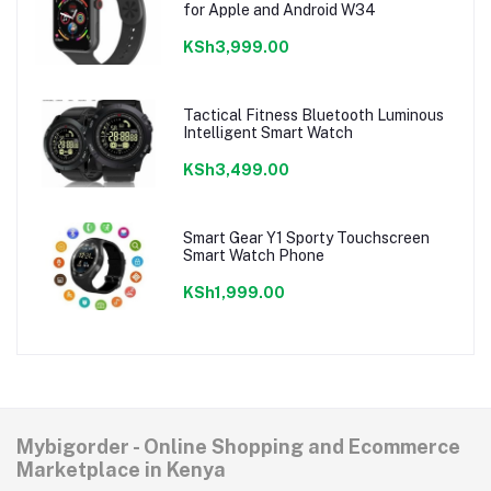
for Apple and Android W34
KSh3,999.00
Tactical Fitness Bluetooth Luminous
Intelligent Smart Watch
KSh3,499.00
Smart Gear Y1 Sporty Touchscreen
Smart Watch Phone
KSh1,999.00
Mybigorder - Online Shopping and Ecommerce
Marketplace in Kenya