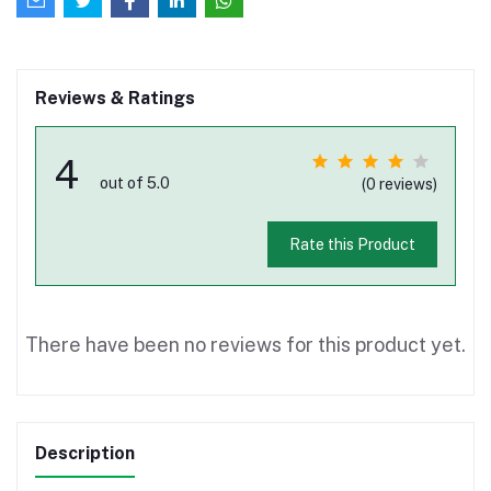
Reviews & Ratings
4
out of 5.0
(0 reviews)
Rate this Product
There have been no reviews for this product yet.
Description