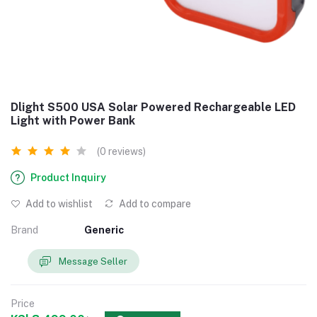
Dlight S500 USA Solar Powered Rechargeable LED
Light with Power Bank
(0 reviews)
Product Inquiry
Add to wishlist
Add to compare
Brand
Generic
Message Seller
Price