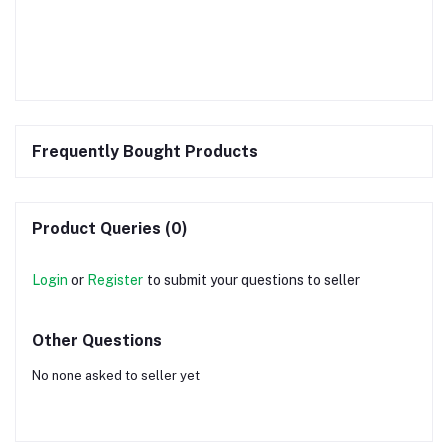
Frequently Bought Products
Product Queries (0)
Login
or
Register
to submit your questions to seller
Other Questions
No none asked to seller yet