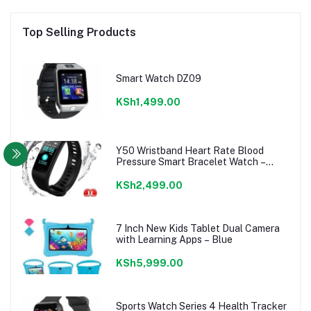
Top Selling Products
Smart Watch DZ09
KSh1,499.00
Y50 Wristband Heart Rate Blood
Pressure Smart Bracelet Watch –
Black
KSh2,499.00
7 Inch New Kids Tablet Dual Camera
with Learning Apps – Blue
KSh5,999.00
Sports Watch Series 4 Health Tracker