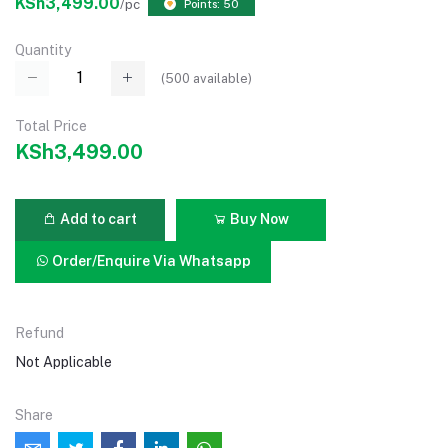
KSh3,499.00
/pc
Points: 50
Quantity
(
500
available)
Total Price
KSh3,499.00
Add to cart
Buy Now
Order/Enquire Via Whatsapp
Refund
Not Applicable
Share