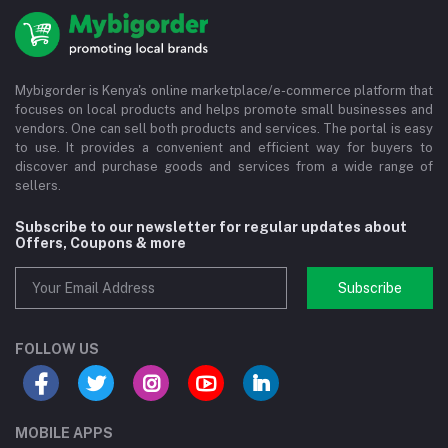
Mybigorder is Kenya's online marketplace/e-commerce platform that
focuses on local products and helps promote small businesses and
vendors. One can sell both products and services. The portal is easy
to use. It provides a convenient and efficient way for buyers to
discover and purchase goods and services from a wide range of
sellers.
Subscribe to our newsletter for regular updates about
Offers, Coupons & more
Subscribe
FOLLOW US
MOBILE APPS