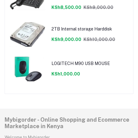
cancellation,LCD display
KSh8,500.00
KSh9,000.00
2TB Internal storage Harddisk
KSh9,000.00
KSh10,000.00
LOGITECH M90 USB MOUSE
KSh1,000.00
Mybigorder - Online Shopping and Ecommerce
Marketplace in Kenya
Welcome to Mybigorder