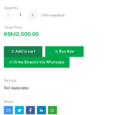
Quantity
(
500
available)
Total Price
KSh12,500.00
Add to cart
Buy Now
Order/Enquire Via Whatsapp
Refund
Not Applicable
Share