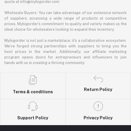
quote at info@mybigorder.com
Wholesale Buyers: You can take advantage of our extensive network
of suppliers, accessing a wide range of products at competitive
prices. Mybigorder's commitment to quality and variety makes us the
ideal choice for wholesalers looking to expand their inventory.
Mybigorder is not just a marketplace; it's a collaborative ecosystem.
We've forged strong partnerships with suppliers to bring you the
best prices in the market. Additionally, our affiliate marketing
program opens doors for entrepreneurs and influencers to join
hands with us in creating a thriving community.
Return Policy
Terms & conditions
Support Policy
Privacy Policy