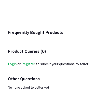
Frequently Bought Products
Product Queries (0)
Login
or
Register
to submit your questions to seller
Other Questions
No none asked to seller yet