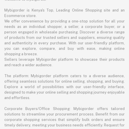
Mybigorder is Kenya's Top, Leading Online Shopping site and an
Ecommerce store.
We offer convenience by providing a one-stop solution for all your
needs as an individual shopper, a seller, a corporate buyer, or a
person engaged in wholesale purchasing. Discover a diverse range
of products from our trusted sellers and suppliers, ensuring quality
and authenticity in every purchase. With our user-friendly platform,
you can explore, compare, and buy with ease, making online
shopping a breeze.
Sellers leverage Mybigorder platform to showcase their products
and reach a wider audience.
The platform: Mybigorder platform caters to a diverse audience,
offering seamless solutions for online selling, shopping, and buying.
Explore a world of possibilities with our user-friendly interface,
designed to make your online selling and shopping journey enjoyable
and effortless.
Corporate Buyers/Office Shopping: Mybigorder offers tailored
solutions to streamline your procurement process. Benefit from our
corporate shopping services that simplify bulk orders and ensure
timely delivery, meeting your business needs efficiently. Request for