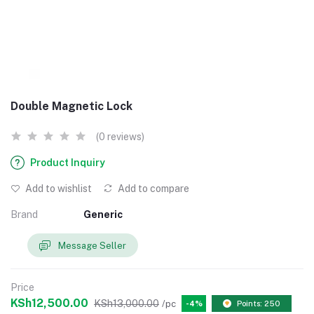
Double Magnetic Lock
(0 reviews)
Product Inquiry
Add to wishlist
Add to compare
Brand
Generic
Message Seller
Price
KSh12,500.00
KSh13,000.00
/pc
-4%
Points: 250