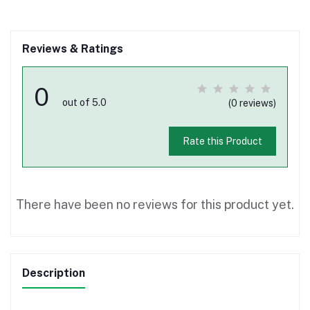
Reviews & Ratings
0
out of 5.0
(0 reviews)
Rate this Product
There have been no reviews for this product yet.
Description