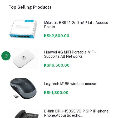
Top Selling Products
Mikrotik RB941-2nD hAP Lite Access
Points
KSh2,500.00
Huawei 4G MiFi Portable MiFi-
Supports All Networks
KSh6,500.00
Logitech M185 wireless mouse
KSh1,800.00
D-link DPH-150SE VOIP SIP IP-phone
Phone,Acoustic echo