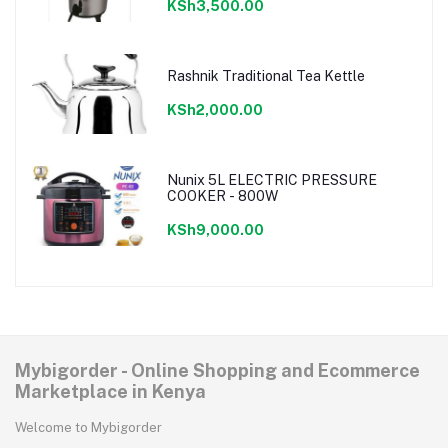
KSh3,500.00
Rashnik Traditional Tea Kettle
KSh2,000.00
Nunix 5L ELECTRIC PRESSURE
COOKER - 800W
KSh9,000.00
Mybigorder - Online Shopping and Ecommerce
Marketplace in Kenya
Welcome to Mybigorder