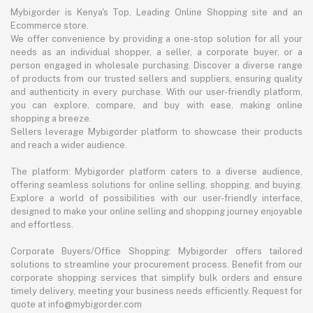
Mybigorder is Kenya's Top, Leading Online Shopping site and an
Ecommerce store.
We offer convenience by providing a one-stop solution for all your
needs as an individual shopper, a seller, a corporate buyer, or a
person engaged in wholesale purchasing. Discover a diverse range
of products from our trusted sellers and suppliers, ensuring quality
and authenticity in every purchase. With our user-friendly platform,
you can explore, compare, and buy with ease, making online
shopping a breeze.
Sellers leverage Mybigorder platform to showcase their products
and reach a wider audience.
The platform: Mybigorder platform caters to a diverse audience,
offering seamless solutions for online selling, shopping, and buying.
Explore a world of possibilities with our user-friendly interface,
designed to make your online selling and shopping journey enjoyable
and effortless.
Corporate Buyers/Office Shopping: Mybigorder offers tailored
solutions to streamline your procurement process. Benefit from our
corporate shopping services that simplify bulk orders and ensure
timely delivery, meeting your business needs efficiently. Request for
quote at info@mybigorder.com