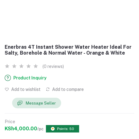
Enerbras 4T Instant Shower Water Heater Ideal For
Salty, Borehole & Normal Water - Orange & White
(0 reviews)
Product Inquiry
Add to wishlist
Add to compare
Message Seller
Price
KSh4,000.00
/pc
Points: 50