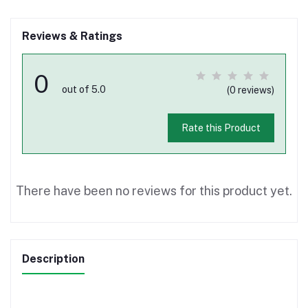
Reviews & Ratings
0
out of 5.0
(0 reviews)
Rate this Product
There have been no reviews for this product yet.
Description