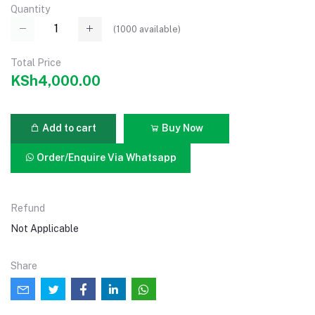
Quantity
(
1000
available)
Total Price
KSh4,000.00
Add to cart
Buy Now
Order/Enquire Via Whatsapp
Refund
Not Applicable
Share