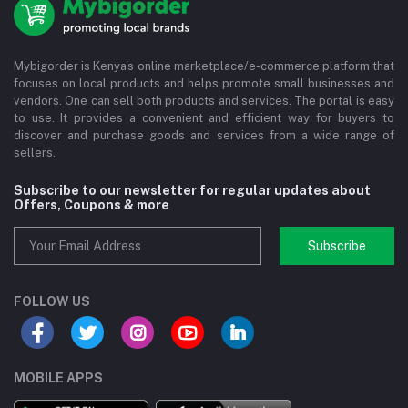
Mybigorder is Kenya's online marketplace/e-commerce platform that
focuses on local products and helps promote small businesses and
vendors. One can sell both products and services. The portal is easy
to use. It provides a convenient and efficient way for buyers to
discover and purchase goods and services from a wide range of
sellers.
Subscribe to our newsletter for regular updates about
Offers, Coupons & more
Subscribe
FOLLOW US
MOBILE APPS