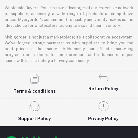
Wholesale Buyers: You can take advantage of our extensive network
of suppliers, accessing a wide range of products at competitive
prices. Mybigorder's commitment to quality and variety makes us the
ideal choice for wholesalers looking to expand their inventory.
Mybigorder is not just a marketplace; it's a collaborative ecosystem.
We've forged strong partnerships with suppliers to bring you the
best prices in the market. Additionally, our affiliate marketing
program opens doors for entrepreneurs and influencers to join
hands with us in creating a thriving community.
Return Policy
Terms & conditions
Support Policy
Privacy Policy