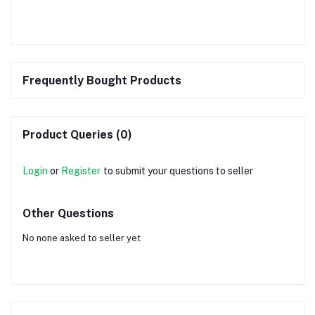
Frequently Bought Products
Product Queries (0)
Login
or
Register
to submit your questions to seller
Other Questions
No none asked to seller yet