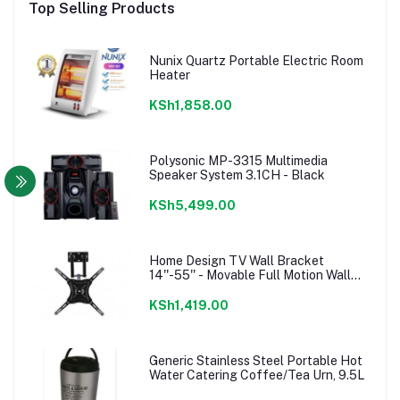
Top Selling Products
Nunix Quartz Portable Electric Room
Heater
KSh1,858.00
Polysonic MP-3315 Multimedia
Speaker System 3.1CH - Black
KSh5,499.00
Home Design TV Wall Bracket
14''-55'' - Movable Full Motion Wall
mount
KSh1,419.00
Generic Stainless Steel Portable Hot
Water Catering Coffee/Tea Urn, 9.5L