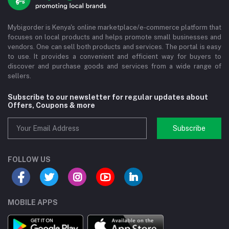
Mybigorder is Kenya's online marketplace/e-commerce platform that
focuses on local products and helps promote small businesses and
vendors. One can sell both products and services. The portal is easy
to use. It provides a convenient and efficient way for buyers to
discover and purchase goods and services from a wide range of
sellers.
Subscribe to our newsletter for regular updates about
Offers, Coupons & more
Subscribe
FOLLOW US
MOBILE APPS