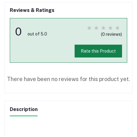
Reviews & Ratings
0
out of 5.0
(0 reviews)
Rate this Product
There have been no reviews for this product yet.
Description