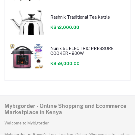
Rashnik Traditional Tea Kettle
KSh2,000.00
Nunix 5L ELECTRIC PRESSURE
COOKER - 800W
KSh9,000.00
Mybigorder - Online Shopping and Ecommerce
Marketplace in Kenya
Welcome to Mybigorder
Mybigorder is Kenya's Top, Leading Online Shopping site and an