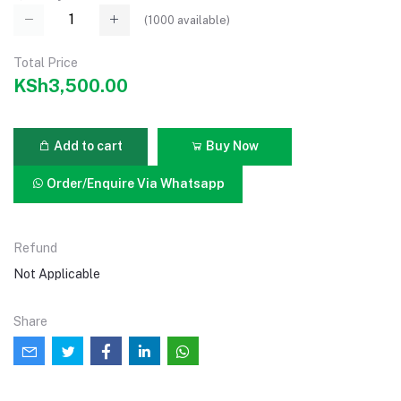
(
1000
available)
Total Price
KSh3,500.00
Add to cart
Buy Now
Order/Enquire Via Whatsapp
Refund
Not Applicable
Share