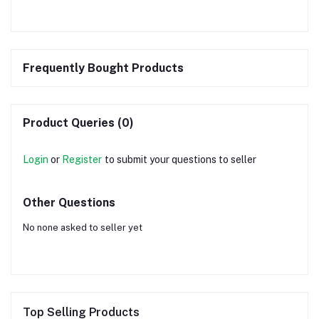
Frequently Bought Products
Product Queries (0)
Login
or
Register
to submit your questions to seller
Other Questions
No none asked to seller yet
Top Selling Products