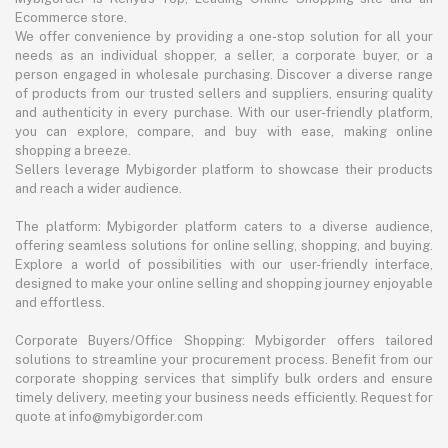
Ecommerce store.
We offer convenience by providing a one-stop solution for all your
needs as an individual shopper, a seller, a corporate buyer, or a
person engaged in wholesale purchasing. Discover a diverse range
of products from our trusted sellers and suppliers, ensuring quality
and authenticity in every purchase. With our user-friendly platform,
you can explore, compare, and buy with ease, making online
shopping a breeze.
Sellers leverage Mybigorder platform to showcase their products
and reach a wider audience.
The platform: Mybigorder platform caters to a diverse audience,
offering seamless solutions for online selling, shopping, and buying.
Explore a world of possibilities with our user-friendly interface,
designed to make your online selling and shopping journey enjoyable
and effortless.
Corporate Buyers/Office Shopping: Mybigorder offers tailored
solutions to streamline your procurement process. Benefit from our
corporate shopping services that simplify bulk orders and ensure
timely delivery, meeting your business needs efficiently. Request for
quote at info@mybigorder.com