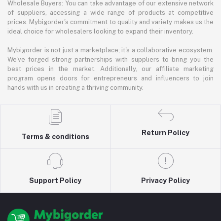
Wholesale Buyers: You can take advantage of our extensive network
of suppliers, accessing a wide range of products at competitive
prices. Mybigorder's commitment to quality and variety makes us the
ideal choice for wholesalers looking to expand their inventory.
Mybigorder is not just a marketplace; it's a collaborative ecosystem.
We've forged strong partnerships with suppliers to bring you the
best prices in the market. Additionally, our affiliate marketing
program opens doors for entrepreneurs and influencers to join
hands with us in creating a thriving community.
Return Policy
Terms & conditions
Support Policy
Privacy Policy