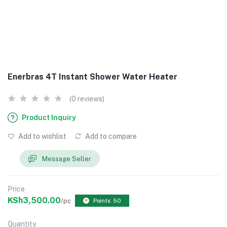
Enerbras 4T Instant Shower Water Heater
(0 reviews)
Product Inquiry
Add to wishlist
Add to compare
Message Seller
Price
KSh3,500.00
/pc
Points: 50
Quantity