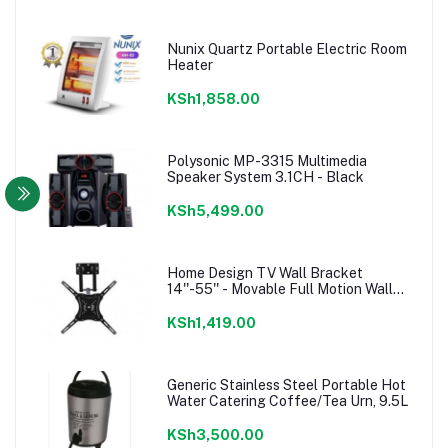
Nunix Quartz Portable Electric Room
Heater
KSh1,858.00
Polysonic MP-3315 Multimedia
Speaker System 3.1CH - Black
KSh5,499.00
Home Design TV Wall Bracket
14''-55'' - Movable Full Motion Wall
mount
KSh1,419.00
Generic Stainless Steel Portable Hot
Water Catering Coffee/Tea Urn, 9.5L
KSh3,500.00