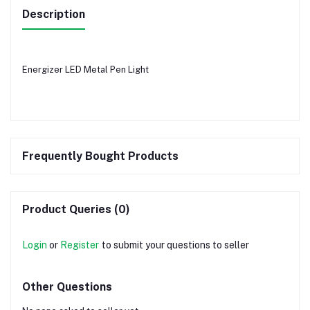
Description
Energizer LED Metal Pen Light
Frequently Bought Products
Product Queries (0)
Login
or
Register
to submit your questions to seller
Other Questions