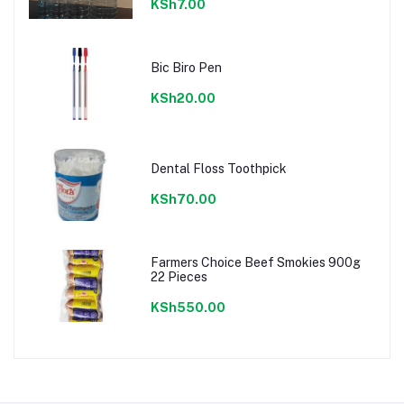
KSh7.00
Bic Biro Pen
KSh20.00
Dental Floss Toothpick
KSh70.00
Farmers Choice Beef Smokies 900g
22 Pieces
KSh550.00