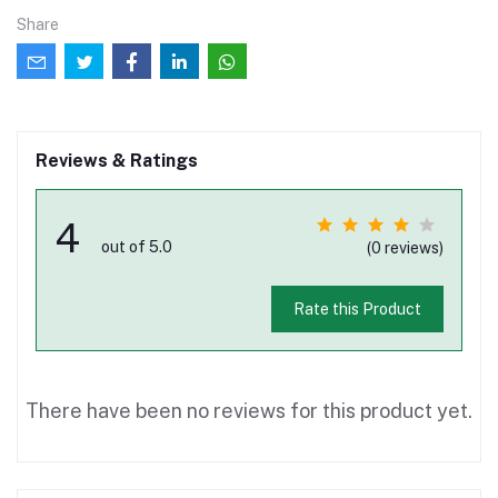
Share
Reviews & Ratings
4
out of 5.0
(0 reviews)
Rate this Product
There have been no reviews for this product yet.