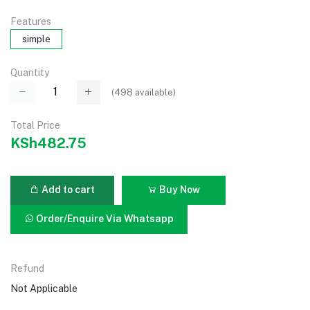
Features
simple
Quantity
(
498
available)
Total Price
KSh482.75
Add to cart
Buy Now
Order/Enquire Via Whatsapp
Refund
Not Applicable