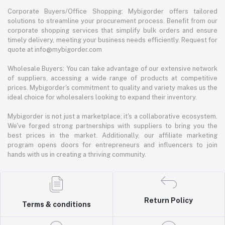
Corporate Buyers/Office Shopping: Mybigorder offers tailored
solutions to streamline your procurement process. Benefit from our
corporate shopping services that simplify bulk orders and ensure
timely delivery, meeting your business needs efficiently. Request for
quote at info@mybigorder.com
Wholesale Buyers: You can take advantage of our extensive network
of suppliers, accessing a wide range of products at competitive
prices. Mybigorder's commitment to quality and variety makes us the
ideal choice for wholesalers looking to expand their inventory.
Mybigorder is not just a marketplace; it's a collaborative ecosystem.
We've forged strong partnerships with suppliers to bring you the
best prices in the market. Additionally, our affiliate marketing
program opens doors for entrepreneurs and influencers to join
hands with us in creating a thriving community.
Return Policy
Terms & conditions