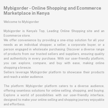
Mybigorder - Online Shopping and Ecommerce
Marketplace in Kenya
Welcome to Mybigorder
Mybigorder is Kenya's Top, Leading Online Shopping site and an
Ecommerce store.
We offer convenience by providing a one-stop solution for all your
needs as an individual shopper, a seller, a corporate buyer, or a
person engaged in wholesale purchasing. Discover a diverse range
of products from our trusted sellers and suppliers, ensuring quality
and authenticity in every purchase. With our user-friendly platform,
you can explore, compare, and buy with ease, making online
shopping a breeze.
Sellers leverage Mybigorder platform to showcase their products
and reach a wider audience.
The platform: Mybigorder platform caters to a diverse audience,
offering seamless solutions for online selling, shopping, and buying.
Explore a world of possibilities with our user-friendly interface,
designed to make your online selling and shopping journey enjoyable
and effortless.