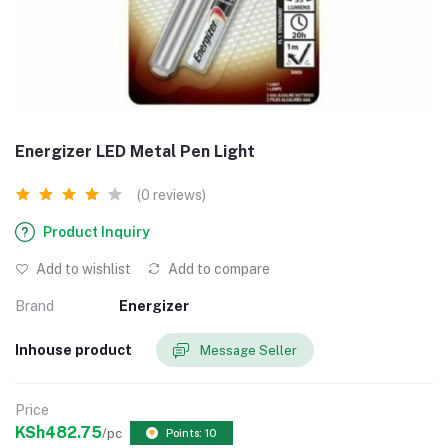
Energizer LED Metal Pen Light
(0 reviews)
Product Inquiry
Add to wishlist
Add to compare
Brand
Energizer
Inhouse product
Message Seller
Price
KSh482.75
/pc
Points: 10