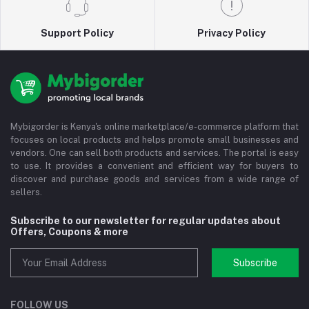
Support Policy
Privacy Policy
Mybigorder is Kenya's online marketplace/e-commerce platform that
focuses on local products and helps promote small businesses and
vendors. One can sell both products and services. The portal is easy
to use. It provides a convenient and efficient way for buyers to
discover and purchase goods and services from a wide range of
sellers.
Subscribe to our newsletter for regular updates about
Offers, Coupons & more
Subscribe
FOLLOW US