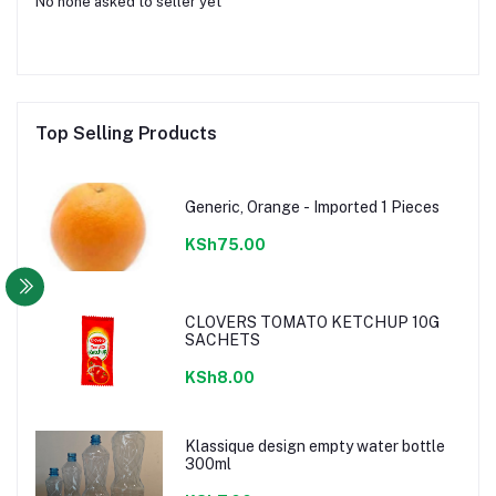
No none asked to seller yet
Top Selling Products
Generic, Orange - Imported 1 Pieces
KSh75.00
CLOVERS TOMATO KETCHUP 10G
SACHETS
KSh8.00
Klassique design empty water bottle
300ml