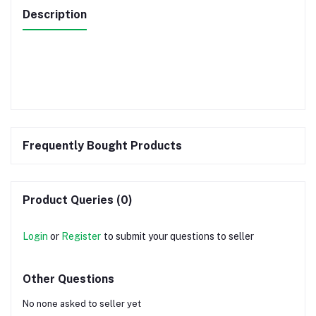
Description
Frequently Bought Products
Product Queries (0)
Login
or
Register
to submit your questions to seller
Other Questions
No none asked to seller yet