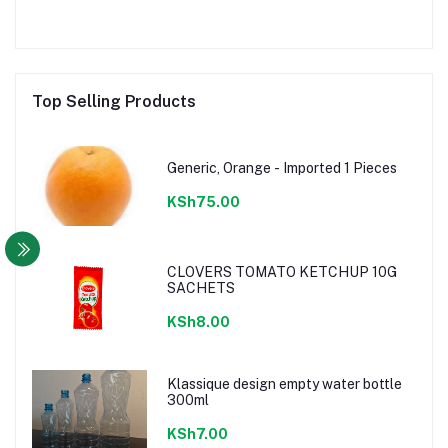
Top Selling Products
Generic, Orange - Imported 1 Pieces
KSh75.00
CLOVERS TOMATO KETCHUP 10G
SACHETS
KSh8.00
Klassique design empty water bottle
300ml
KSh7.00