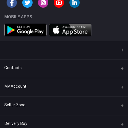
MOBILE APPS
Contacts
Address/Location/Building
My Account
Ecommerce Platform - Order Online
Login
Phone
Seller Zone
+254746557585
Order History
Become A Seller
Apply Now
Delivery Boy
Email
My Wishlist