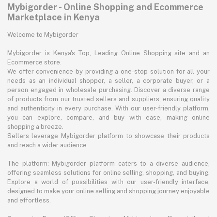
Mybigorder - Online Shopping and Ecommerce
Marketplace in Kenya
Welcome to Mybigorder
Mybigorder is Kenya's Top, Leading Online Shopping site and an
Ecommerce store.
We offer convenience by providing a one-stop solution for all your
needs as an individual shopper, a seller, a corporate buyer, or a
person engaged in wholesale purchasing. Discover a diverse range
of products from our trusted sellers and suppliers, ensuring quality
and authenticity in every purchase. With our user-friendly platform,
you can explore, compare, and buy with ease, making online
shopping a breeze.
Sellers leverage Mybigorder platform to showcase their products
and reach a wider audience.
The platform: Mybigorder platform caters to a diverse audience,
offering seamless solutions for online selling, shopping, and buying.
Explore a world of possibilities with our user-friendly interface,
designed to make your online selling and shopping journey enjoyable
and effortless.