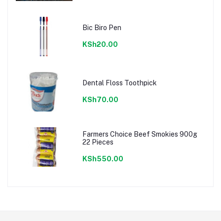
Bic Biro Pen
KSh20.00
Dental Floss Toothpick
KSh70.00
Farmers Choice Beef Smokies 900g
22 Pieces
KSh550.00