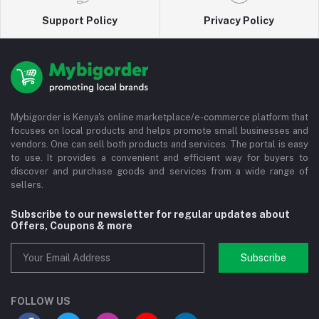
Support Policy
Privacy Policy
Mybigorder is Kenya's online marketplace/e-commerce platform that
focuses on local products and helps promote small businesses and
vendors. One can sell both products and services. The portal is easy
to use. It provides a convenient and efficient way for buyers to
discover and purchase goods and services from a wide range of
sellers.
Subscribe to our newsletter for regular updates about
Offers, Coupons & more
Subscribe
FOLLOW US