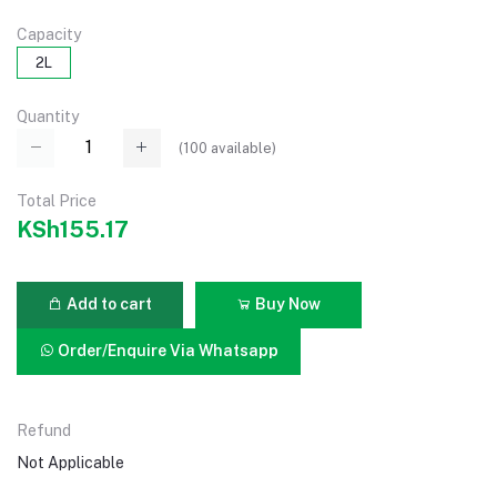
Capacity
2L
Quantity
(
100
available)
Total Price
KSh155.17
Add to cart
Buy Now
Order/Enquire Via Whatsapp
Refund
Not Applicable