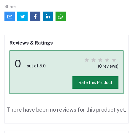
Share
Reviews & Ratings
0
out of 5.0
(0 reviews)
Rate this Product
There have been no reviews for this product yet.