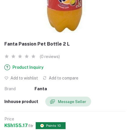
Fanta Passion Pet Bottle 2 L
(0 reviews)
Product Inquiry
Add to wishlist
Add to compare
Brand
Fanta
Inhouse product
Message Seller
Price
KSh155.17
/ltr
Points: 10