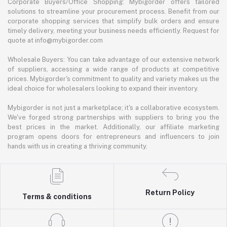
Corporate Buyers/Office Shopping: Mybigorder offers tailored
solutions to streamline your procurement process. Benefit from our
corporate shopping services that simplify bulk orders and ensure
timely delivery, meeting your business needs efficiently. Request for
quote at info@mybigorder.com
Wholesale Buyers: You can take advantage of our extensive network
of suppliers, accessing a wide range of products at competitive
prices. Mybigorder's commitment to quality and variety makes us the
ideal choice for wholesalers looking to expand their inventory.
Mybigorder is not just a marketplace; it's a collaborative ecosystem.
We've forged strong partnerships with suppliers to bring you the
best prices in the market. Additionally, our affiliate marketing
program opens doors for entrepreneurs and influencers to join
hands with us in creating a thriving community.
Return Policy
Terms & conditions