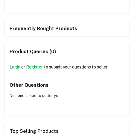
Frequently Bought Products
Product Queries (0)
Login
or
Register
to submit your questions to seller
Other Questions
No none asked to seller yet
Top Selling Products