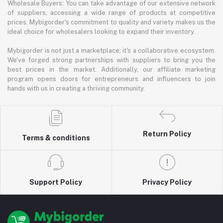
Wholesale Buyers: You can take advantage of our extensive network
of suppliers, accessing a wide range of products at competitive
prices. Mybigorder's commitment to quality and variety makes us the
ideal choice for wholesalers looking to expand their inventory.
Mybigorder is not just a marketplace; it's a collaborative ecosystem.
We've forged strong partnerships with suppliers to bring you the
best prices in the market. Additionally, our affiliate marketing
program opens doors for entrepreneurs and influencers to join
hands with us in creating a thriving community.
Return Policy
Terms & conditions
Support Policy
Privacy Policy