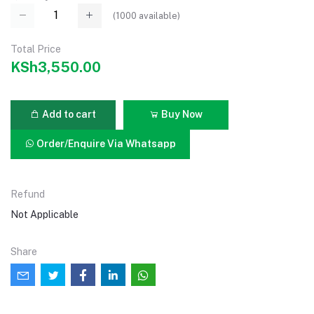
(
1000
available)
Total Price
KSh3,550.00
Add to cart
Buy Now
Order/Enquire Via Whatsapp
Refund
Not Applicable
Share