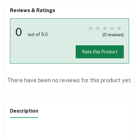
Reviews & Ratings
0
out of 5.0
(0 reviews)
Rate this Product
There have been no reviews for this product yet.
Description