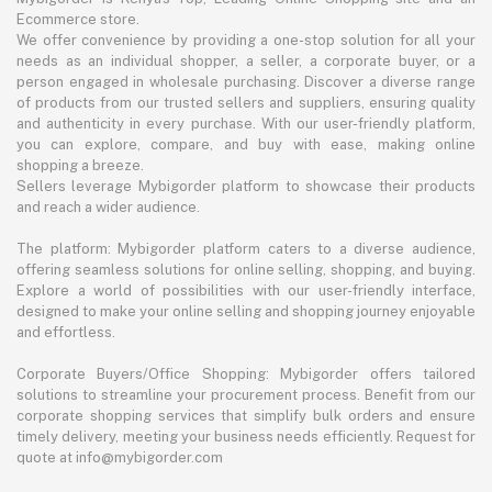
Ecommerce store.
We offer convenience by providing a one-stop solution for all your
needs as an individual shopper, a seller, a corporate buyer, or a
person engaged in wholesale purchasing. Discover a diverse range
of products from our trusted sellers and suppliers, ensuring quality
and authenticity in every purchase. With our user-friendly platform,
you can explore, compare, and buy with ease, making online
shopping a breeze.
Sellers leverage Mybigorder platform to showcase their products
and reach a wider audience.
The platform: Mybigorder platform caters to a diverse audience,
offering seamless solutions for online selling, shopping, and buying.
Explore a world of possibilities with our user-friendly interface,
designed to make your online selling and shopping journey enjoyable
and effortless.
Corporate Buyers/Office Shopping: Mybigorder offers tailored
solutions to streamline your procurement process. Benefit from our
corporate shopping services that simplify bulk orders and ensure
timely delivery, meeting your business needs efficiently. Request for
quote at info@mybigorder.com