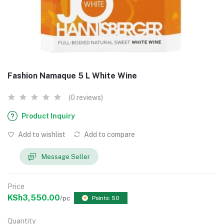
Fashion Namaque 5 L White Wine
(0 reviews)
Product Inquiry
Add to wishlist
Add to compare
Message Seller
Price
KSh3,550.00
/pc
Points: 50
Quantity