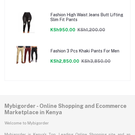
Fashion High Waist Jeans Butt Lifting
Slim Fit Pants
KSh950.00
KSh1,200.00
Fashion 3 Pcs Khaki Pants For Men
KSh2,850.00
KSh3,850.00
Mybigorder - Online Shopping and Ecommerce
Marketplace in Kenya
Welcome to Mybigorder
Mybigorder is Kenya's Top, Leading Online Shopping site and an