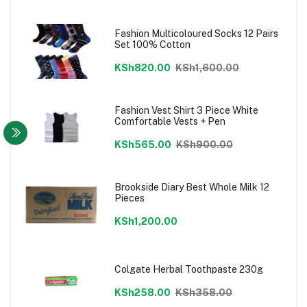
Fashion Multicoloured Socks 12 Pairs
Set 100% Cotton
KSh820.00
KSh1,600.00
Fashion Vest Shirt 3 Piece White
Comfortable Vests + Pen
KSh565.00
KSh900.00
Brookside Diary Best Whole Milk 12
Pieces
KSh1,200.00
Colgate Herbal Toothpaste 230g
KSh258.00
KSh358.00