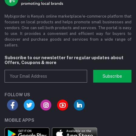
Mybigorder is Kenya's online marketplace/e-commerce platform that
focuses on local products and helps promote small businesses and
vendors. One can sell both products and services. The portal is easy
to use. It provides a convenient and efficient way for buyers to
discover and purchase goods and services from a wide range of
sellers.
Subscribe to our newsletter for regular updates about
Offers, Coupons & more
Subscribe
FOLLOW US
MOBILE APPS