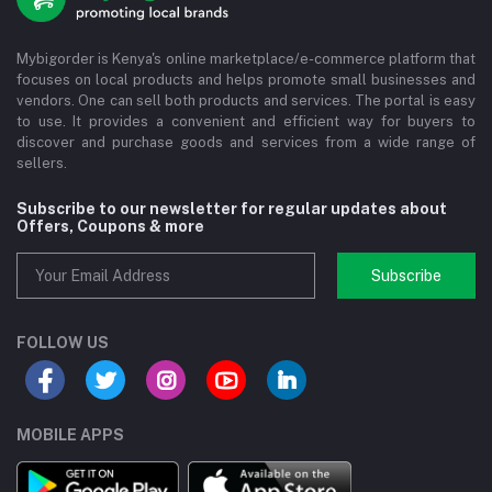
Mybigorder is Kenya's online marketplace/e-commerce platform that
focuses on local products and helps promote small businesses and
vendors. One can sell both products and services. The portal is easy
to use. It provides a convenient and efficient way for buyers to
discover and purchase goods and services from a wide range of
sellers.
Subscribe to our newsletter for regular updates about
Offers, Coupons & more
Subscribe
FOLLOW US
MOBILE APPS