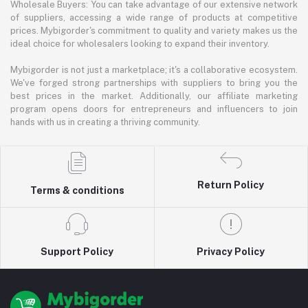
Wholesale Buyers: You can take advantage of our extensive network
of suppliers, accessing a wide range of products at competitive
prices. Mybigorder's commitment to quality and variety makes us the
ideal choice for wholesalers looking to expand their inventory.
Mybigorder is not just a marketplace; it's a collaborative ecosystem.
We've forged strong partnerships with suppliers to bring you the
best prices in the market. Additionally, our affiliate marketing
program opens doors for entrepreneurs and influencers to join
hands with us in creating a thriving community.
Return Policy
Terms & conditions
Support Policy
Privacy Policy