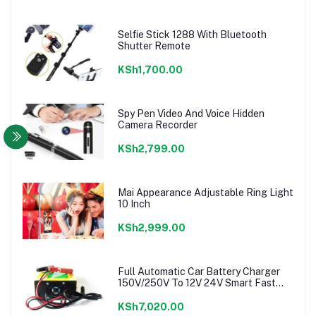
Selfie Stick 1288 With Bluetooth
Shutter Remote
KSh1,700.00
Spy Pen Video And Voice Hidden
Camera Recorder
KSh2,799.00
Mai Appearance Adjustable Ring Light
10 Inch
KSh2,999.00
Full Automatic Car Battery Charger
150V/250V To 12V 24V Smart Fast
Power charger
KSh7,020.00