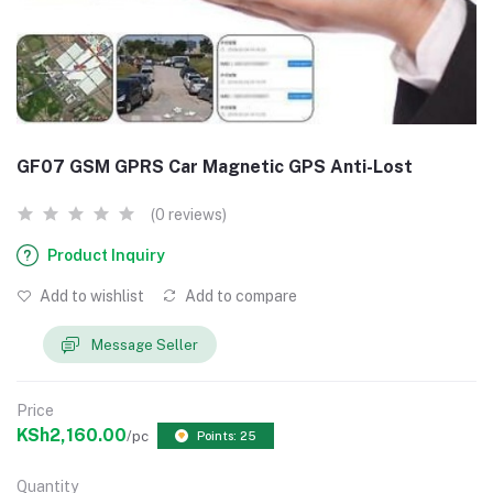
GF07 GSM GPRS Car Magnetic GPS Anti-Lost
(0 reviews)
Product Inquiry
Add to wishlist
Add to compare
Message Seller
Price
KSh2,160.00
/pc
Points: 25
Quantity