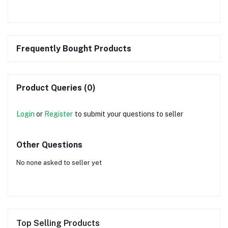
Frequently Bought Products
Product Queries (0)
Login
or
Register
to submit your questions to seller
Other Questions
No none asked to seller yet
Top Selling Products