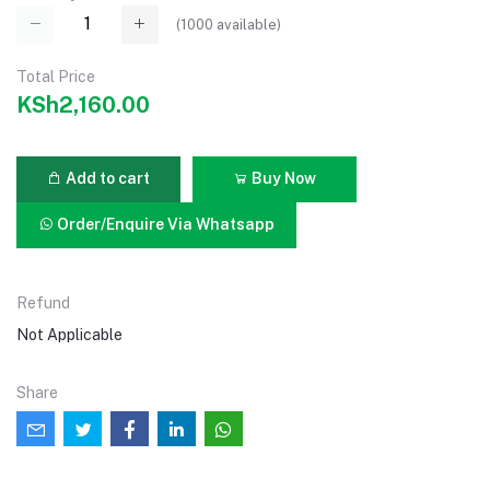
(
1000
available)
Total Price
KSh2,160.00
Add to cart
Buy Now
Order/Enquire Via Whatsapp
Refund
Not Applicable
Share