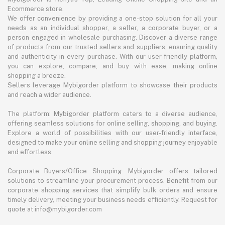
Ecommerce store.
We offer convenience by providing a one-stop solution for all your
needs as an individual shopper, a seller, a corporate buyer, or a
person engaged in wholesale purchasing. Discover a diverse range
of products from our trusted sellers and suppliers, ensuring quality
and authenticity in every purchase. With our user-friendly platform,
you can explore, compare, and buy with ease, making online
shopping a breeze.
Sellers leverage Mybigorder platform to showcase their products
and reach a wider audience.
The platform: Mybigorder platform caters to a diverse audience,
offering seamless solutions for online selling, shopping, and buying.
Explore a world of possibilities with our user-friendly interface,
designed to make your online selling and shopping journey enjoyable
and effortless.
Corporate Buyers/Office Shopping: Mybigorder offers tailored
solutions to streamline your procurement process. Benefit from our
corporate shopping services that simplify bulk orders and ensure
timely delivery, meeting your business needs efficiently. Request for
quote at info@mybigorder.com