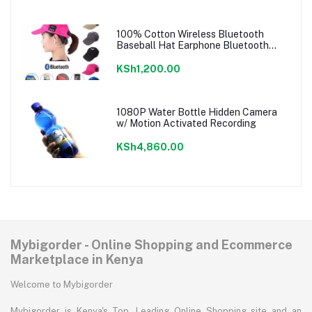
100% Cotton Wireless Bluetooth
Baseball Hat Earphone Bluetooth
Music Cap
KSh1,200.00
1080P Water Bottle Hidden Camera
w/ Motion Activated Recording
KSh4,860.00
Mybigorder - Online Shopping and Ecommerce
Marketplace in Kenya
Welcome to Mybigorder
Mybigorder is Kenya's Top, Leading Online Shopping site and an