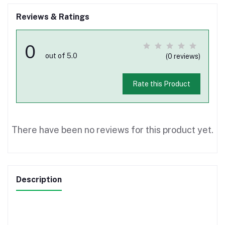
Reviews & Ratings
0
out of 5.0
(0 reviews)
Rate this Product
There have been no reviews for this product yet.
Description