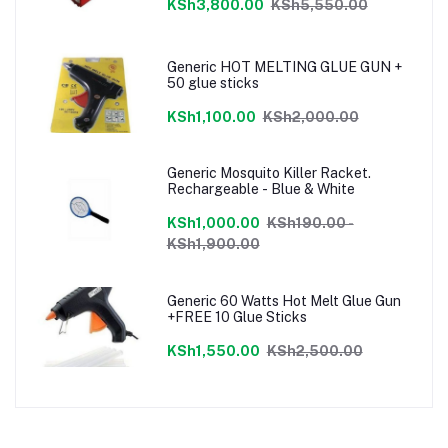
KSh3,800.00
KSh5,550.00
Generic HOT MELTING GLUE GUN +
50 glue sticks
KSh1,100.00
KSh2,000.00
Generic Mosquito Killer Racket.
Rechargeable - Blue & White
KSh1,000.00
KSh190.00 -
KSh1,900.00
Generic 60 Watts Hot Melt Glue Gun
+FREE 10 Glue Sticks
KSh1,550.00
KSh2,500.00