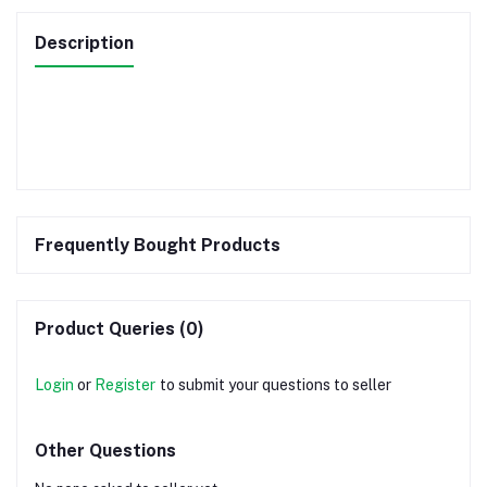
Description
Frequently Bought Products
Product Queries (0)
Login
or
Register
to submit your questions to seller
Other Questions