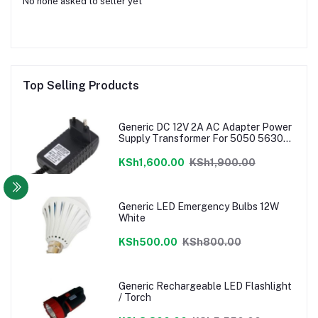
No none asked to seller yet
Top Selling Products
Generic DC 12V 2A AC Adapter Power
Supply Transformer For 5050 5630
3528 LED Strip EU
KSh1,600.00
KSh1,900.00
Generic LED Emergency Bulbs 12W
White
KSh500.00
KSh800.00
Generic Rechargeable LED Flashlight
/ Torch