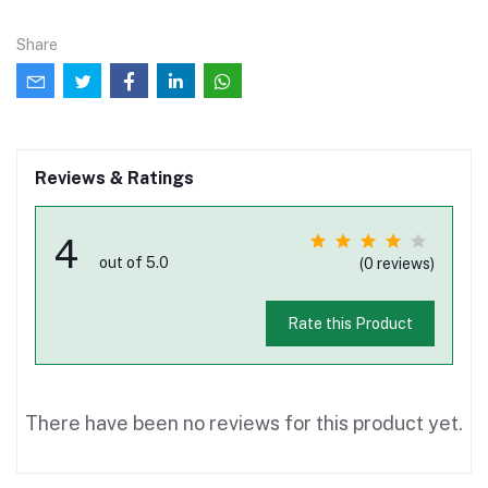
Share
Reviews & Ratings
4
out of 5.0
(0 reviews)
Rate this Product
There have been no reviews for this product yet.