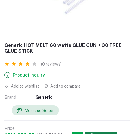
Generic HOT MELT 60 watts GLUE GUN + 30 FREE
GLUE STICK
(0 reviews)
Product Inquiry
Add to wishlist
Add to compare
Brand
Generic
Message Seller
Price