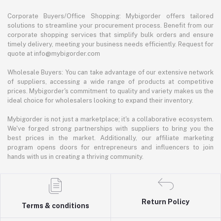
Corporate Buyers/Office Shopping: Mybigorder offers tailored
solutions to streamline your procurement process. Benefit from our
corporate shopping services that simplify bulk orders and ensure
timely delivery, meeting your business needs efficiently. Request for
quote at info@mybigorder.com
Wholesale Buyers: You can take advantage of our extensive network
of suppliers, accessing a wide range of products at competitive
prices. Mybigorder's commitment to quality and variety makes us the
ideal choice for wholesalers looking to expand their inventory.
Mybigorder is not just a marketplace; it's a collaborative ecosystem.
We've forged strong partnerships with suppliers to bring you the
best prices in the market. Additionally, our affiliate marketing
program opens doors for entrepreneurs and influencers to join
hands with us in creating a thriving community.
Return Policy
Terms & conditions