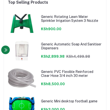
Top Selling Products
Generic Rotating Lawn Water
Sprinkler Irrigation System 3 Nozzle
KSh900.00
Generic Automatic Soap And Sanitiser
Dispensers
KSh2,899.98
KSh4,499.98
Generic PVC Flexible Reinforced
Clear Hose 3/4 inch 30 meter
KSh8,500.00
Generic Mini desktop football game
KSh3,000.00