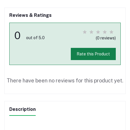
Reviews & Ratings
0
out of 5.0
(0 reviews)
Rate this Product
There have been no reviews for this product yet.
Description