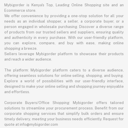
Mybigorder is Kenya's Top, Leading Online Shopping site and an
Ecommerce store.
We offer convenience by providing a one-stop solution for all your
needs as an individual shopper, a seller, a corporate buyer, or a
person engaged in wholesale purchasing. Discover a diverse range
of products from our trusted sellers and suppliers, ensuring quality
and authenticity in every purchase. With our user-friendly platform,
you can explore, compare, and buy with ease, making online
shopping a breeze.
Sellers leverage Mybigorder platform to showcase their products
and reach a wider audience.
The platform: Mybigorder platform caters to a diverse audience,
offering seamless solutions for online selling, shopping, and buying.
Explore a world of possibilities with our user-friendly interface,
designed to make your online selling and shopping journey enjoyable
and effortless.
Corporate Buyers/Office Shopping: Mybigorder offers tailored
solutions to streamline your procurement process. Benefit from our
corporate shopping services that simplify bulk orders and ensure
timely delivery, meeting your business needs efficiently. Request for
quote at info@mybigorder.com