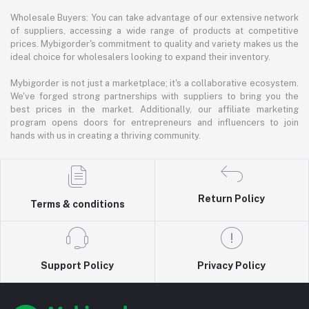
Wholesale Buyers: You can take advantage of our extensive network
of suppliers, accessing a wide range of products at competitive
prices. Mybigorder's commitment to quality and variety makes us the
ideal choice for wholesalers looking to expand their inventory.
Mybigorder is not just a marketplace; it's a collaborative ecosystem.
We've forged strong partnerships with suppliers to bring you the
best prices in the market. Additionally, our affiliate marketing
program opens doors for entrepreneurs and influencers to join
hands with us in creating a thriving community.
Return Policy
Terms & conditions
Support Policy
Privacy Policy