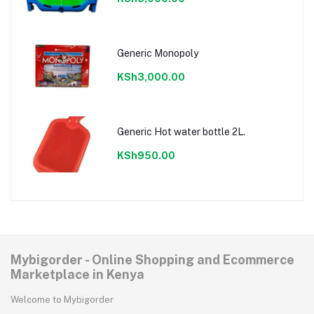
Generic Monopoly
KSh3,000.00
Generic Hot water bottle 2L.
KSh950.00
Mybigorder - Online Shopping and Ecommerce
Marketplace in Kenya
Welcome to Mybigorder