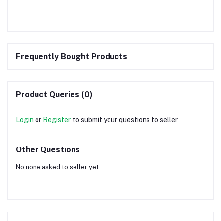
Frequently Bought Products
Product Queries (0)
Login
or
Register
to submit your questions to seller
Other Questions
No none asked to seller yet