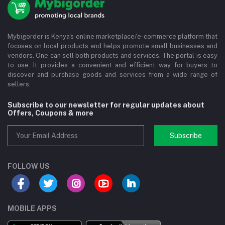
Mybigorder is Kenya's online marketplace/e-commerce platform that
focuses on local products and helps promote small businesses and
vendors. One can sell both products and services. The portal is easy
to use. It provides a convenient and efficient way for buyers to
discover and purchase goods and services from a wide range of
sellers.
Subscribe to our newsletter for regular updates about
Offers, Coupons & more
Subscribe
FOLLOW US
MOBILE APPS