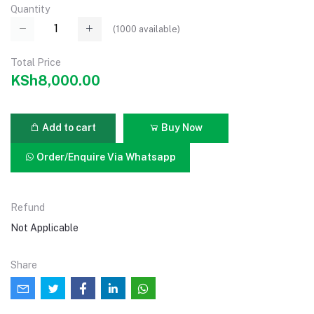
Quantity
(
1000
available)
Total Price
KSh8,000.00
Add to cart
Buy Now
Order/Enquire Via Whatsapp
Refund
Not Applicable
Share