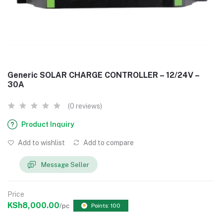
Generic SOLAR CHARGE CONTROLLER – 12/24V –
30A
(0 reviews)
Product Inquiry
Add to wishlist
Add to compare
Message Seller
Price
KSh8,000.00
/pc
Points: 100