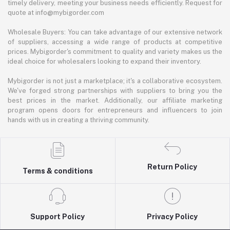
timely delivery, meeting your business needs efficiently. Request for
quote at info@mybigorder.com
Wholesale Buyers: You can take advantage of our extensive network
of suppliers, accessing a wide range of products at competitive
prices. Mybigorder's commitment to quality and variety makes us the
ideal choice for wholesalers looking to expand their inventory.
Mybigorder is not just a marketplace; it's a collaborative ecosystem.
We've forged strong partnerships with suppliers to bring you the
best prices in the market. Additionally, our affiliate marketing
program opens doors for entrepreneurs and influencers to join
hands with us in creating a thriving community.
Return Policy
Terms & conditions
Support Policy
Privacy Policy