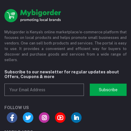
Mybigorder is Kenya's online marketplace/e-commerce platform that
focuses on local products and helps promote small businesses and
vendors. One can sell both products and services. The portal is easy
to use. It provides a convenient and efficient way for buyers to
discover and purchase goods and services from a wide range of
sellers.
Subscribe to our newsletter for regular updates about
Offers, Coupons & more
Subscribe
FOLLOW US