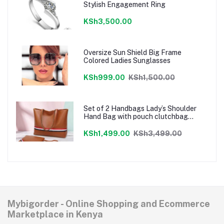
Stylish Engagement Ring
KSh3,500.00
Oversize Sun Shield Big Frame
Colored Ladies Sunglasses
KSh999.00
KSh1,500.00
Set of 2 Handbags Lady’s Shoulder
Hand Bag with pouch clutchbag
Brown
KSh1,499.00
KSh3,499.00
Mybigorder - Online Shopping and Ecommerce
Marketplace in Kenya