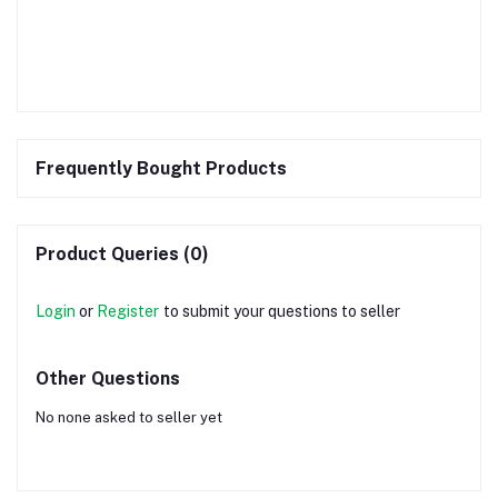
Frequently Bought Products
Product Queries (0)
Login
or
Register
to submit your questions to seller
Other Questions
No none asked to seller yet