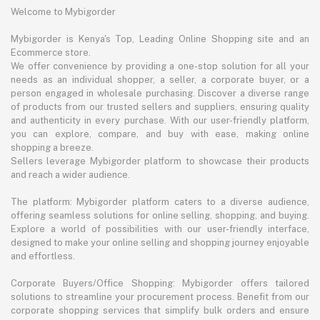
Welcome to Mybigorder
Mybigorder is Kenya's Top, Leading Online Shopping site and an
Ecommerce store.
We offer convenience by providing a one-stop solution for all your
needs as an individual shopper, a seller, a corporate buyer, or a
person engaged in wholesale purchasing. Discover a diverse range
of products from our trusted sellers and suppliers, ensuring quality
and authenticity in every purchase. With our user-friendly platform,
you can explore, compare, and buy with ease, making online
shopping a breeze.
Sellers leverage Mybigorder platform to showcase their products
and reach a wider audience.
The platform: Mybigorder platform caters to a diverse audience,
offering seamless solutions for online selling, shopping, and buying.
Explore a world of possibilities with our user-friendly interface,
designed to make your online selling and shopping journey enjoyable
and effortless.
Corporate Buyers/Office Shopping: Mybigorder offers tailored
solutions to streamline your procurement process. Benefit from our
corporate shopping services that simplify bulk orders and ensure