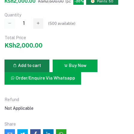
KSh2,000.00
KSh2,500.00
/pc
-20%
Points: 50
Quantity
(
500
available)
Total Price
KSh2,000.00
Add to cart
Buy Now
Order/Enquire Via Whatsapp
Refund
Not Applicable
Share