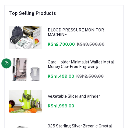
Top Selling Products
BLOOD PRESSURE MONITOR
MACHINE
KSh2,700.00
KSh3,500.00
Card Holder Minimalist Wallet Metal
Money Clip-Free Engraving
KSh1,499.00
KSh2,500.00
Vegetable Slicer and grinder
KSh1,999.00
925 Sterling Silver Zirconic Crystal