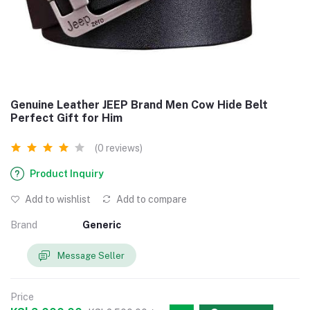
Genuine Leather JEEP Brand Men Cow Hide Belt
Perfect Gift for Him
(0 reviews)
Product Inquiry
Add to wishlist
Add to compare
Brand
Generic
Message Seller
Price