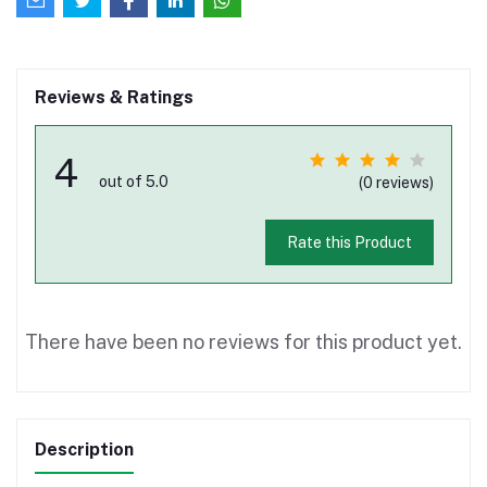
Reviews & Ratings
4
out of 5.0
(0 reviews)
Rate this Product
There have been no reviews for this product yet.
Description