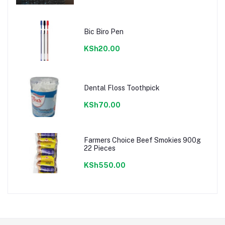
Bic Biro Pen
KSh20.00
Dental Floss Toothpick
KSh70.00
Farmers Choice Beef Smokies 900g
22 Pieces
KSh550.00