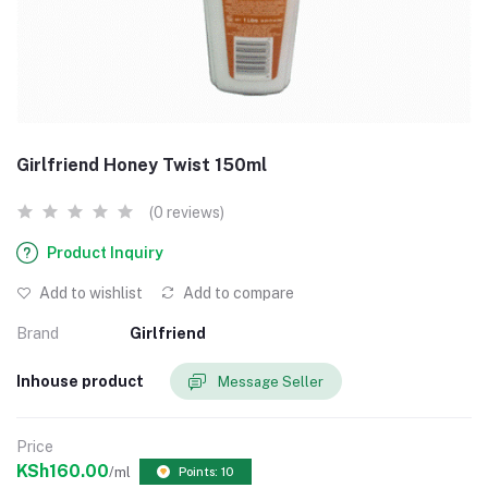
Girlfriend Honey Twist 150ml
(0 reviews)
Product Inquiry
Add to wishlist
Add to compare
Brand
Girlfriend
Inhouse product
Message Seller
Price
KSh160.00
/ml
Points: 10