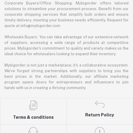
Corporate Buyers/Office Shopping: Mybigorder offers tailored
solutions to streamline your procurement process. Benefit from our
corporate shopping services that simplify bulk orders and ensure
timely delivery, meeting your business needs efficiently. Request for
quote at info@mybigorder.com
Wholesale Buyers: You can take advantage of our extensive network
of suppliers, accessing a wide range of products at competitive
prices. Mybigorder's commitment to quality and variety makes us the
ideal choice for wholesalers looking to expand their inventory.
Mybigorder is not just a marketplace; it's a collaborative ecosystem.
We've forged strong partnerships with suppliers to bring you the
best prices in the market. Additionally, our affiliate marketing
program opens doors for entrepreneurs and influencers to join
hands with us in creating a thriving community.
Return Policy
Terms & conditions