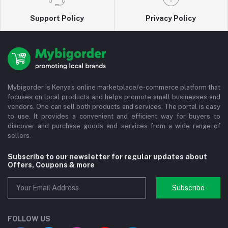
Support Policy
Privacy Policy
Mybigorder is Kenya's online marketplace/e-commerce platform that
focuses on local products and helps promote small businesses and
vendors. One can sell both products and services. The portal is easy
to use. It provides a convenient and efficient way for buyers to
discover and purchase goods and services from a wide range of
sellers.
Subscribe to our newsletter for regular updates about
Offers, Coupons & more
Subscribe
FOLLOW US