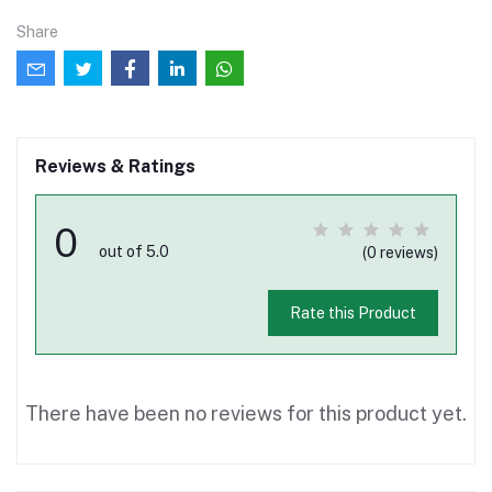
Share
Reviews & Ratings
0
out of 5.0
(0 reviews)
Rate this Product
There have been no reviews for this product yet.