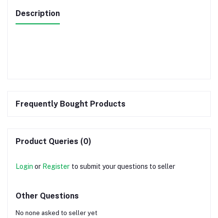
Description
Frequently Bought Products
Product Queries (0)
Login
or
Register
to submit your questions to seller
Other Questions
No none asked to seller yet