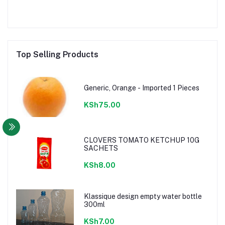
Top Selling Products
Generic, Orange - Imported 1 Pieces
KSh75.00
CLOVERS TOMATO KETCHUP 10G
SACHETS
KSh8.00
Klassique design empty water bottle
300ml
KSh7.00