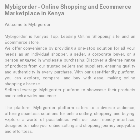
Mybigorder - Online Shopping and Ecommerce
Marketplace in Kenya
Welcome to Mybigorder
Mybigorder is Kenya's Top, Leading Online Shopping site and an
Ecommerce store.
We offer convenience by providing a one-stop solution for all your
needs as an individual shopper, a seller, a corporate buyer, or a
person engaged in wholesale purchasing. Discover a diverse range
of products from our trusted sellers and suppliers, ensuring quality
and authenticity in every purchase. With our user-friendly platform,
you can explore, compare, and buy with ease, making online
shopping a breeze.
Sellers leverage Mybigorder platform to showcase their products
and reach a wider audience.
The platform: Mybigorder platform caters to a diverse audience,
offering seamless solutions for online selling, shopping, and buying.
Explore a world of possibilities with our user-friendly interface,
designed to make your online selling and shopping journey enjoyable
and effortless.