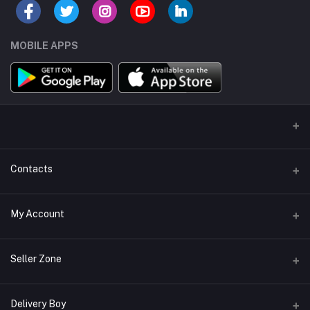
MOBILE APPS
Contacts
Address/Location/Building
My Account
Ecommerce Platform - Order Online
Login
Phone
Seller Zone
+254746557585
Order History
Become A Seller
Apply Now
Delivery Boy
Email
My Wishlist