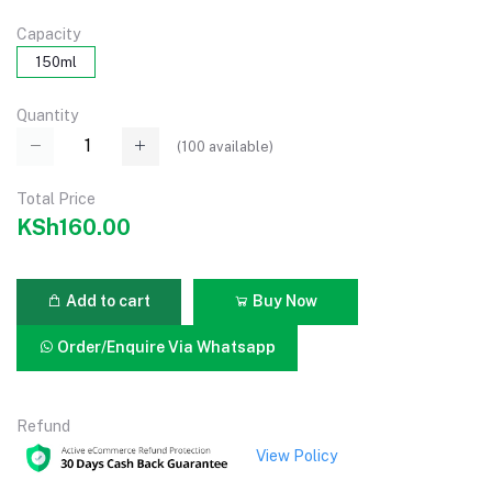
Capacity
150ml
Quantity
(
100
available)
Total Price
KSh160.00
Add to cart
Buy Now
Order/Enquire Via Whatsapp
Refund
View Policy