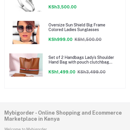
KSh3,500.00
Oversize Sun Shield Big Frame
Colored Ladies Sunglasses
KSh999.00
KSh1,500.00
Set of 2 Handbags Lady’s Shoulder
Hand Bag with pouch clutchbag
Brown
KSh1,499.00
KSh3,499.00
Mybigorder - Online Shopping and Ecommerce
Marketplace in Kenya
Welcome to Mybigorder