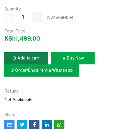
Quantity
(
500
available)
Total Price
KSh1,499.00
Add to cart
Buy Now
Order/Enquire Via Whatsapp
Refund
Not Applicable
Share