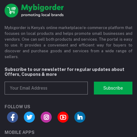
Mybigorder is Kenya's online marketplace/e-commerce platform that
focuses on local products and helps promote small businesses and
vendors. One can sell both products and services. The portal is easy
to use. It provides a convenient and efficient way for buyers to
discover and purchase goods and services from a wide range of
sellers.
Subscribe to our newsletter for regular updates about
Offers, Coupons & more
Subscribe
FOLLOW US
MOBILE APPS