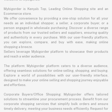
Mybigorder is Kenya's Top, Leading Online Shopping site and an
Ecommerce store.
We offer convenience by providing a one-stop solution for all your
needs as an individual shopper, a seller, a corporate buyer, or a
person engaged in wholesale purchasing. Discover a diverse range
of products from our trusted sellers and suppliers, ensuring quality
and authenticity in every purchase. With our user-friendly platform,
you can explore, compare, and buy with ease, making online
shopping a breeze.
Sellers leverage Mybigorder platform to showcase their products
and reach a wider audience.
The platform: Mybigorder platform caters to a diverse audience,
offering seamless solutions for online selling, shopping, and buying.
Explore a world of possibilities with our user-friendly interface,
designed to make your online selling and shopping journey enjoyable
and effortless.
Corporate Buyers/Office Shopping: Mybigorder offers tailored
solutions to streamline your procurement process. Benefit from our
corporate shopping services that simplify bulk orders and ensure
timely delivery, meeting your business needs efficiently. Request for