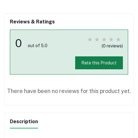
Reviews & Ratings
0
out of 5.0
(0 reviews)
Rate this Product
There have been no reviews for this product yet.
Description