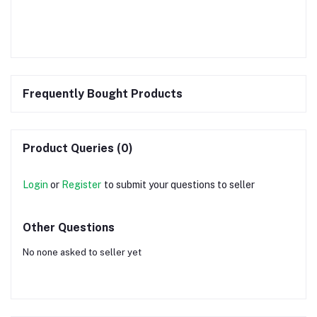
Frequently Bought Products
Product Queries (0)
Login
or
Register
to submit your questions to seller
Other Questions
No none asked to seller yet