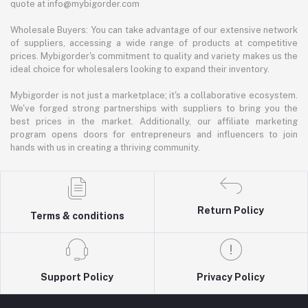
quote at info@mybigorder.com
Wholesale Buyers: You can take advantage of our extensive network
of suppliers, accessing a wide range of products at competitive
prices. Mybigorder's commitment to quality and variety makes us the
ideal choice for wholesalers looking to expand their inventory.
Mybigorder is not just a marketplace; it's a collaborative ecosystem.
We've forged strong partnerships with suppliers to bring you the
best prices in the market. Additionally, our affiliate marketing
program opens doors for entrepreneurs and influencers to join
hands with us in creating a thriving community.
Return Policy
Terms & conditions
Support Policy
Privacy Policy