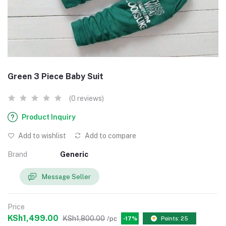
Green 3 Piece Baby Suit
(0 reviews)
Product Inquiry
Add to wishlist
Add to compare
Brand
Generic
Message Seller
Price
KSh1,499.00
KSh1,800.00
/pc
-17%
Points: 25