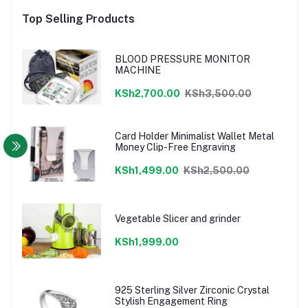
Top Selling Products
BLOOD PRESSURE MONITOR
MACHINE
KSh2,700.00
KSh3,500.00
Card Holder Minimalist Wallet Metal
Money Clip-Free Engraving
KSh1,499.00
KSh2,500.00
Vegetable Slicer and grinder
KSh1,999.00
925 Sterling Silver Zirconic Crystal
Stylish Engagement Ring