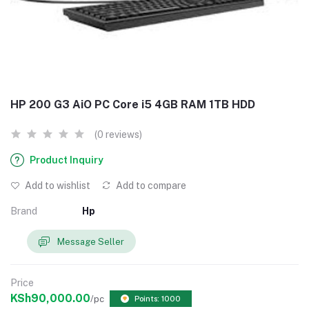
HP 200 G3 AiO PC Core i5 4GB RAM 1TB HDD
(0 reviews)
Product Inquiry
Add to wishlist
Add to compare
Brand
Hp
Message Seller
Price
KSh90,000.00
/pc
Points: 1000