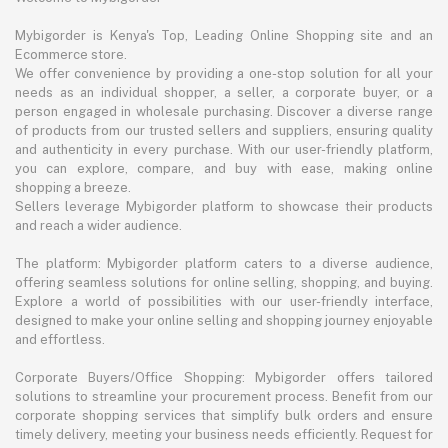
Mybigorder is Kenya's Top, Leading Online Shopping site and an
Ecommerce store.
We offer convenience by providing a one-stop solution for all your
needs as an individual shopper, a seller, a corporate buyer, or a
person engaged in wholesale purchasing. Discover a diverse range
of products from our trusted sellers and suppliers, ensuring quality
and authenticity in every purchase. With our user-friendly platform,
you can explore, compare, and buy with ease, making online
shopping a breeze.
Sellers leverage Mybigorder platform to showcase their products
and reach a wider audience.
The platform: Mybigorder platform caters to a diverse audience,
offering seamless solutions for online selling, shopping, and buying.
Explore a world of possibilities with our user-friendly interface,
designed to make your online selling and shopping journey enjoyable
and effortless.
Corporate Buyers/Office Shopping: Mybigorder offers tailored
solutions to streamline your procurement process. Benefit from our
corporate shopping services that simplify bulk orders and ensure
timely delivery, meeting your business needs efficiently. Request for