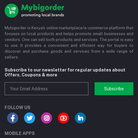
Mybigorder is Kenya's online marketplace/e-commerce platform that
focuses on local products and helps promote small businesses and
vendors. One can sell both products and services. The portal is easy
to use. It provides a convenient and efficient way for buyers to
discover and purchase goods and services from a wide range of
sellers.
Subscribe to our newsletter for regular updates about
Offers, Coupons & more
Subscribe
FOLLOW US
MOBILE APPS