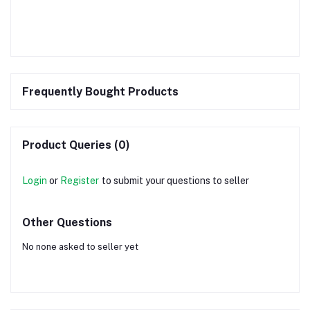
Frequently Bought Products
Product Queries (0)
Login
or
Register
to submit your questions to seller
Other Questions
No none asked to seller yet