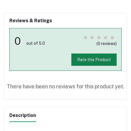
Reviews & Ratings
0
out of 5.0
(0 reviews)
Rate this Product
There have been no reviews for this product yet.
Description