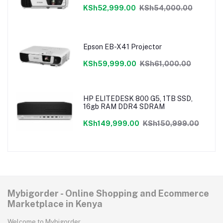
KSh52,999.00
KSh54,000.00
Epson EB-X41 Projector
KSh59,999.00
KSh61,000.00
HP ELITEDESK 800 G5, 1TB SSD,
16gb RAM DDR4 SDRAM
KSh149,999.00
KSh150,999.00
Mybigorder - Online Shopping and Ecommerce
Marketplace in Kenya
Welcome to Mybigorder