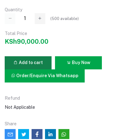
Quantity
(
500
available)
Total Price
KSh90,000.00
Add to cart
Buy Now
Order/Enquire Via Whatsapp
Refund
Not Applicable
Share