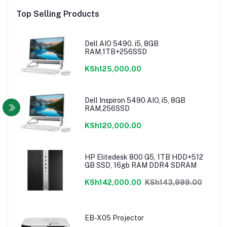
Top Selling Products
Dell AIO 5490. i5, 8GB
RAM,1TB+256SSD
KSh125,000.00
Dell Inspiron 5490 AIO, i5, 8GB
RAM,256SSD
KSh120,000.00
HP Elitedesk 800 G5, 1TB HDD+512
GB SSD, 16gb RAM DDR4 SDRAM
KSh142,000.00
KSh143,999.00
EB-X05 Projector