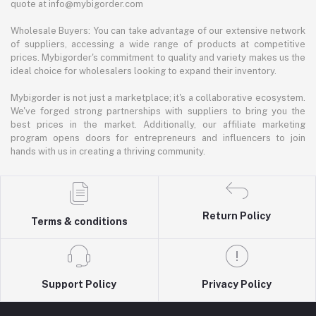
quote at info@mybigorder.com
Wholesale Buyers: You can take advantage of our extensive network
of suppliers, accessing a wide range of products at competitive
prices. Mybigorder's commitment to quality and variety makes us the
ideal choice for wholesalers looking to expand their inventory.
Mybigorder is not just a marketplace; it's a collaborative ecosystem.
We've forged strong partnerships with suppliers to bring you the
best prices in the market. Additionally, our affiliate marketing
program opens doors for entrepreneurs and influencers to join
hands with us in creating a thriving community.
Return Policy
Terms & conditions
Support Policy
Privacy Policy