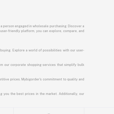
or a person engaged in wholesale purchasing. Discover a
 user-friendly platform, you can explore, compare, and
uying. Explore a world of possibilities with our user-
m our corporate shopping services that simplify bulk
titive prices. Mybigorder's commitment to quality and
g you the best prices in the market. Additionally, our