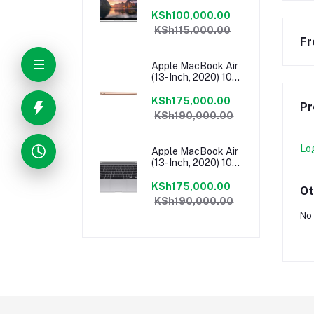
13″ 2.7 GHz Core I5,
8GB RAM, 1 TB
KSh100,000.00
Flash SSD, Intel Iris
KSh115,000.00
6100 Graphics,
Fr
Force Touch
Trackpad, MacOS –
Apple MacBook Air
MF840LL/A
(13-Inch, 2020) 10th
Gen Intel Core I5,
8GB RAM, 512GB
KSh175,000.00
Pr
SSD, MacOS – Gold
KSh190,000.00
MVH52HN/A
Lo
Apple MacBook Air
(13-Inch, 2020) 10th
Gen Intel Core I5,
8GB RAM, 512GB
KSh175,000.00
Ot
SSD, MacOS – Grey
KSh190,000.00
MVH22HN/A
No 