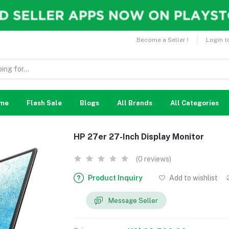
Become a Seller !
Login t
me
Flash Sale
Blogs
All Brands
All Categories
HP 27er 27-Inch Display Monitor
(0 reviews)
Product Inquiry
Add to wishlist
Message Seller