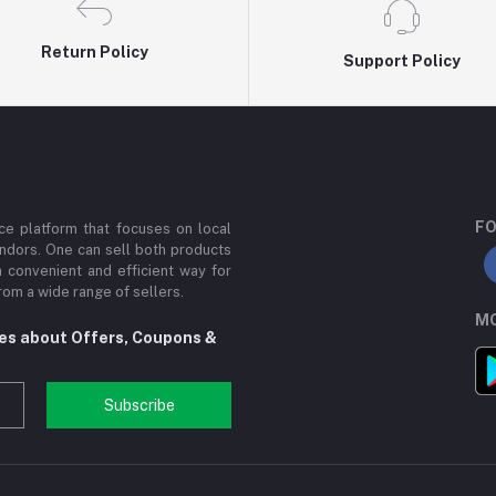
Return Policy
Support Policy
FO
e platform that focuses on local
ndors. One can sell both products
a convenient and efficient way for
om a wide range of sellers.
MO
tes about Offers, Coupons &
Subscribe