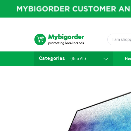
Categories
(See All)
Ho