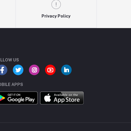
Privacy Policy
LLOW US
BILE APPS