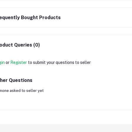
equently Bought Products
oduct Queries (0)
gin
or
Register
to submit your questions to seller
her Questions
none asked to seller yet