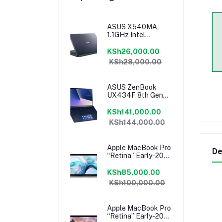
ASUS X540MA,
1.1GHz Intel
Celeron Turbo
Boost 2.6GHz, 4GB
KSh26,000.00
RAM, 1TB HDD,
KSh28,000.00
Windows 10, 1 Year
Warranty
ASUS ZenBook
UX434F 8th Gen
Intel Core I7-
8565U 14″ FHD
KSh141,000.00
8GB RAM 512GB
KSh144,000.00
NVMe SSD
ScreenPad
Windows 10
Apple MacBook Pro
De
“Retina” Early-2015
13″ 2.7 GHz Core I5,
8GB RAM, 128 GB
KSh85,000.00
Flash SSD, Intel Iris
KSh100,000.00
6100 Graphics,
Force Touch
Trackpad, MacOS –
Apple MacBook Pro
MF840LL/A
“Retina” Early-2015