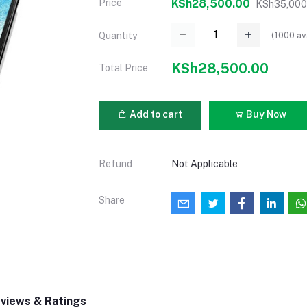
Price
KSh28,500.00
KSh35,000
(
1000
av
Quantity
KSh28,500.00
Total Price
Add to cart
Buy Now
Refund
Not Applicable
Share
views & Ratings