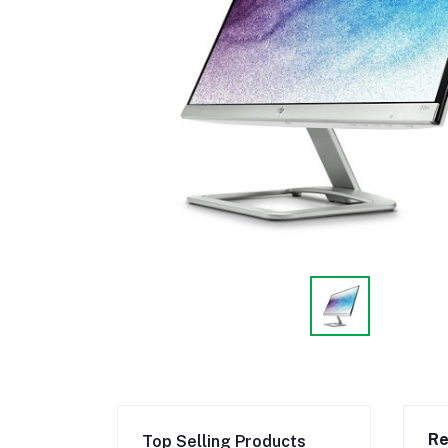
Re
Top Selling Products