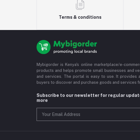
Terms & conditions
Mybigorder is Kenya's online marketplace/e-commerc
products and helps promote small businesses and ve
and services. The portal is easy to use. It provides 
buyers to discover and purchase goods and services fr
Subscribe to our newsletter for regular upda
more