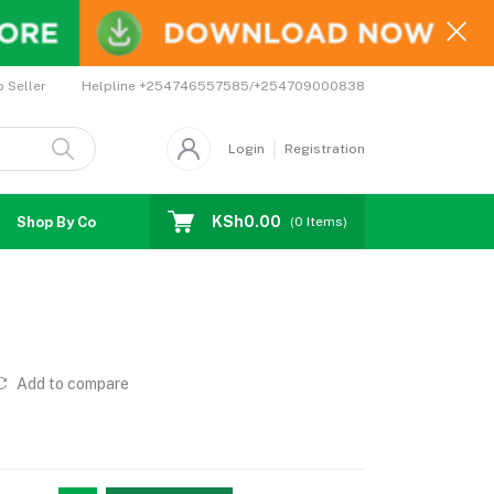
Helpline
+254746557585/+254709000838
o Seller
Login
Registration
KSh0.00
Shop By Country
Coupons
Affiliates
(
0
Items)
Add to compare