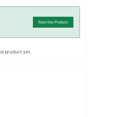
Rate this Product
is product yet.