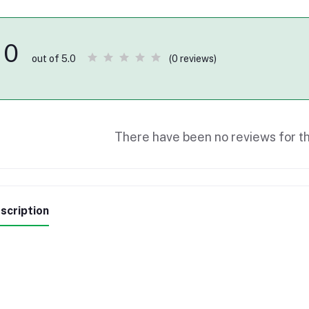
0
(0 reviews)
out of 5.0
There have been no reviews for th
scription