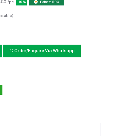
.00
/pc
-19%
Points: 500
ailable)
Order/Enquire Via Whatsapp