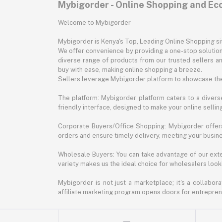
Mybigorder - Online Shopping and E
Welcome to Mybigorder
Mybigorder is Kenya's Top, Leading Online Shopping s
We offer convenience by providing a one-stop solution 
diverse range of products from our trusted sellers an
buy with ease, making online shopping a breeze.
Sellers leverage Mybigorder platform to showcase the
The platform: Mybigorder platform caters to a diverse
friendly interface, designed to make your online selli
Corporate Buyers/Office Shopping: Mybigorder offers
orders and ensure timely delivery, meeting your busin
Wholesale Buyers: You can take advantage of our exte
variety makes us the ideal choice for wholesalers looki
Mybigorder is not just a marketplace; it's a collabor
affiliate marketing program opens doors for entrepreneu