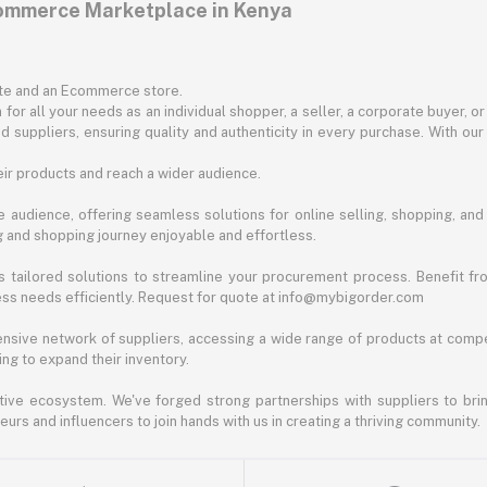
commerce Marketplace in Kenya
ite and an Ecommerce store.
for all your needs as an individual shopper, a seller, a corporate buyer, 
d suppliers, ensuring quality and authenticity in every purchase. With our
ir products and reach a wider audience.
 audience, offering seamless solutions for online selling, shopping, and b
ng and shopping journey enjoyable and effortless.
 tailored solutions to streamline your procurement process. Benefit fro
ess needs efficiently. Request for quote at info@mybigorder.com
nsive network of suppliers, accessing a wide range of products at compe
ng to expand their inventory.
ative ecosystem. We've forged strong partnerships with suppliers to brin
rs and influencers to join hands with us in creating a thriving community.