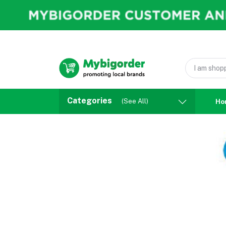
Categories
(See All)
Ho