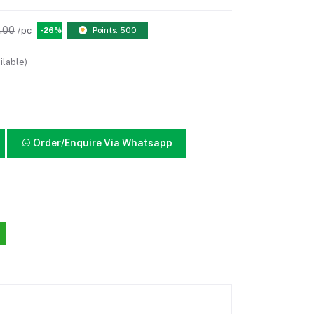
.00
/pc
-26%
Points: 500
ilable)
Order/Enquire Via Whatsapp