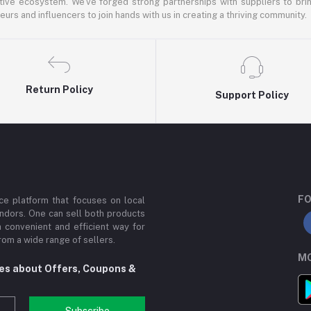
ative ecosystem. We've forged strong partnerships with suppliers to brin
rs and influencers to join hands with us in creating a thriving community.
Return Policy
Support Policy
FO
e platform that focuses on local
ndors. One can sell both products
a convenient and efficient way for
om a wide range of sellers.
MO
tes about Offers, Coupons &
Subscribe