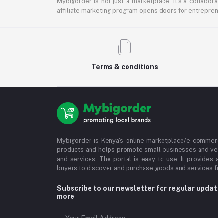
Mybigorder is not just a marketplace; it's a collabor
affiliate marketing program opens doors for entrepreneu
Terms & conditions
Mybigorder is Kenya's online marketplace/e-commerc
products and helps promote small businesses and ve
and services. The portal is easy to use. It provides 
buyers to discover and purchase goods and services fr
Subscribe to our newsletter for regular upda
more