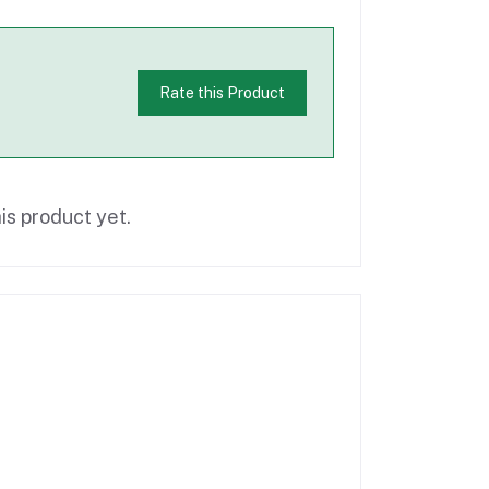
Rate this Product
is product yet.