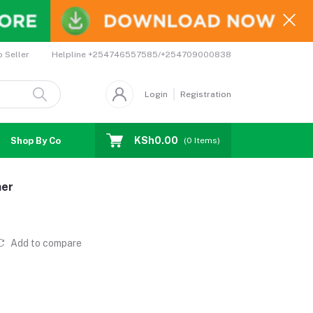
Helpline
+254746557585/+254709000838
o Seller
Login
Registration
KSh0.00
Shop By Country
Coupons
Affiliates
(
0
Items)
ner
Add to compare