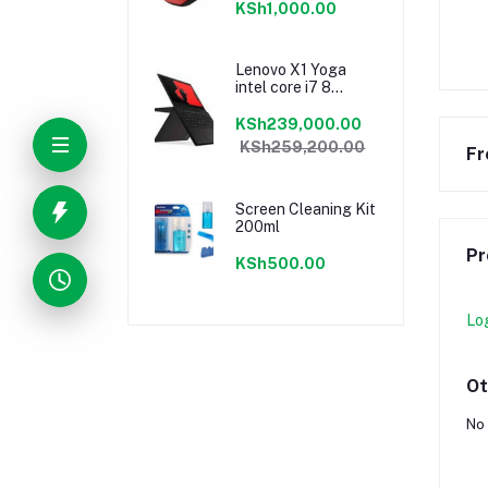
KSh1,000.00
Lenovo X1 Yoga
intel core i7 8
gen16GB Ram/ 1TB
sssd
KSh239,000.00
KSh259,200.00
Fr
Screen Cleaning Kit
200ml
Pr
KSh500.00
Lo
Ot
No 