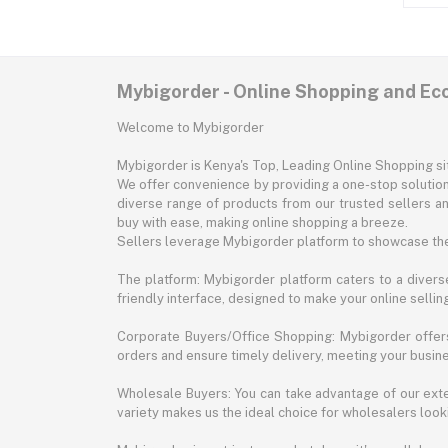
Mybigorder - Online Shopping and E
Welcome to Mybigorder
Mybigorder is Kenya's Top, Leading Online Shopping s
We offer convenience by providing a one-stop solution 
diverse range of products from our trusted sellers an
buy with ease, making online shopping a breeze.
Sellers leverage Mybigorder platform to showcase the
The platform: Mybigorder platform caters to a diverse
friendly interface, designed to make your online selli
Corporate Buyers/Office Shopping: Mybigorder offers
orders and ensure timely delivery, meeting your busin
Wholesale Buyers: You can take advantage of our exte
variety makes us the ideal choice for wholesalers looki