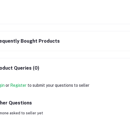
equently Bought Products
oduct Queries (0)
gin
or
Register
to submit your questions to seller
her Questions
none asked to seller yet