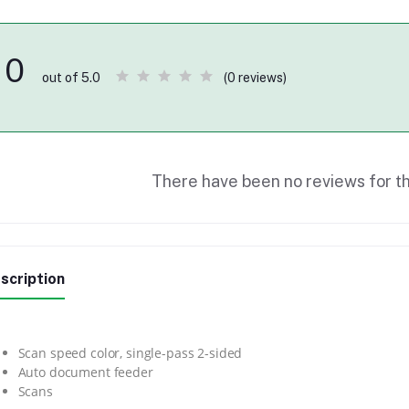
0
(0 reviews)
out of 5.0
There have been no reviews for th
scription
Scan speed color, single-pass 2-sided
Auto document feeder
Scans