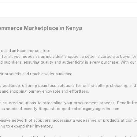
commerce Marketplace in Kenya
ite and an Ecommerce store.
for all your needs as an individual shopper, a seller, a corporate buyer, 
d suppliers, ensuring quality and authenticity in every purchase. With our
ir products and reach a wider audience.
 audience, offering seamless solutions for online selling, shopping, and b
ng and shopping journey enjoyable and effortless.
 tailored solutions to streamline your procurement process. Benefit fro
ess needs efficiently. Request for quote at info@mybigorder.com
nsive network of suppliers, accessing a wide range of products at compe
ng to expand their inventory.