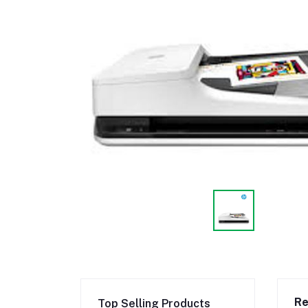
Re
Top Selling Products