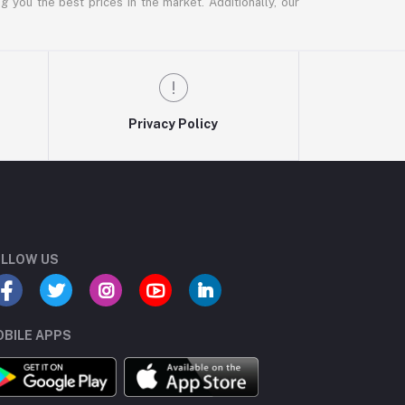
g you the best prices in the market. Additionally, our
Privacy Policy
LLOW US
BILE APPS