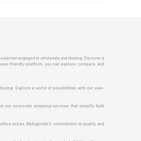
or a person engaged in wholesale purchasing. Discover a
 user-friendly platform, you can explore, compare, and
uying. Explore a world of possibilities with our user-
m our corporate shopping services that simplify bulk
titive prices. Mybigorder's commitment to quality and