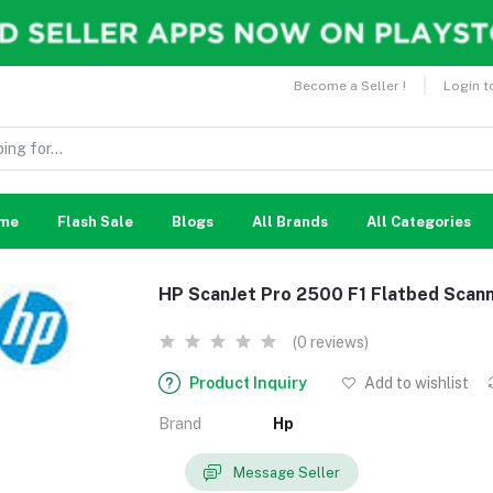
Become a Seller !
Login t
me
Flash Sale
Blogs
All Brands
All Categories
HP ScanJet Pro 2500 F1 Flatbed Scan
(0 reviews)
Product Inquiry
Add to wishlist
Brand
Hp
Message Seller