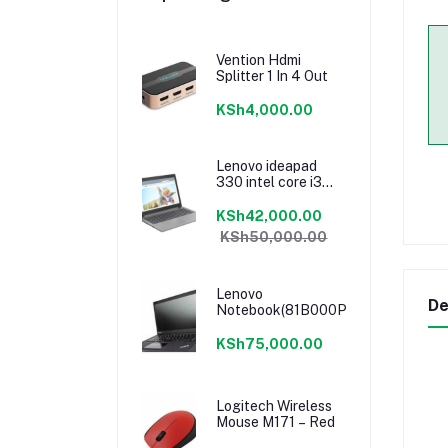
Vention Hdmi
Splitter 1 In 4 Out
KSh4,000.00
Lenovo ideapad
330 intel core i3
7020u 4GB/1TB
15.6”
KSh42,000.00
KSh50,000.00
Lenovo
De
Notebook(81B000PRAK)
KSh75,000.00
Logitech Wireless
Mouse M171 – Red