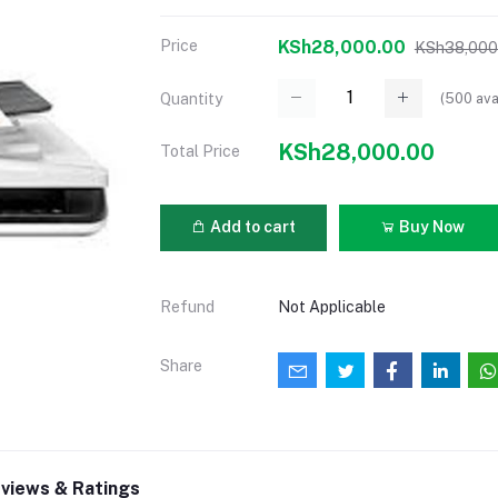
Price
KSh28,000.00
KSh38,000
(
500
ava
Quantity
KSh28,000.00
Total Price
Add to cart
Buy Now
Refund
Not Applicable
Share
views & Ratings