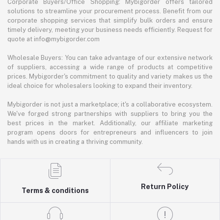
Corporate Buyers/Office Shopping: Mybigorder offers tailored
solutions to streamline your procurement process. Benefit from our
corporate shopping services that simplify bulk orders and ensure
timely delivery, meeting your business needs efficiently. Request for
quote at info@mybigorder.com
Wholesale Buyers: You can take advantage of our extensive network
of suppliers, accessing a wide range of products at competitive
prices. Mybigorder's commitment to quality and variety makes us the
ideal choice for wholesalers looking to expand their inventory.
Mybigorder is not just a marketplace; it's a collaborative ecosystem.
We've forged strong partnerships with suppliers to bring you the
best prices in the market. Additionally, our affiliate marketing
program opens doors for entrepreneurs and influencers to join
hands with us in creating a thriving community.
Return Policy
Terms & conditions