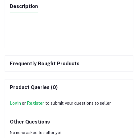
Description
Frequently Bought Products
Product Queries (0)
Login
or
Register
to submit your questions to seller
Other Questions
No none asked to seller yet