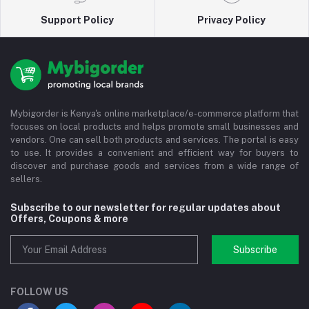
Support Policy
Privacy Policy
Mybigorder is Kenya's online marketplace/e-commerce platform that
focuses on local products and helps promote small businesses and
vendors. One can sell both products and services. The portal is easy
to use. It provides a convenient and efficient way for buyers to
discover and purchase goods and services from a wide range of
sellers.
Subscribe to our newsletter for regular updates about
Offers, Coupons & more
Subscribe
FOLLOW US