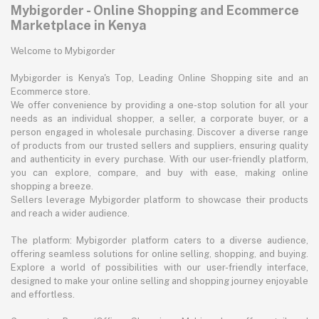
Mybigorder - Online Shopping and Ecommerce
Marketplace in Kenya
Welcome to Mybigorder
Mybigorder is Kenya's Top, Leading Online Shopping site and an
Ecommerce store.
We offer convenience by providing a one-stop solution for all your
needs as an individual shopper, a seller, a corporate buyer, or a
person engaged in wholesale purchasing. Discover a diverse range
of products from our trusted sellers and suppliers, ensuring quality
and authenticity in every purchase. With our user-friendly platform,
you can explore, compare, and buy with ease, making online
shopping a breeze.
Sellers leverage Mybigorder platform to showcase their products
and reach a wider audience.
The platform: Mybigorder platform caters to a diverse audience,
offering seamless solutions for online selling, shopping, and buying.
Explore a world of possibilities with our user-friendly interface,
designed to make your online selling and shopping journey enjoyable
and effortless.