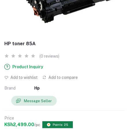
HP toner 85A
(0 reviews)
Product Inquiry
Add to wishlist
Add to compare
Brand
Hp
Message Seller
Price
KSh2,499.00
/pc
Points: 25