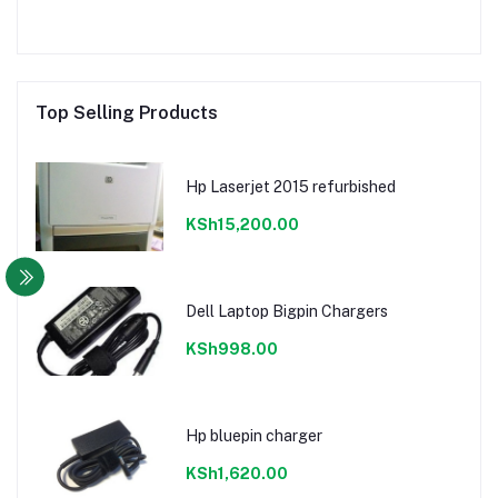
Top Selling Products
Hp Laserjet 2015 refurbished
KSh15,200.00
Dell Laptop Bigpin Chargers
KSh998.00
Hp bluepin charger
KSh1,620.00