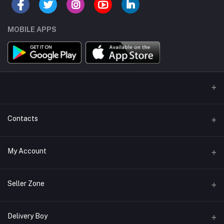
MOBILE APPS
Contacts
Address/Location/Building
My Account
Ecommerce Platform - Order Online
Login
Phone
Seller Zone
+254746557585
Order History
Become A Seller
Apply Now
Delivery Boy
Email
My Wishlist