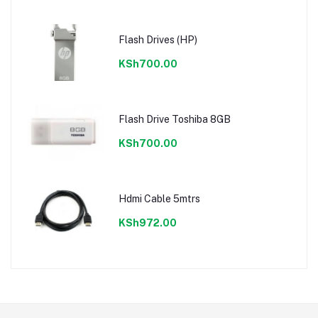
Flash Drives (HP)
KSh700.00
Flash Drive Toshiba 8GB
KSh700.00
Hdmi Cable 5mtrs
KSh972.00