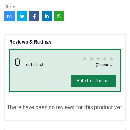
Share
Reviews & Ratings
0
out of 5.0
(0 reviews)
Rate this Product
There have been no reviews for this product yet.