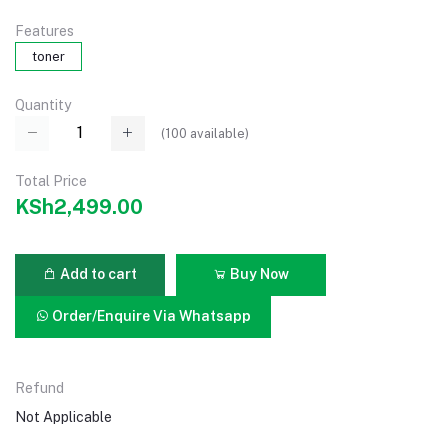
Features
toner
Quantity
(
100
available)
Total Price
KSh2,499.00
Add to cart
Buy Now
Order/Enquire Via Whatsapp
Refund
Not Applicable