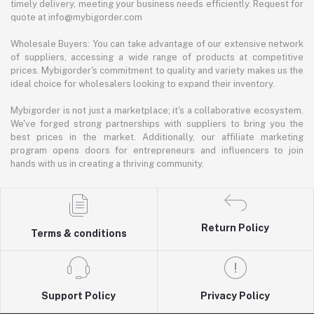
timely delivery, meeting your business needs efficiently. Request for
quote at info@mybigorder.com
Wholesale Buyers: You can take advantage of our extensive network
of suppliers, accessing a wide range of products at competitive
prices. Mybigorder's commitment to quality and variety makes us the
ideal choice for wholesalers looking to expand their inventory.
Mybigorder is not just a marketplace; it's a collaborative ecosystem.
We've forged strong partnerships with suppliers to bring you the
best prices in the market. Additionally, our affiliate marketing
program opens doors for entrepreneurs and influencers to join
hands with us in creating a thriving community.
Return Policy
Terms & conditions
Support Policy
Privacy Policy