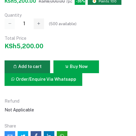
KSh5,200.00
KSh8,000.00
/pc
-35%
Points: 100
Quantity
(
500
available)
Total Price
KSh5,200.00
Add to cart
Buy Now
Order/Enquire Via Whatsapp
Refund
Not Applicable
Share