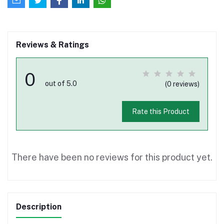
Reviews & Ratings
0
out of 5.0
(0 reviews)
Rate this Product
There have been no reviews for this product yet.
Description