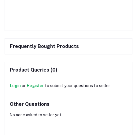
Frequently Bought Products
Product Queries (0)
Login
or
Register
to submit your questions to seller
Other Questions
No none asked to seller yet