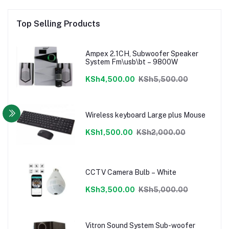
Top Selling Products
Ampex 2.1CH, Subwoofer Speaker
System Fm\usb\bt – 9800W
KSh4,500.00
KSh5,500.00
Wireless keyboard Large plus Mouse
KSh1,500.00
KSh2,000.00
CCTV Camera Bulb – White
KSh3,500.00
KSh5,000.00
Vitron Sound System Sub-woofer