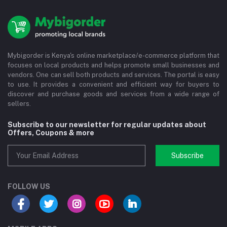
Mybigorder is Kenya's online marketplace/e-commerce platform that
focuses on local products and helps promote small businesses and
vendors. One can sell both products and services. The portal is easy
to use. It provides a convenient and efficient way for buyers to
discover and purchase goods and services from a wide range of
sellers.
Subscribe to our newsletter for regular updates about
Offers, Coupons & more
Subscribe
FOLLOW US