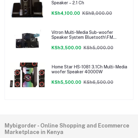
Speaker – 2.1 Ch
KSh4,100.00
KSh8,000.00
Vitron Multi-Media Sub-woofer
Speaker System Bluetooth\FM
Radio\USB
KSh3,500.00
KSh5,000.00
Home Star HS-1081 3.1Ch Multi-Media
woofer Speaker 40000W
KSh5,500.00
KSh6,500.00
Mybigorder - Online Shopping and Ecommerce
Marketplace in Kenya