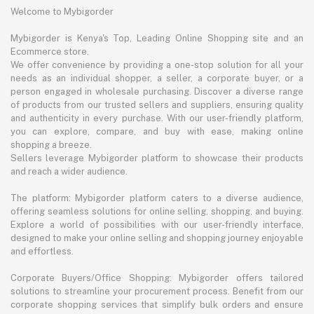
Welcome to Mybigorder
Mybigorder is Kenya's Top, Leading Online Shopping site and an
Ecommerce store.
We offer convenience by providing a one-stop solution for all your
needs as an individual shopper, a seller, a corporate buyer, or a
person engaged in wholesale purchasing. Discover a diverse range
of products from our trusted sellers and suppliers, ensuring quality
and authenticity in every purchase. With our user-friendly platform,
you can explore, compare, and buy with ease, making online
shopping a breeze.
Sellers leverage Mybigorder platform to showcase their products
and reach a wider audience.
The platform: Mybigorder platform caters to a diverse audience,
offering seamless solutions for online selling, shopping, and buying.
Explore a world of possibilities with our user-friendly interface,
designed to make your online selling and shopping journey enjoyable
and effortless.
Corporate Buyers/Office Shopping: Mybigorder offers tailored
solutions to streamline your procurement process. Benefit from our
corporate shopping services that simplify bulk orders and ensure