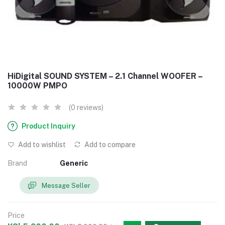
HiDigital SOUND SYSTEM – 2.1 Channel WOOFER –
10000W PMPO
(0 reviews)
Product Inquiry
Add to wishlist
Add to compare
Brand
Generic
Message Seller
Price