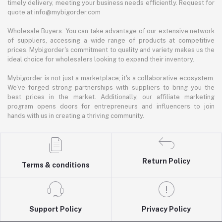
timely delivery, meeting your business needs efficiently. Request for
quote at info@mybigorder.com
Wholesale Buyers: You can take advantage of our extensive network
of suppliers, accessing a wide range of products at competitive
prices. Mybigorder's commitment to quality and variety makes us the
ideal choice for wholesalers looking to expand their inventory.
Mybigorder is not just a marketplace; it's a collaborative ecosystem.
We've forged strong partnerships with suppliers to bring you the
best prices in the market. Additionally, our affiliate marketing
program opens doors for entrepreneurs and influencers to join
hands with us in creating a thriving community.
Return Policy
Terms & conditions
Support Policy
Privacy Policy