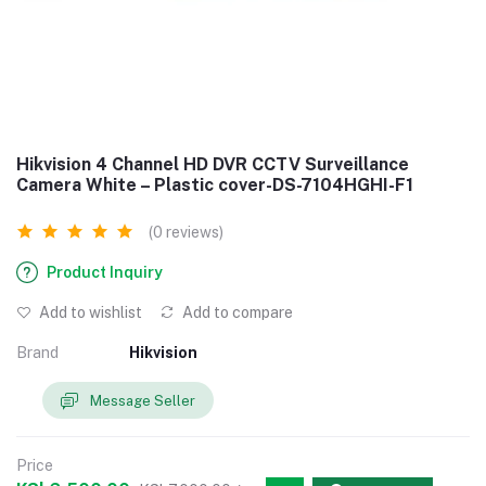
Hikvision 4 Channel HD DVR CCTV Surveillance
Camera White – Plastic cover-DS-7104HGHI-F1
(0 reviews)
Product Inquiry
Add to wishlist
Add to compare
Brand
Hikvision
Message Seller
Price