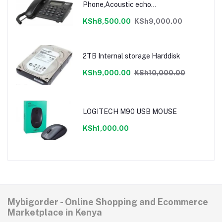
Phone,Acoustic echo
cancellation,LCD display
KSh8,500.00
KSh9,000.00
2TB Internal storage Harddisk
KSh9,000.00
KSh10,000.00
LOGITECH M90 USB MOUSE
KSh1,000.00
Mybigorder - Online Shopping and Ecommerce
Marketplace in Kenya