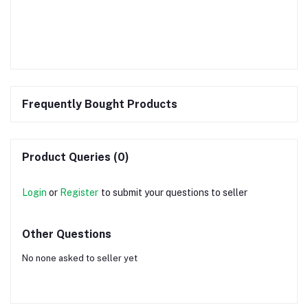
Frequently Bought Products
Product Queries (0)
Login
or
Register
to submit your questions to seller
Other Questions
No none asked to seller yet