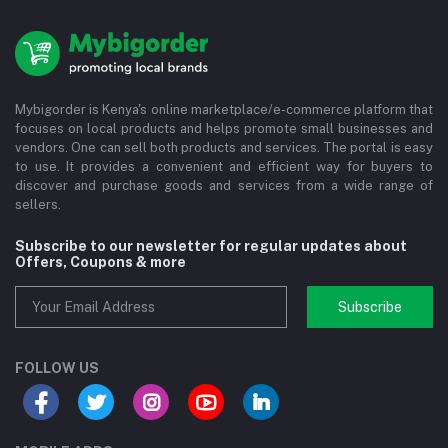
Mybigorder is Kenya's online marketplace/e-commerce platform that
focuses on local products and helps promote small businesses and
vendors. One can sell both products and services. The portal is easy
to use. It provides a convenient and efficient way for buyers to
discover and purchase goods and services from a wide range of
sellers.
Subscribe to our newsletter for regular updates about
Offers, Coupons & more
Subscribe
FOLLOW US