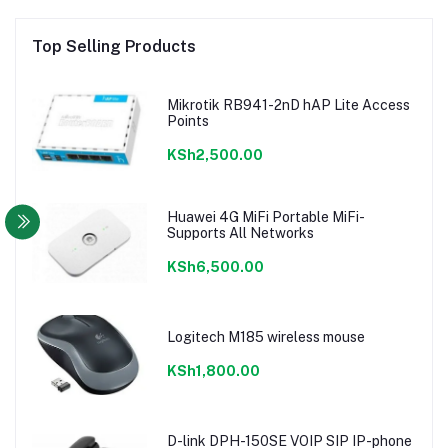
Top Selling Products
Mikrotik RB941-2nD hAP Lite Access
Points
KSh2,500.00
Huawei 4G MiFi Portable MiFi-
Supports All Networks
KSh6,500.00
Logitech M185 wireless mouse
KSh1,800.00
D-link DPH-150SE VOIP SIP IP-phone