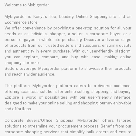
Welcome to Mybigorder
Mybigorder is Kenya's Top, Leading Online Shopping site and an
Ecommerce store.
We offer convenience by providing a one-stop solution for all your
needs as an individual shopper, a seller, a corporate buyer, or a
person engaged in wholesale purchasing. Discover a diverse range
of products from our trusted sellers and suppliers, ensuring quality
and authenticity in every purchase. With our user-friendly platform,
you can explore, compare, and buy with ease, making online
shopping a breeze.
Sellers leverage Mybigorder platform to showcase their products
and reach a wider audience.
The platform: Mybigorder platform caters to a diverse audience,
offering seamless solutions for online selling, shopping, and buying.
Explore a world of possibilities with our user-friendly interface,
designed to make your online selling and shopping journey enjoyable
and effortless.
Corporate Buyers/Office Shopping: Mybigorder offers tailored
solutions to streamline your procurement process. Benefit from our
corporate shopping services that simplify bulk orders and ensure