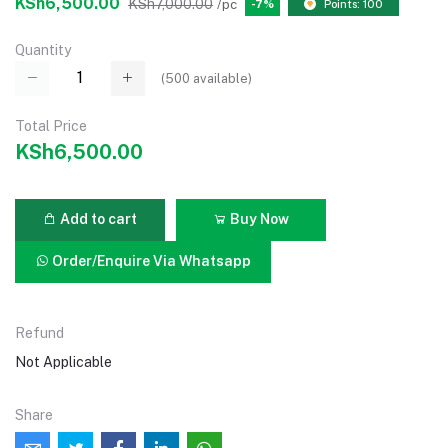
KSh6,500.00
KSh7,000.00
/pc
-7%
Points: 100
Quantity
(
500
available)
Total Price
KSh6,500.00
Add to cart
Buy Now
Order/Enquire Via Whatsapp
Refund
Not Applicable
Share