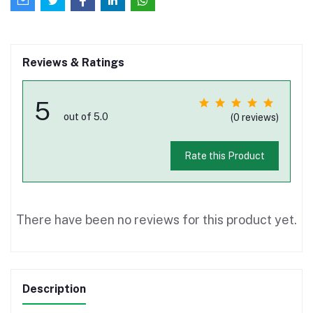
Reviews & Ratings
5
out of 5.0
(0 reviews)
Rate this Product
There have been no reviews for this product yet.
Description