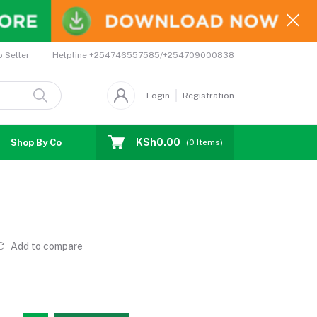
Helpline
+254746557585/+254709000838
o Seller
Login
Registration
KSh0.00
Shop By Country
Coupons
Affiliates
(
0
Items)
Add to compare