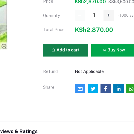
Price
KSh2,870.00
KSh3,500.0
(
1000
av
Quantity
KSh2,870.00
Total Price
Add to cart
Buy Now
Refund
Not Applicable
Share
views & Ratings