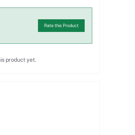
Rate this Product
is product yet.