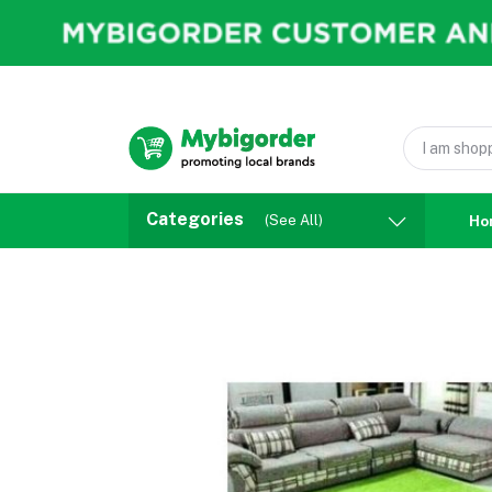
Categories
(See All)
Ho