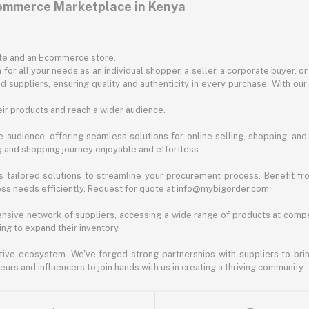
commerce Marketplace in Kenya
ite and an Ecommerce store.
for all your needs as an individual shopper, a seller, a corporate buyer, 
d suppliers, ensuring quality and authenticity in every purchase. With our
ir products and reach a wider audience.
 audience, offering seamless solutions for online selling, shopping, and b
ng and shopping journey enjoyable and effortless.
 tailored solutions to streamline your procurement process. Benefit fro
ess needs efficiently. Request for quote at info@mybigorder.com
nsive network of suppliers, accessing a wide range of products at compe
ng to expand their inventory.
ative ecosystem. We've forged strong partnerships with suppliers to brin
rs and influencers to join hands with us in creating a thriving community.