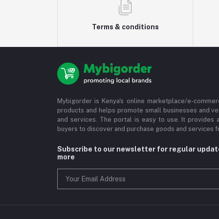
Terms & conditions
Mybigorder is Kenya's online marketplace/e-commerc
products and helps promote small businesses and ve
and services. The portal is easy to use. It provides 
buyers to discover and purchase goods and services fr
Subscribe to our newsletter for regular upda
more