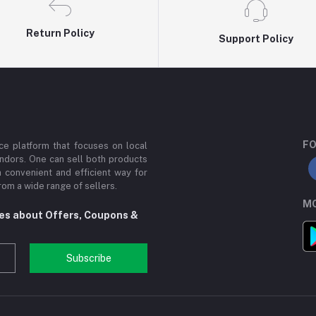
Return Policy
Support Policy
FO
e platform that focuses on local
ndors. One can sell both products
a convenient and efficient way for
om a wide range of sellers.
MO
tes about Offers, Coupons &
Subscribe