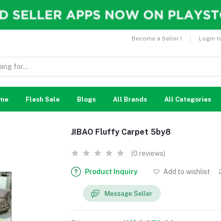
Become a Seller !
Login t
me
Flash Sale
Blogs
All Brands
All Categories
JIBAO Fluffy Carpet 5by8
(0 reviews)
Product Inquiry
Add to wishlist
Message Seller