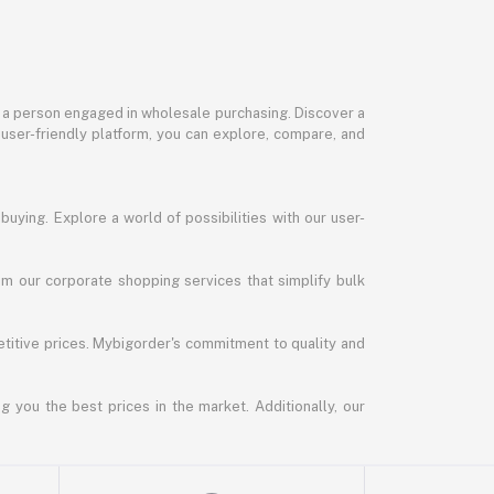
or a person engaged in wholesale purchasing. Discover a
 user-friendly platform, you can explore, compare, and
uying. Explore a world of possibilities with our user-
m our corporate shopping services that simplify bulk
titive prices. Mybigorder's commitment to quality and
g you the best prices in the market. Additionally, our