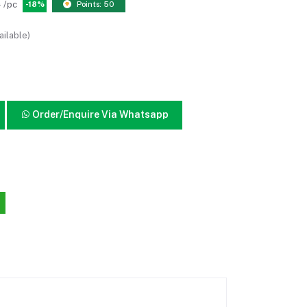
0
/pc
-18%
Points: 50
ailable)
Order/Enquire Via Whatsapp