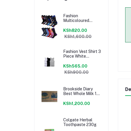
Fashion
Multicoloured
Socks 12 Pairs Set
100% Cotton
KSh820.00
KSh1,600.00
Fashion Vest Shirt 3
Piece White
Comfortable Vests
+ Pen
KSh565.00
KSh900.00
Brookside Diary
De
Best Whole Milk 12
Pieces
KSh1,200.00
Colgate Herbal
Toothpaste 230g