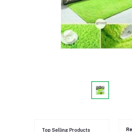
Re
Top Selling Products