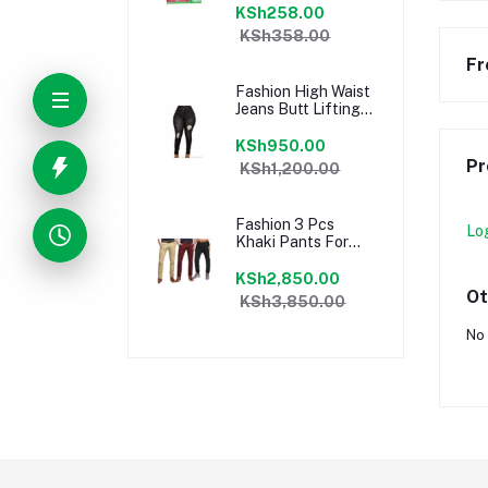
KSh258.00
KSh358.00
Fr
Fashion High Waist
Jeans Butt Lifting
Slim Fit Pants
KSh950.00
Pr
KSh1,200.00
Fashion 3 Pcs
Lo
Khaki Pants For
Men
KSh2,850.00
Ot
KSh3,850.00
No 