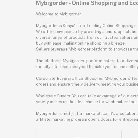
Mybigorder - Online Shopping and E
Welcome to Mybigorder
Mybigorder is Kenya's Top, Leading Online Shopping s
We offer convenience by providing a one-stop solution 
diverse range of products from our trusted sellers an
buy with ease, making online shopping a breeze.
Sellers leverage Mybigorder platform to showcase the
The platform: Mybigorder platform caters to a diverse
friendly interface, designed to make your online selli
Corporate Buyers/Office Shopping: Mybigorder offers
orders and ensure timely delivery, meeting your busin
Wholesale Buyers: You can take advantage of our exte
variety makes us the ideal choice for wholesalers looki
Mybigorder is not just a marketplace; it's a collabor
affiliate marketing program opens doors for entrepreneu