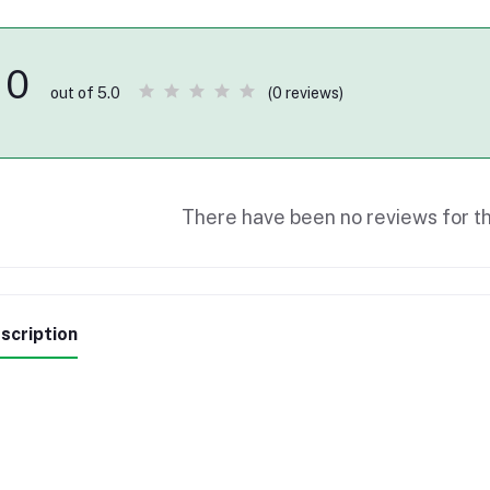
0
(0 reviews)
out of 5.0
There have been no reviews for th
scription