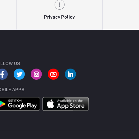
Privacy Policy
LLOW US
BILE APPS