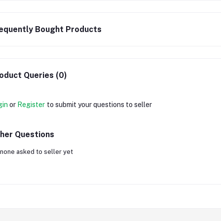
equently Bought Products
oduct Queries (0)
gin
or
Register
to submit your questions to seller
her Questions
none asked to seller yet