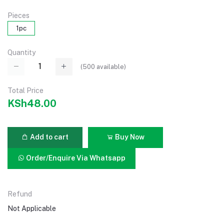
Pieces
1pc
Quantity
(
500
available)
Total Price
KSh48.00
Add to cart
Buy Now
Order/Enquire Via Whatsapp
Refund
Not Applicable