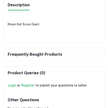
Description
Kleen Kat Scour.Giant
Frequently Bought Products
Product Queries (0)
Login
or
Register
to submit your questions to seller
Other Questions