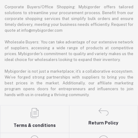
Corporate Buyers/Office Shopping: Mybigorder offers tailored
solutions to streamline your procurement process. Benefit from our
corporate shopping services that simplify bulk orders and ensure
timely delivery, meeting your business needs efficiently. Request for
quote at info@mybigorder.com
Wholesale Buyers: You can take advantage of our extensive network
of suppliers, accessing a wide range of products at competitive
prices. Mybigorder's commitment to quality and variety makes us the
ideal choice for wholesalers looking to expand their inventory.
Mybigorder is not just a marketplace; it's a collaborative ecosystem.
We've forged strong partnerships with suppliers to bring you the
best prices in the market. Additionally, our affiliate marketing
program opens doors for entrepreneurs and influencers to join
hands with us in creating a thriving community.
Return Policy
Terms & conditions