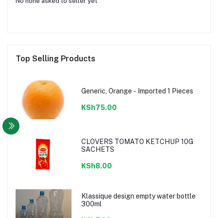
No none asked to seller yet
Top Selling Products
Generic, Orange - Imported 1 Pieces
KSh75.00
CLOVERS TOMATO KETCHUP 10G
SACHETS
KSh8.00
Klassique design empty water bottle
300ml