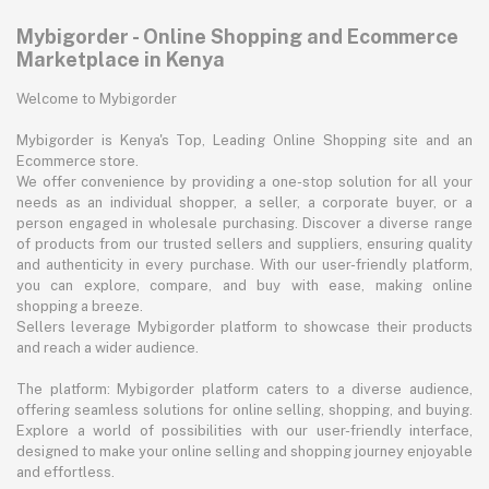
Mybigorder - Online Shopping and Ecommerce
Marketplace in Kenya
Welcome to Mybigorder
Mybigorder is Kenya's Top, Leading Online Shopping site and an
Ecommerce store.
We offer convenience by providing a one-stop solution for all your
needs as an individual shopper, a seller, a corporate buyer, or a
person engaged in wholesale purchasing. Discover a diverse range
of products from our trusted sellers and suppliers, ensuring quality
and authenticity in every purchase. With our user-friendly platform,
you can explore, compare, and buy with ease, making online
shopping a breeze.
Sellers leverage Mybigorder platform to showcase their products
and reach a wider audience.
The platform: Mybigorder platform caters to a diverse audience,
offering seamless solutions for online selling, shopping, and buying.
Explore a world of possibilities with our user-friendly interface,
designed to make your online selling and shopping journey enjoyable
and effortless.