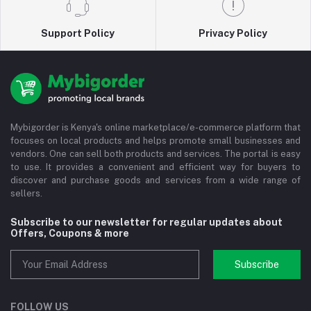
Support Policy
Privacy Policy
Mybigorder is Kenya's online marketplace/e-commerce platform that
focuses on local products and helps promote small businesses and
vendors. One can sell both products and services. The portal is easy
to use. It provides a convenient and efficient way for buyers to
discover and purchase goods and services from a wide range of
sellers.
Subscribe to our newsletter for regular updates about
Offers, Coupons & more
Subscribe
FOLLOW US