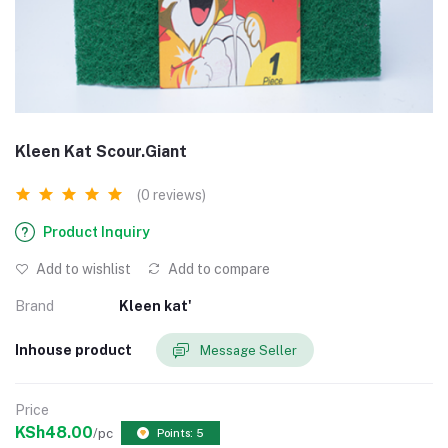
Kleen Kat Scour.Giant
(0 reviews)
Product Inquiry
Add to wishlist
Add to compare
Brand
Kleen kat'
Inhouse product
Message Seller
Price
KSh48.00
/pc
Points: 5