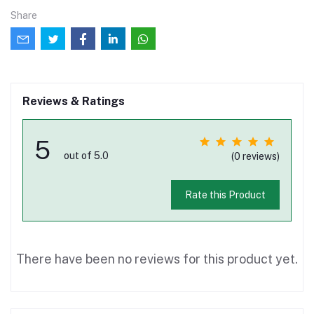
Share
Reviews & Ratings
5
out of 5.0
(0 reviews)
Rate this Product
There have been no reviews for this product yet.