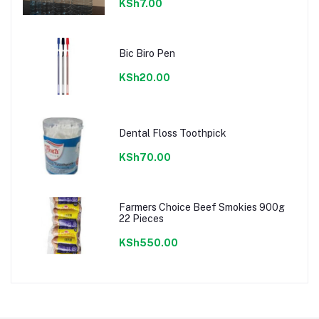
KSh7.00
Bic Biro Pen
KSh20.00
Dental Floss Toothpick
KSh70.00
Farmers Choice Beef Smokies 900g
22 Pieces
KSh550.00