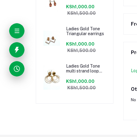
KSh1,000.00
KSh1,500.00
Fr
Ladies Gold Tone
Triangular earrings
KSh1,000.00
KSh1,500.00
Pr
Ladies Gold Tone
Lo
multi strand loop
earrings
KSh1,000.00
KSh1,500.00
Ot
No 