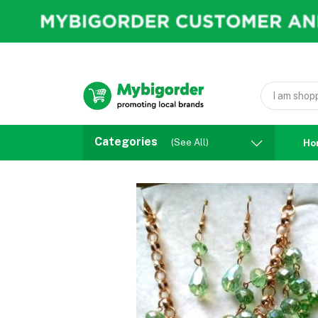
Categories
(See All)
Ho