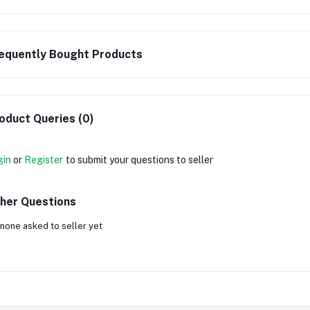
equently Bought Products
oduct Queries (0)
gin
or
Register
to submit your questions to seller
her Questions
none asked to seller yet