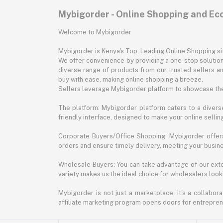
Mybigorder - Online Shopping and E
Welcome to Mybigorder
Mybigorder is Kenya's Top, Leading Online Shopping s
We offer convenience by providing a one-stop solution 
diverse range of products from our trusted sellers an
buy with ease, making online shopping a breeze.
Sellers leverage Mybigorder platform to showcase the
The platform: Mybigorder platform caters to a diverse
friendly interface, designed to make your online selli
Corporate Buyers/Office Shopping: Mybigorder offers
orders and ensure timely delivery, meeting your busin
Wholesale Buyers: You can take advantage of our exte
variety makes us the ideal choice for wholesalers looki
Mybigorder is not just a marketplace; it's a collabor
affiliate marketing program opens doors for entrepreneu