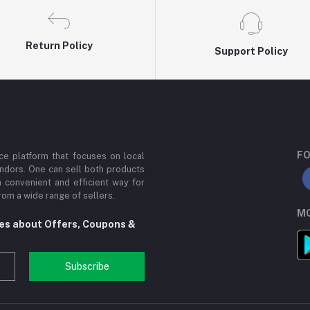
Return Policy
Support Policy
FO
e platform that focuses on local
ndors. One can sell both products
a convenient and efficient way for
om a wide range of sellers.
MO
tes about Offers, Coupons &
Subscribe