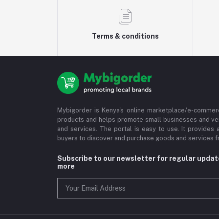
Terms & conditions
Mybigorder is Kenya's online marketplace/e-commerc
products and helps promote small businesses and ve
and services. The portal is easy to use. It provides 
buyers to discover and purchase goods and services fr
Subscribe to our newsletter for regular upda
more