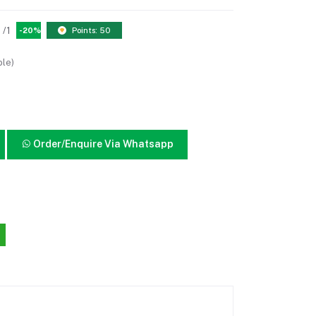
/1
-20%
Points: 50
ble)
Order/Enquire Via Whatsapp