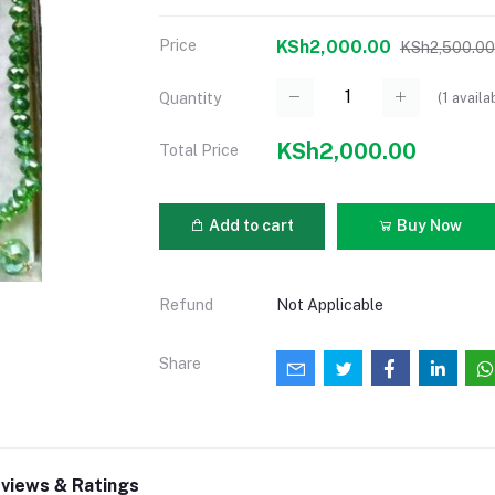
Price
KSh2,000.00
KSh2,500.00
(
1
availa
Quantity
KSh2,000.00
Total Price
Add to cart
Buy Now
Refund
Not Applicable
Share
views & Ratings