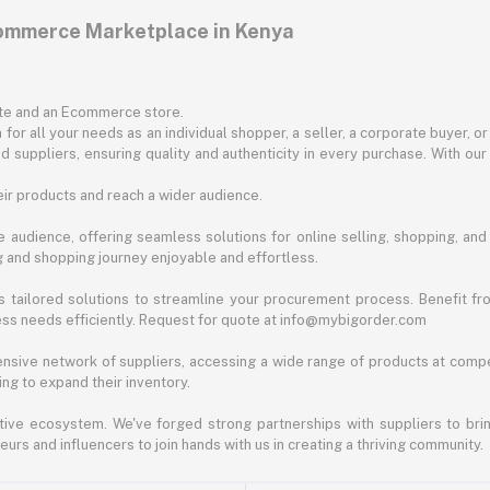
commerce Marketplace in Kenya
ite and an Ecommerce store.
for all your needs as an individual shopper, a seller, a corporate buyer, 
d suppliers, ensuring quality and authenticity in every purchase. With our
ir products and reach a wider audience.
 audience, offering seamless solutions for online selling, shopping, and b
ng and shopping journey enjoyable and effortless.
 tailored solutions to streamline your procurement process. Benefit fro
ess needs efficiently. Request for quote at info@mybigorder.com
nsive network of suppliers, accessing a wide range of products at compe
ng to expand their inventory.
ative ecosystem. We've forged strong partnerships with suppliers to brin
rs and influencers to join hands with us in creating a thriving community.