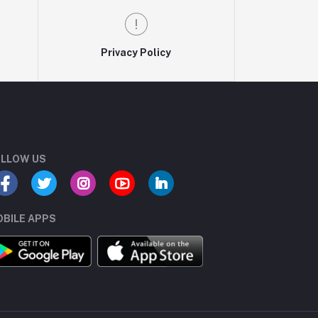
Privacy Policy
LLOW US
BILE APPS