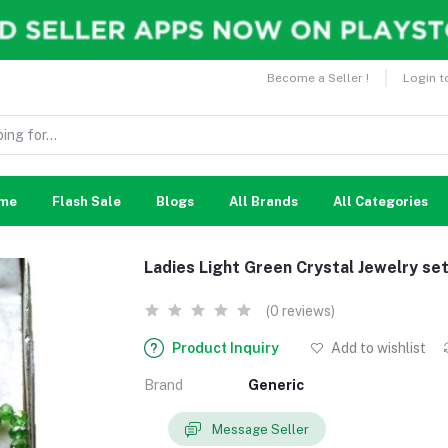
Become a Seller !
Login t
me
Flash Sale
Blogs
All Brands
All Categories
Ladies Light Green Crystal Jewelry se
(0 reviews)
Product Inquiry
Add to wishlist
Brand
Generic
Message Seller