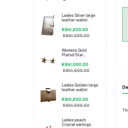
Ladies Silver large
leather wallet
KSh1,200.00
KSh1,500.00
Womens Gold
Plated Star
earrings
KSh1,000.00
KSh1,500.00
Ladies Golden large
De
leather wallet
KSh1,200.00
KSh1,500.00
Thi
Ladies peach
Crystal earrings