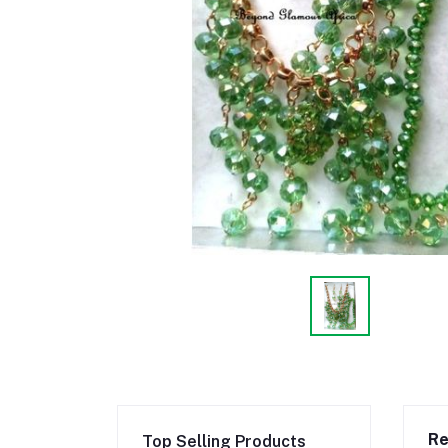
Re
Top Selling Products