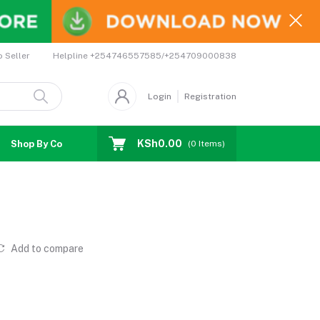
Helpline
+254746557585/+254709000838
o Seller
Login
Registration
KSh0.00
Shop By Country
Coupons
Affiliates
(
0
Items)
t
Add to compare