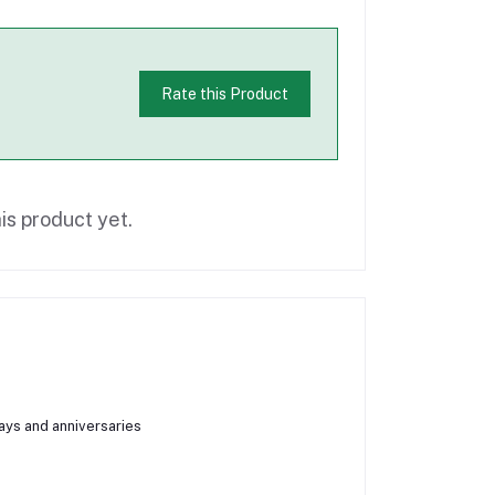
Rate this Product
is product yet.
days and anniversaries