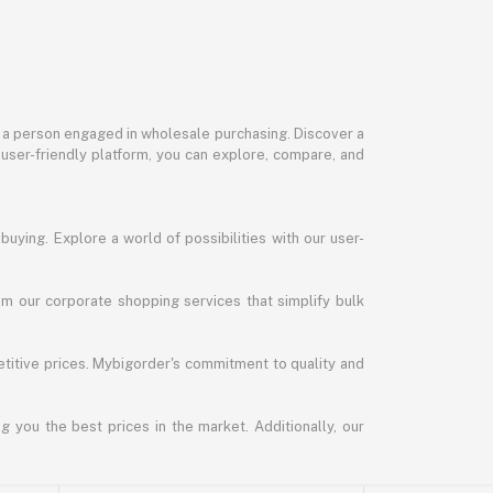
or a person engaged in wholesale purchasing. Discover a
 user-friendly platform, you can explore, compare, and
uying. Explore a world of possibilities with our user-
m our corporate shopping services that simplify bulk
titive prices. Mybigorder's commitment to quality and
g you the best prices in the market. Additionally, our