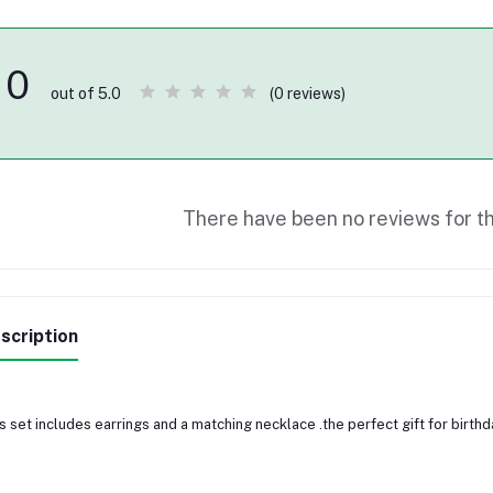
0
(0 reviews)
out of 5.0
There have been no reviews for th
scription
s set includes earrings and a matching necklace .the perfect gift for birth