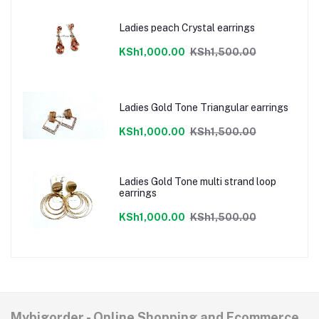
Ladies peach Crystal earrings
KSh1,000.00
KSh1,500.00
Ladies Gold Tone Triangular earrings
KSh1,000.00
KSh1,500.00
Ladies Gold Tone multi strand loop
earrings
KSh1,000.00
KSh1,500.00
Mybigorder - Online Shopping and Ecommerce