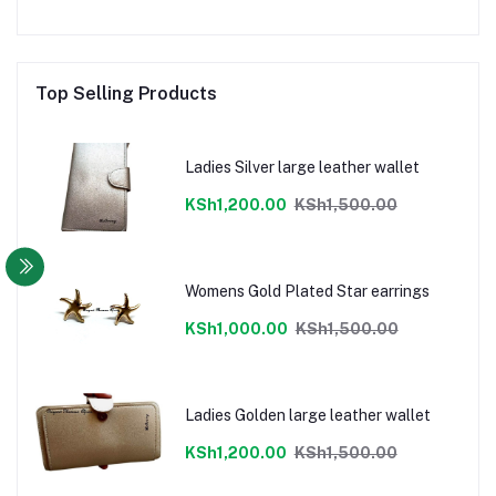
Top Selling Products
Ladies Silver large leather wallet
KSh1,200.00
KSh1,500.00
Womens Gold Plated Star earrings
KSh1,000.00
KSh1,500.00
Ladies Golden large leather wallet
KSh1,200.00
KSh1,500.00