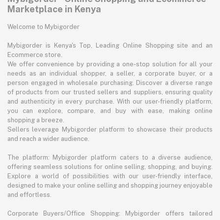
Marketplace in Kenya
Welcome to Mybigorder
Mybigorder is Kenya's Top, Leading Online Shopping site and an
Ecommerce store.
We offer convenience by providing a one-stop solution for all your
needs as an individual shopper, a seller, a corporate buyer, or a
person engaged in wholesale purchasing. Discover a diverse range
of products from our trusted sellers and suppliers, ensuring quality
and authenticity in every purchase. With our user-friendly platform,
you can explore, compare, and buy with ease, making online
shopping a breeze.
Sellers leverage Mybigorder platform to showcase their products
and reach a wider audience.
The platform: Mybigorder platform caters to a diverse audience,
offering seamless solutions for online selling, shopping, and buying.
Explore a world of possibilities with our user-friendly interface,
designed to make your online selling and shopping journey enjoyable
and effortless.
Corporate Buyers/Office Shopping: Mybigorder offers tailored