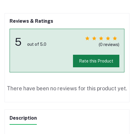
Reviews & Ratings
5
out of 5.0
(0 reviews)
Rate this Product
There have been no reviews for this product yet.
Description