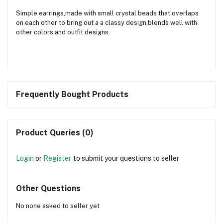
Simple earrings,made with small crystal beads that overlaps
on each other to bring out a a classy design,blends well with
other colors and outfit designs.
Frequently Bought Products
Product Queries (0)
Login
or
Register
to submit your questions to seller
Other Questions
No none asked to seller yet