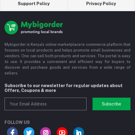
Support Policy
Privacy Policy
Mybigorder is Kenya's online marketplace/e-commerce platform that
focuses on local products and helps promote small businesses and
vendors. One can sell both products and services. The portal is easy
to use. It provides a convenient and efficient way for buyers to
discover and purchase goods and services from a wide range of
sellers.
Subscribe to our newsletter for regular updates about
Offers, Coupons & more
Subscribe
FOLLOW US