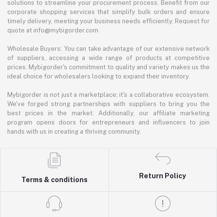
solutions to streamline your procurement process. Benefit from our
corporate shopping services that simplify bulk orders and ensure
timely delivery, meeting your business needs efficiently. Request for
quote at info@mybigorder.com
Wholesale Buyers: You can take advantage of our extensive network
of suppliers, accessing a wide range of products at competitive
prices. Mybigorder's commitment to quality and variety makes us the
ideal choice for wholesalers looking to expand their inventory.
Mybigorder is not just a marketplace; it's a collaborative ecosystem.
We've forged strong partnerships with suppliers to bring you the
best prices in the market. Additionally, our affiliate marketing
program opens doors for entrepreneurs and influencers to join
hands with us in creating a thriving community.
Return Policy
Terms & conditions