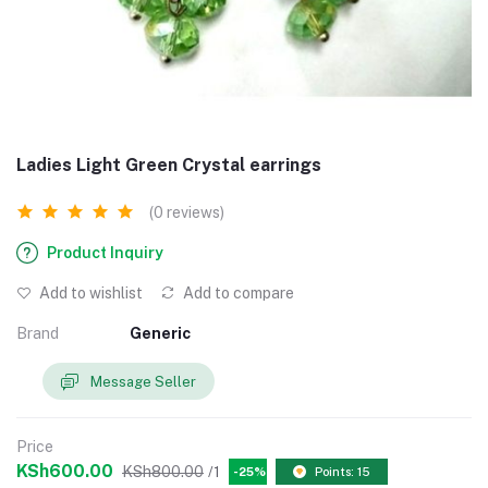
Ladies Light Green Crystal earrings
(0 reviews)
Product Inquiry
Add to wishlist
Add to compare
Brand
Generic
Message Seller
Price
KSh600.00
KSh800.00
/1
-25%
Points: 15