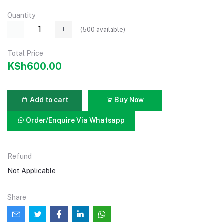
Quantity
(
500
available)
Total Price
KSh600.00
Add to cart
Buy Now
Order/Enquire Via Whatsapp
Refund
Not Applicable
Share