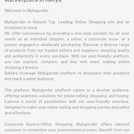
Welcome to Mybigorder
Mybigorder is Kenya's Top, Leading Online Shopping site and an
Ecommerce store.
We offer convenience by providing a one-stop solution for all your
needs as an individual shopper, a seller, a corporate buyer, or a
person engaged in wholesale purchasing. Discover a diverse range
of products from our trusted sellers and suppliers, ensuring quality
and authenticity in every purchase. With our user-friendly platform,
you can explore, compare, and buy with ease, making online
shopping a breeze.
Sellers leverage Mybigorder platform to showcase their products
and reach a wider audience.
The platform: Mybigorder platform caters to a diverse audience,
offering seamless solutions for online selling, shopping, and buying.
Explore a world of possibilities with our user-friendly interface,
designed to make your online selling and shopping journey enjoyable
and effortless.
Corporate Buyers/Office Shopping: Mybigorder offers tailored
solutions to streamline your procurement process. Benefit from our