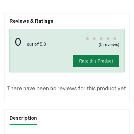
Reviews & Ratings
0
out of 5.0
(0 reviews)
Rate this Product
There have been no reviews for this product yet.
Description