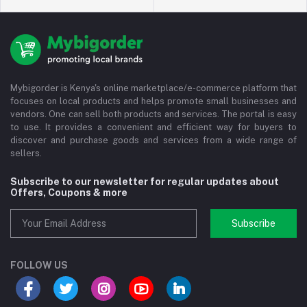
Mybigorder is Kenya's online marketplace/e-commerce platform that
focuses on local products and helps promote small businesses and
vendors. One can sell both products and services. The portal is easy
to use. It provides a convenient and efficient way for buyers to
discover and purchase goods and services from a wide range of
sellers.
Subscribe to our newsletter for regular updates about
Offers, Coupons & more
Subscribe
FOLLOW US