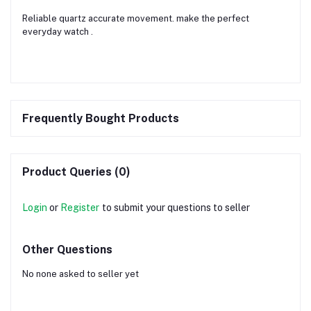
Reliable quartz accurate movement. make the perfect
everyday watch .
Frequently Bought Products
Product Queries (0)
Login
or
Register
to submit your questions to seller
Other Questions
No none asked to seller yet