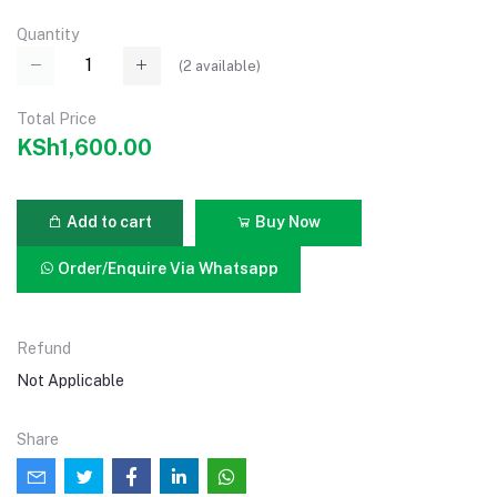
Quantity
(
2
available)
Total Price
KSh1,600.00
Add to cart
Buy Now
Order/Enquire Via Whatsapp
Refund
Not Applicable
Share