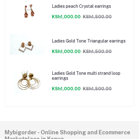
Ladies peach Crystal earrings
KSh1,000.00
KSh1,500.00
Ladies Gold Tone Triangular earrings
KSh1,000.00
KSh1,500.00
Ladies Gold Tone multi strand loop
earrings
KSh1,000.00
KSh1,500.00
Mybigorder - Online Shopping and Ecommerce
Marketplace in Kenya