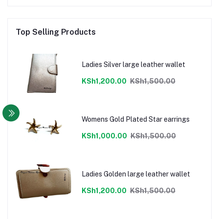
Top Selling Products
Ladies Silver large leather wallet
KSh1,200.00
KSh1,500.00
Womens Gold Plated Star earrings
KSh1,000.00
KSh1,500.00
Ladies Golden large leather wallet
KSh1,200.00
KSh1,500.00