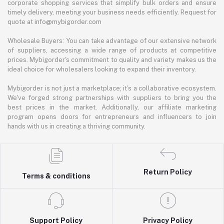
corporate shopping services that simplify bulk orders and ensure
timely delivery, meeting your business needs efficiently. Request for
quote at info@mybigorder.com
Wholesale Buyers: You can take advantage of our extensive network
of suppliers, accessing a wide range of products at competitive
prices. Mybigorder's commitment to quality and variety makes us the
ideal choice for wholesalers looking to expand their inventory.
Mybigorder is not just a marketplace; it's a collaborative ecosystem.
We've forged strong partnerships with suppliers to bring you the
best prices in the market. Additionally, our affiliate marketing
program opens doors for entrepreneurs and influencers to join
hands with us in creating a thriving community.
Return Policy
Terms & conditions
Support Policy
Privacy Policy