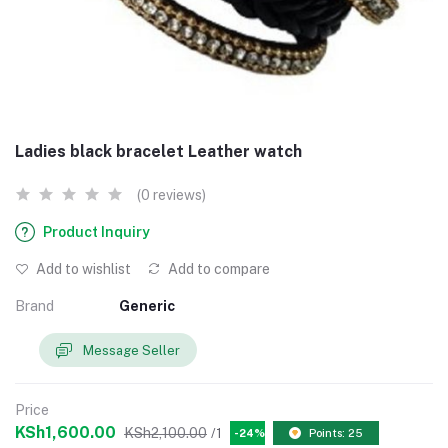
Ladies black bracelet Leather watch
(0 reviews)
Product Inquiry
Add to wishlist
Add to compare
Brand
Generic
Message Seller
Price
KSh1,600.00
KSh2,100.00
/1
-24%
Points: 25