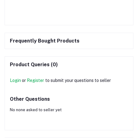
Frequently Bought Products
Product Queries (0)
Login
or
Register
to submit your questions to seller
Other Questions
No none asked to seller yet