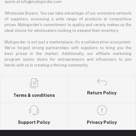
quote at info@mybigorder.com
Wholesale Buyers: You can take advantage of our extensive network
of suppliers, accessing a wide range of products at competitive
prices. Mybigorder's commitment to quality and variety makes us the
ideal choice for wholesalers looking to expand their inventory.
Mybigorder is not just a marketplace; it's a collaborative ecosystem.
We've forged strong partnerships with suppliers to bring you the
best prices in the market. Additionally, our affiliate marketing
program opens doors for entrepreneurs and influencers to join
hands with us in creating a thriving community.
Return Policy
Terms & conditions
Support Policy
Privacy Policy