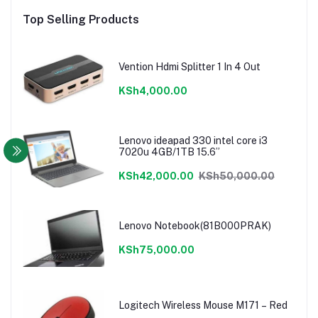
Top Selling Products
Vention Hdmi Splitter 1 In 4 Out
KSh4,000.00
Lenovo ideapad 330 intel core i3
7020u 4GB/1TB 15.6”
KSh42,000.00
KSh50,000.00
Lenovo Notebook(81B000PRAK)
KSh75,000.00
Logitech Wireless Mouse M171 – Red