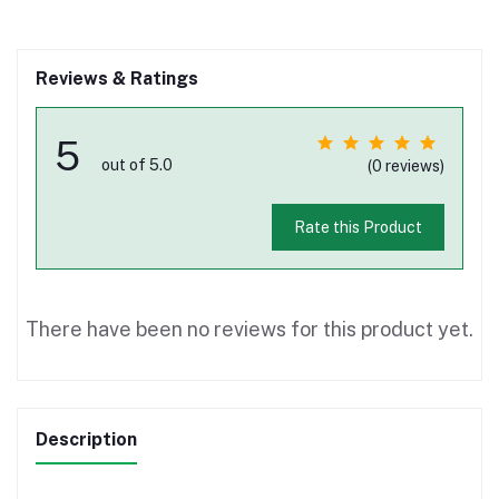
Reviews & Ratings
5
out of 5.0
(0 reviews)
Rate this Product
There have been no reviews for this product yet.
Description