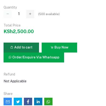
Quantity
(
500
available)
Total Price
KSh2,500.00
Add to cart
Buy Now
Order/Enquire Via Whatsapp
Refund
Not Applicable
Share