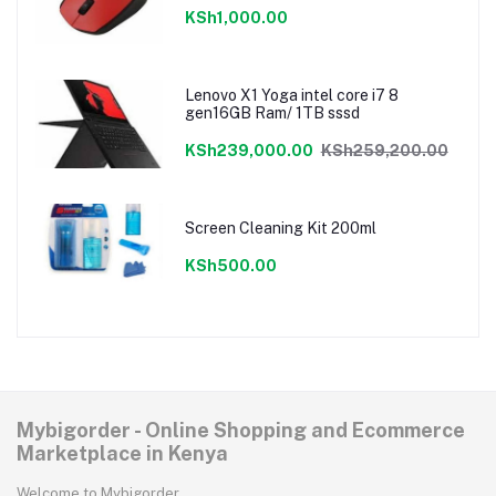
KSh1,000.00
Lenovo X1 Yoga intel core i7 8
gen16GB Ram/ 1TB sssd
KSh239,000.00
KSh259,200.00
Screen Cleaning Kit 200ml
KSh500.00
Mybigorder - Online Shopping and Ecommerce
Marketplace in Kenya
Welcome to Mybigorder