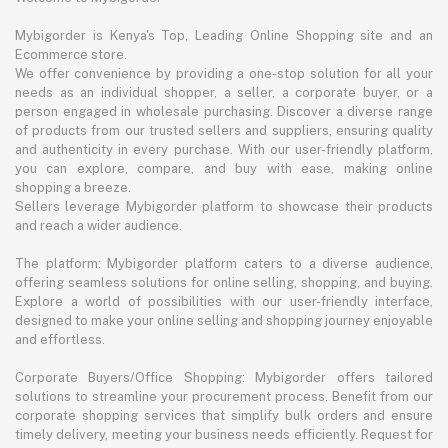
Mybigorder is Kenya's Top, Leading Online Shopping site and an
Ecommerce store.
We offer convenience by providing a one-stop solution for all your
needs as an individual shopper, a seller, a corporate buyer, or a
person engaged in wholesale purchasing. Discover a diverse range
of products from our trusted sellers and suppliers, ensuring quality
and authenticity in every purchase. With our user-friendly platform,
you can explore, compare, and buy with ease, making online
shopping a breeze.
Sellers leverage Mybigorder platform to showcase their products
and reach a wider audience.
The platform: Mybigorder platform caters to a diverse audience,
offering seamless solutions for online selling, shopping, and buying.
Explore a world of possibilities with our user-friendly interface,
designed to make your online selling and shopping journey enjoyable
and effortless.
Corporate Buyers/Office Shopping: Mybigorder offers tailored
solutions to streamline your procurement process. Benefit from our
corporate shopping services that simplify bulk orders and ensure
timely delivery, meeting your business needs efficiently. Request for