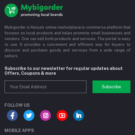
Mybigorder is Kenya's online marketplace/e-commerce platform that
focuses on local products and helps promote small businesses and
vendors. One can sell both products and services. The portal is easy
to use. It provides a convenient and efficient way for buyers to
discover and purchase goods and services from a wide range of
sellers.
Subscribe to our newsletter for regular updates about
Offers, Coupons & more
Subscribe
FOLLOW US
MOBILE APPS