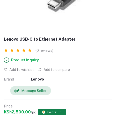
Lenovo USB-C to Ethernet Adapter
(0 reviews)
Product Inquiry
Add to wishlist
Add to compare
Brand
Lenovo
Message Seller
Price
KSh2,500.00
/pc
Points: 50