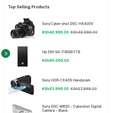
Top Selling Products
Sony Cyber-shot DSC-HX400V
KSh42,999.00
KSh48,999.00
Hp 290 G4 i7/8GB/1TB
KSh95,000.00
Sony HDR-CX405 Handycam
KSh23,999.00
KSh27,999.00
Sony DSC-W830 – Cybershot Digital
Camera – Black