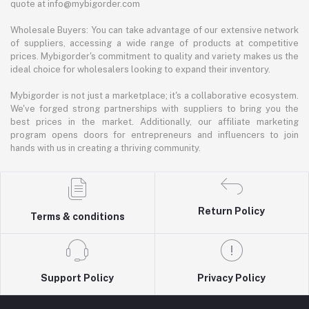
quote at info@mybigorder.com
Wholesale Buyers: You can take advantage of our extensive network
of suppliers, accessing a wide range of products at competitive
prices. Mybigorder's commitment to quality and variety makes us the
ideal choice for wholesalers looking to expand their inventory.
Mybigorder is not just a marketplace; it's a collaborative ecosystem.
We've forged strong partnerships with suppliers to bring you the
best prices in the market. Additionally, our affiliate marketing
program opens doors for entrepreneurs and influencers to join
hands with us in creating a thriving community.
Return Policy
Terms & conditions
Support Policy
Privacy Policy