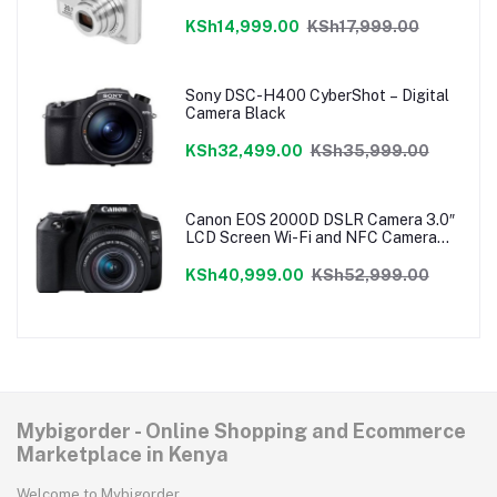
KSh14,999.00
KSh17,999.00
Sony DSC-H400 CyberShot – Digital
Camera Black
KSh32,499.00
KSh35,999.00
Canon EOS 2000D DSLR Camera 3.0″
LCD Screen Wi-Fi and NFC Camera
Only
KSh40,999.00
KSh52,999.00
Mybigorder - Online Shopping and Ecommerce
Marketplace in Kenya
Welcome to Mybigorder