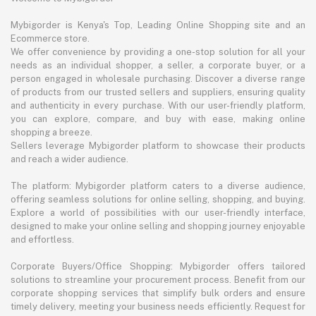
Mybigorder is Kenya's Top, Leading Online Shopping site and an
Ecommerce store.
We offer convenience by providing a one-stop solution for all your
needs as an individual shopper, a seller, a corporate buyer, or a
person engaged in wholesale purchasing. Discover a diverse range
of products from our trusted sellers and suppliers, ensuring quality
and authenticity in every purchase. With our user-friendly platform,
you can explore, compare, and buy with ease, making online
shopping a breeze.
Sellers leverage Mybigorder platform to showcase their products
and reach a wider audience.
The platform: Mybigorder platform caters to a diverse audience,
offering seamless solutions for online selling, shopping, and buying.
Explore a world of possibilities with our user-friendly interface,
designed to make your online selling and shopping journey enjoyable
and effortless.
Corporate Buyers/Office Shopping: Mybigorder offers tailored
solutions to streamline your procurement process. Benefit from our
corporate shopping services that simplify bulk orders and ensure
timely delivery, meeting your business needs efficiently. Request for