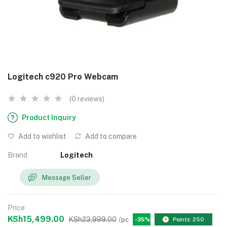
Logitech c920 Pro Webcam
(0 reviews)
Product Inquiry
Add to wishlist
Add to compare
Brand
Logitech
Message Seller
Price
KSh15,499.00
KSh23,999.00
/pc
-35%
Points: 250