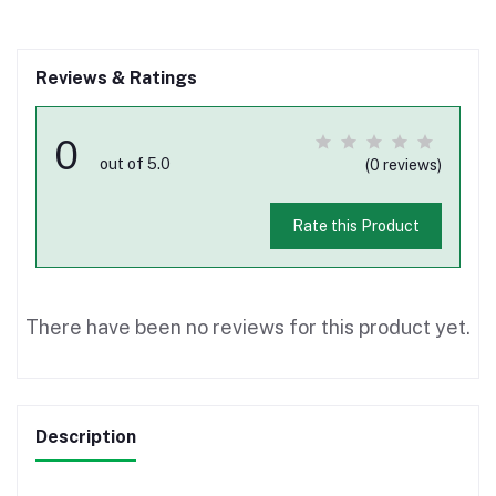
Reviews & Ratings
0
out of 5.0
(0 reviews)
Rate this Product
There have been no reviews for this product yet.
Description