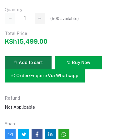
Quantity
(
500
available)
Total Price
KSh15,499.00
Add to cart
Buy Now
Order/Enquire Via Whatsapp
Refund
Not Applicable
Share