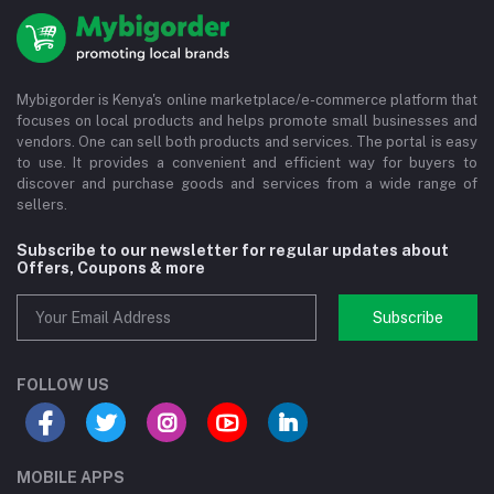
Mybigorder is Kenya's online marketplace/e-commerce platform that
focuses on local products and helps promote small businesses and
vendors. One can sell both products and services. The portal is easy
to use. It provides a convenient and efficient way for buyers to
discover and purchase goods and services from a wide range of
sellers.
Subscribe to our newsletter for regular updates about
Offers, Coupons & more
Subscribe
FOLLOW US
MOBILE APPS