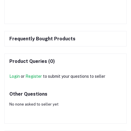
Frequently Bought Products
Product Queries (0)
Login
or
Register
to submit your questions to seller
Other Questions
No none asked to seller yet