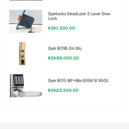
Gymlocks DeadLock 3 Lever Door
Lock
KSh1,300.00
Gym 8018l Zm Xbj
KSh96,000.00
Gym 8015 Mf+Mm 6268 Sl 9500
KSh23,500.00