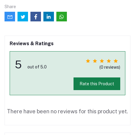
Share
Reviews & Ratings
5
out of 5.0
(0 reviews)
Rate this Product
There have been no reviews for this product yet.