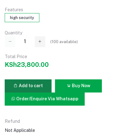
Features
high security
Quantity
(
100
available)
Total Price
KSh23,800.00
Add to cart
Buy Now
Order/Enquire Via Whatsapp
Refund
Not Applicable