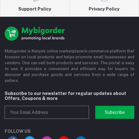
Support Policy
Privacy Policy
Mybigorder is Kenya's online marketplace/e-commerce platform that
focuses on local products and helps promote small businesses and
vendors. One can sell both products and services. The portal is easy
to use. It provides a convenient and efficient way for buyers to
discover and purchase goods and services from a wide range of
sellers.
Subscribe to our newsletter for regular updates about
Offers, Coupons & more
Subscribe
FOLLOW US