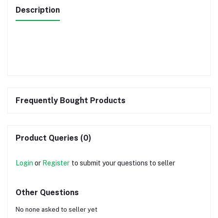
Description
Frequently Bought Products
Product Queries (0)
Login
or
Register
to submit your questions to seller
Other Questions
No none asked to seller yet