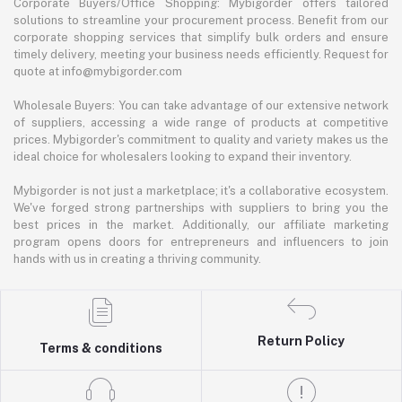
Corporate Buyers/Office Shopping: Mybigorder offers tailored
solutions to streamline your procurement process. Benefit from our
corporate shopping services that simplify bulk orders and ensure
timely delivery, meeting your business needs efficiently. Request for
quote at info@mybigorder.com
Wholesale Buyers: You can take advantage of our extensive network
of suppliers, accessing a wide range of products at competitive
prices. Mybigorder's commitment to quality and variety makes us the
ideal choice for wholesalers looking to expand their inventory.
Mybigorder is not just a marketplace; it's a collaborative ecosystem.
We've forged strong partnerships with suppliers to bring you the
best prices in the market. Additionally, our affiliate marketing
program opens doors for entrepreneurs and influencers to join
hands with us in creating a thriving community.
Return Policy
Terms & conditions