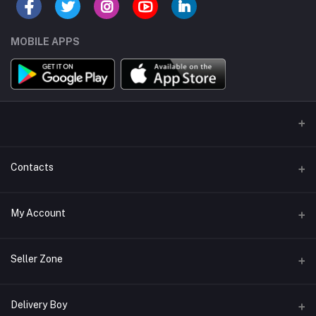
MOBILE APPS
Contacts
Address/Location/Building
My Account
Ecommerce Platform - Order Online
Login
Phone
Seller Zone
+254746557585
Order History
Become A Seller
Apply Now
Delivery Boy
Email
My Wishlist