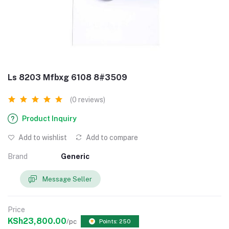
Ls 8203 Mfbxg 6108 8#3509
(0 reviews)
Product Inquiry
Add to wishlist
Add to compare
Brand
Generic
Message Seller
Price
KSh23,800.00
/pc
Points: 250