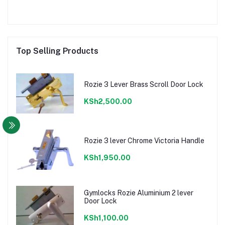
Top Selling Products
Rozie 3 Lever Brass Scroll Door Lock
KSh2,500.00
Rozie 3 lever Chrome Victoria Handle
KSh1,950.00
Gymlocks Rozie Aluminium 2 lever
Door Lock
KSh1,100.00