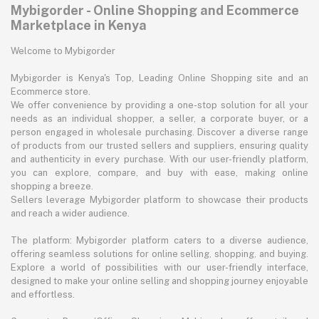
Mybigorder - Online Shopping and Ecommerce
Marketplace in Kenya
Welcome to Mybigorder
Mybigorder is Kenya's Top, Leading Online Shopping site and an
Ecommerce store.
We offer convenience by providing a one-stop solution for all your
needs as an individual shopper, a seller, a corporate buyer, or a
person engaged in wholesale purchasing. Discover a diverse range
of products from our trusted sellers and suppliers, ensuring quality
and authenticity in every purchase. With our user-friendly platform,
you can explore, compare, and buy with ease, making online
shopping a breeze.
Sellers leverage Mybigorder platform to showcase their products
and reach a wider audience.
The platform: Mybigorder platform caters to a diverse audience,
offering seamless solutions for online selling, shopping, and buying.
Explore a world of possibilities with our user-friendly interface,
designed to make your online selling and shopping journey enjoyable
and effortless.