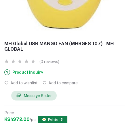
MH Global USB MANGO FAN (MHBGES-107) - MH
GLOBAL
(0 reviews)
Product Inquiry
Add to wishlist
Add to compare
Message Seller
Price
KSh972.00
/pc
Points: 15