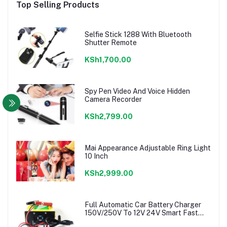
Top Selling Products
Selfie Stick 1288 With Bluetooth
Shutter Remote
KSh1,700.00
Spy Pen Video And Voice Hidden
Camera Recorder
KSh2,799.00
Mai Appearance Adjustable Ring Light
10 Inch
KSh2,999.00
Full Automatic Car Battery Charger
150V/250V To 12V 24V Smart Fast
Power charger