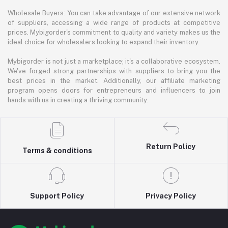
Wholesale Buyers: You can take advantage of our extensive network
of suppliers, accessing a wide range of products at competitive
prices. Mybigorder's commitment to quality and variety makes us the
ideal choice for wholesalers looking to expand their inventory.
Mybigorder is not just a marketplace; it's a collaborative ecosystem.
We've forged strong partnerships with suppliers to bring you the
best prices in the market. Additionally, our affiliate marketing
program opens doors for entrepreneurs and influencers to join
hands with us in creating a thriving community.
Return Policy
Terms & conditions
Support Policy
Privacy Policy