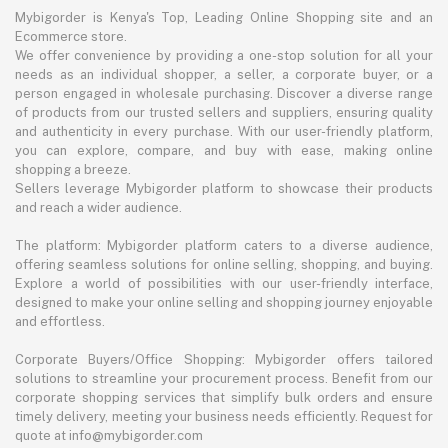
Mybigorder is Kenya's Top, Leading Online Shopping site and an
Ecommerce store.
We offer convenience by providing a one-stop solution for all your
needs as an individual shopper, a seller, a corporate buyer, or a
person engaged in wholesale purchasing. Discover a diverse range
of products from our trusted sellers and suppliers, ensuring quality
and authenticity in every purchase. With our user-friendly platform,
you can explore, compare, and buy with ease, making online
shopping a breeze.
Sellers leverage Mybigorder platform to showcase their products
and reach a wider audience.
The platform: Mybigorder platform caters to a diverse audience,
offering seamless solutions for online selling, shopping, and buying.
Explore a world of possibilities with our user-friendly interface,
designed to make your online selling and shopping journey enjoyable
and effortless.
Corporate Buyers/Office Shopping: Mybigorder offers tailored
solutions to streamline your procurement process. Benefit from our
corporate shopping services that simplify bulk orders and ensure
timely delivery, meeting your business needs efficiently. Request for
quote at info@mybigorder.com