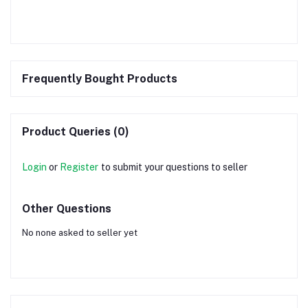
Frequently Bought Products
Product Queries (0)
Login
or
Register
to submit your questions to seller
Other Questions
No none asked to seller yet