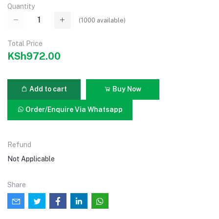
Quantity
(
1000
available)
Total Price
KSh972.00
Add to cart
Buy Now
Order/Enquire Via Whatsapp
Refund
Not Applicable
Share