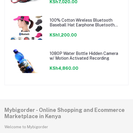
KSh7,020.00
100% Cotton Wireless Bluetooth
Baseball Hat Earphone Bluetooth
Music Cap
KSh1,200.00
1080P Water Bottle Hidden Camera
w/ Motion Activated Recording
KSh4,860.00
Mybigorder - Online Shopping and Ecommerce
Marketplace in Kenya
Welcome to Mybigorder