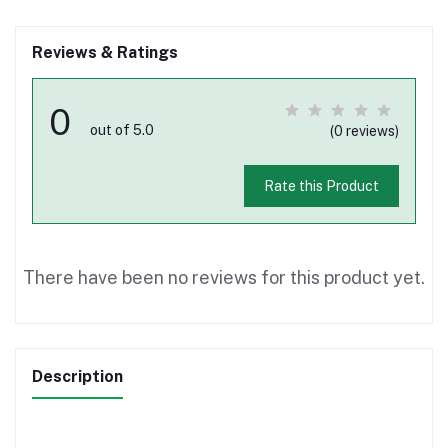
Reviews & Ratings
0
out of 5.0
(0 reviews)
Rate this Product
There have been no reviews for this product yet.
Description