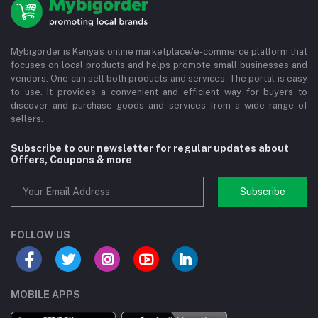
Mybigorder is Kenya's online marketplace/e-commerce platform that
focuses on local products and helps promote small businesses and
vendors. One can sell both products and services. The portal is easy
to use. It provides a convenient and efficient way for buyers to
discover and purchase goods and services from a wide range of
sellers.
Subscribe to our newsletter for regular updates about
Offers, Coupons & more
Subscribe
FOLLOW US
MOBILE APPS