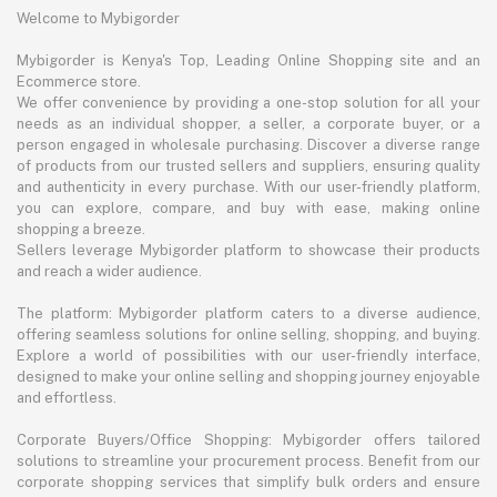
Welcome to Mybigorder
Mybigorder is Kenya's Top, Leading Online Shopping site and an
Ecommerce store.
We offer convenience by providing a one-stop solution for all your
needs as an individual shopper, a seller, a corporate buyer, or a
person engaged in wholesale purchasing. Discover a diverse range
of products from our trusted sellers and suppliers, ensuring quality
and authenticity in every purchase. With our user-friendly platform,
you can explore, compare, and buy with ease, making online
shopping a breeze.
Sellers leverage Mybigorder platform to showcase their products
and reach a wider audience.
The platform: Mybigorder platform caters to a diverse audience,
offering seamless solutions for online selling, shopping, and buying.
Explore a world of possibilities with our user-friendly interface,
designed to make your online selling and shopping journey enjoyable
and effortless.
Corporate Buyers/Office Shopping: Mybigorder offers tailored
solutions to streamline your procurement process. Benefit from our
corporate shopping services that simplify bulk orders and ensure