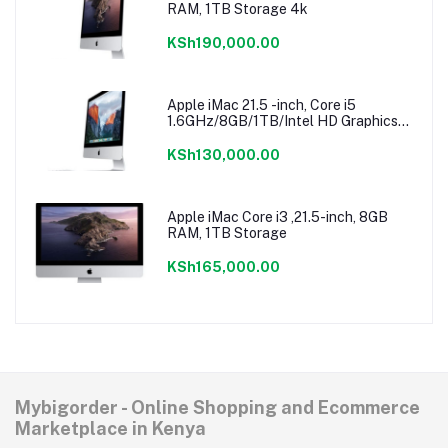
RAM, 1TB Storage 4k
KSh190,000.00
Apple iMac 21.5 -inch, Core i5
1.6GHz/8GB/1TB/Intel HD Graphics
6000
KSh130,000.00
Apple iMac Core i3 ,21.5-inch, 8GB
RAM, 1TB Storage
KSh165,000.00
Mybigorder - Online Shopping and Ecommerce
Marketplace in Kenya