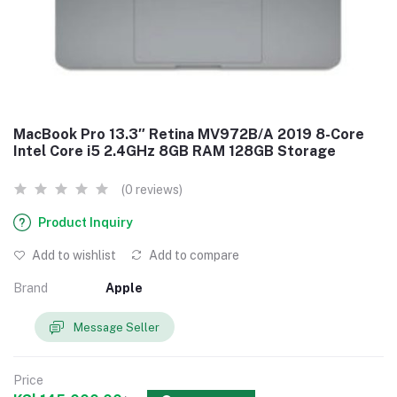
MacBook Pro 13.3″ Retina MV972B/A 2019 8-Core
Intel Core i5 2.4GHz 8GB RAM 128GB Storage
(0 reviews)
Product Inquiry
Add to wishlist
Add to compare
Brand
Apple
Message Seller
Price