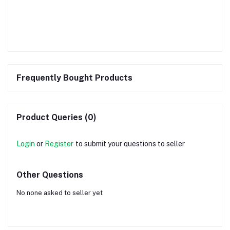
Frequently Bought Products
Product Queries (0)
Login
or
Register
to submit your questions to seller
Other Questions
No none asked to seller yet