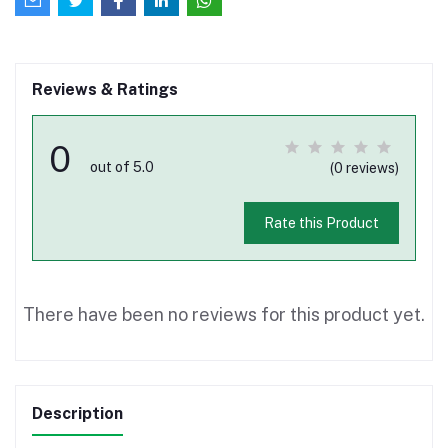
Reviews & Ratings
0
out of 5.0
(0 reviews)
Rate this Product
There have been no reviews for this product yet.
Description