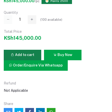
KSh145,000.00
/pc
Points: 2500
Quantity
(
100
available)
Total Price
KSh145,000.00
Add to cart
Buy Now
Order/Enquire Via Whatsapp
Refund
Not Applicable
Share