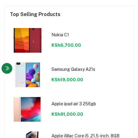
Top Selling Products
Nokia C1
KSh6,700.00
Samsung Galaxy A21s
KSh19,000.00
Apple ipad air 3 256gb
KSh91,000.00
Apple iMac Core i5 ,21.5-inch, 8GB