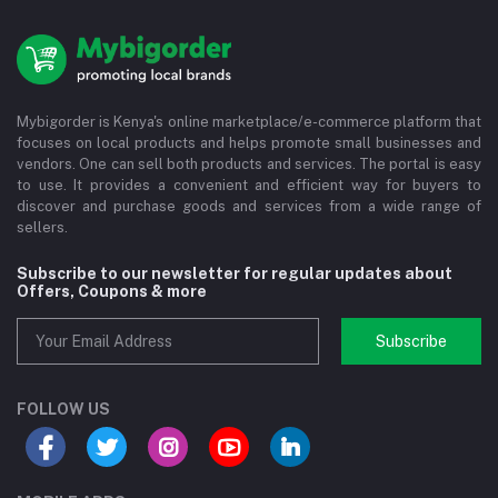
Mybigorder is Kenya's online marketplace/e-commerce platform that
focuses on local products and helps promote small businesses and
vendors. One can sell both products and services. The portal is easy
to use. It provides a convenient and efficient way for buyers to
discover and purchase goods and services from a wide range of
sellers.
Subscribe to our newsletter for regular updates about
Offers, Coupons & more
Subscribe
FOLLOW US