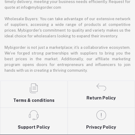
timely delivery, meeting your business needs efficiently. Request for
quote at info@mybigorder.com
Wholesale Buyers: You can take advantage of our extensive network
of suppliers, accessing a wide range of products at competitive
prices. Mybigorder's commitment to quality and variety makes us the
ideal choice for wholesalers looking to expand their inventory.
Mybigorder is not just a marketplace; it's a collaborative ecosystem.
We've forged strong partnerships with suppliers to bring you the
best prices in the market. Additionally, our affiliate marketing
program opens doors for entrepreneurs and influencers to join
hands with us in creating a thriving community.
Return Policy
Terms & conditions
Support Policy
Privacy Policy