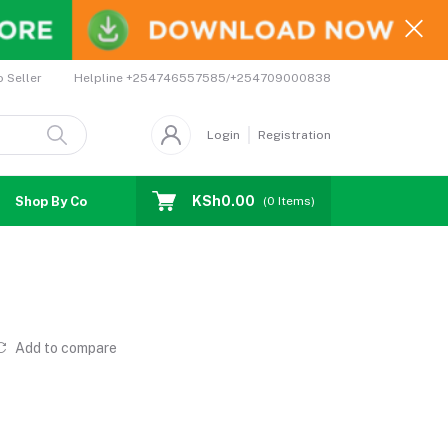
Helpline
+254746557585/+254709000838
o Seller
Login
Registration
KSh0.00
Shop By Country
Coupons
Affiliates
(
0
Items)
Add to compare