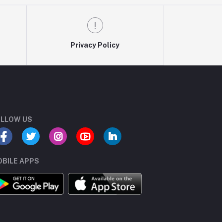
Privacy Policy
LLOW US
BILE APPS