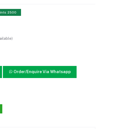
ints: 2500
ailable)
Order/Enquire Via Whatsapp