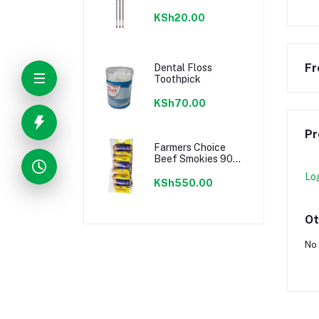
KSh20.00
Fr
Dental Floss
Toothpick
KSh70.00
Pr
Farmers Choice
Beef Smokies 900g
22 Pieces
Lo
KSh550.00
Ot
No 