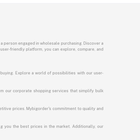
or a person engaged in wholesale purchasing. Discover a
 user-friendly platform, you can explore, compare, and
uying. Explore a world of possibilities with our user-
m our corporate shopping services that simplify bulk
titive prices. Mybigorder's commitment to quality and
g you the best prices in the market. Additionally, our