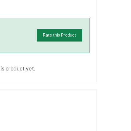
Rate this Product
is product yet.