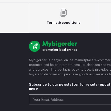
Terms & conditions
Mybigorder is Kenya's online marketplace/e-commerc
products and helps promote small businesses and ve
and services. The portal is easy to use. It provides 
buyers to discover and purchase goods and services fr
Subscribe to our newsletter for regular upda
more