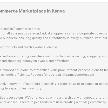
commerce Marketplace in Kenya
ite and an Ecommerce store.
for all your needs as an individual shopper, a seller, a corporate buyer, 
d suppliers, ensuring quality and authenticity in every purchase. With our
ir products and reach a wider audience.
 audience, offering seamless solutions for online selling, shopping, and b
ng and shopping journey enjoyable and effortless.
 tailored solutions to streamline your procurement process. Benefit fro
ess needs efficiently. Request for quote at info@mybigorder.com
nsive network of suppliers, accessing a wide range of products at compe
ng to expand their inventory.
ative ecosystem. We've forged strong partnerships with suppliers to brin
rs and influencers to join hands with us in creating a thriving community.