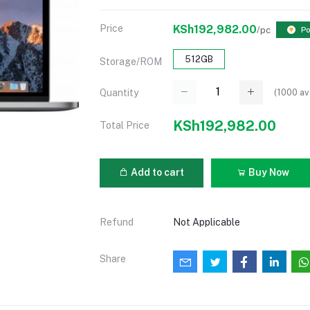
Price
KSh192,982.00
/pc
Po
512GB
Storage/ROM
(
1000
av
Quantity
KSh192,982.00
Total Price
Add to cart
Buy Now
Refund
Not Applicable
Share