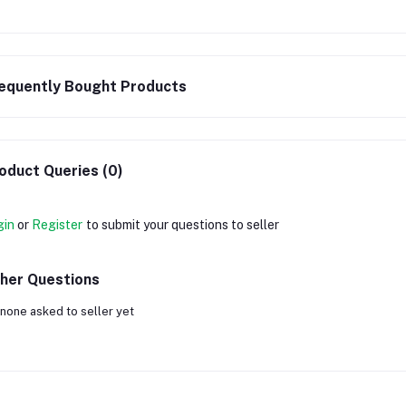
equently Bought Products
oduct Queries (0)
gin
or
Register
to submit your questions to seller
her Questions
none asked to seller yet