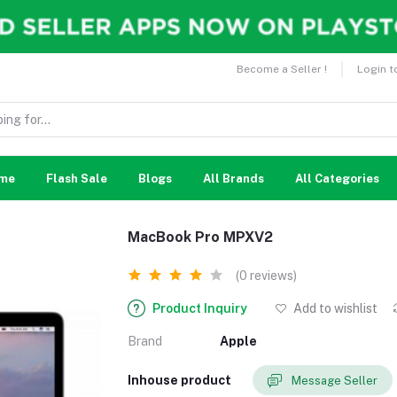
Become a Seller !
Login t
me
Flash Sale
Blogs
All Brands
All Categories
MacBook Pro MPXV2
(0 reviews)
Product Inquiry
Add to wishlist
Brand
Apple
Inhouse product
Message Seller