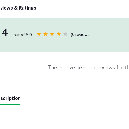
views & Ratings
4
(0 reviews)
out of 5.0
There have been no reviews for th
scription