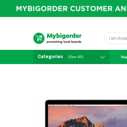
Categories
(See All)
Ho