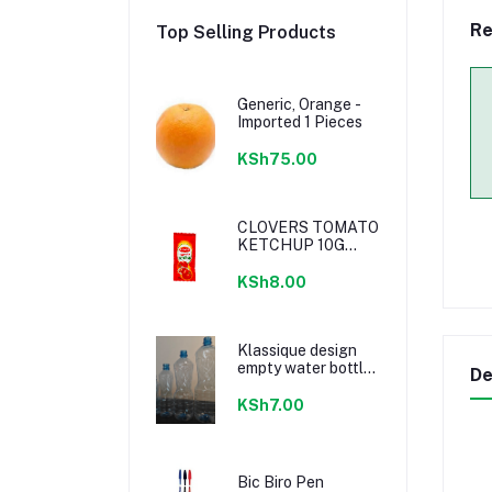
Re
Top Selling Products
Generic, Orange -
Imported 1 Pieces
KSh75.00
CLOVERS TOMATO
KETCHUP 10G
SACHETS
KSh8.00
Klassique design
empty water bottle
De
300ml
KSh7.00
Bic Biro Pen