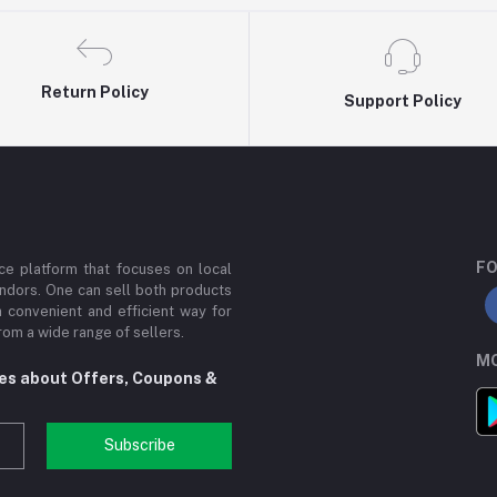
Return Policy
Support Policy
FO
e platform that focuses on local
ndors. One can sell both products
a convenient and efficient way for
om a wide range of sellers.
MO
tes about Offers, Coupons &
Subscribe