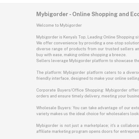
Mybigorder - Online Shopping and E
Welcome to Mybigorder
Mybigorder is Kenya's Top, Leading Online Shopping s
We offer convenience by providing a one-stop solution 
diverse range of products from our trusted sellers an
buy with ease, making online shopping a breeze.
Sellers leverage Mybigorder platform to showcase the
The platform: Mybigorder platform caters to a diverse
friendly interface, designed to make your online selli
Corporate Buyers/Office Shopping: Mybigorder offers
orders and ensure timely delivery, meeting your busin
Wholesale Buyers: You can take advantage of our exte
variety makes us the ideal choice for wholesalers looki
Mybigorder is not just a marketplace; it's a collabor
affiliate marketing program opens doors for entrepreneu