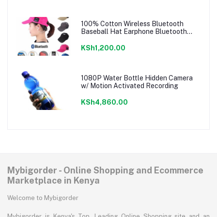
100% Cotton Wireless Bluetooth
Baseball Hat Earphone Bluetooth
Music Cap
KSh1,200.00
1080P Water Bottle Hidden Camera
w/ Motion Activated Recording
KSh4,860.00
Mybigorder - Online Shopping and Ecommerce
Marketplace in Kenya
Welcome to Mybigorder
Mybigorder is Kenya's Top, Leading Online Shopping site and an