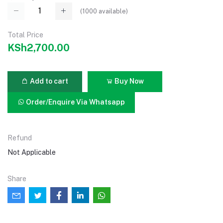
(
1000
available)
Total Price
KSh2,700.00
Add to cart
Buy Now
Order/Enquire Via Whatsapp
Refund
Not Applicable
Share