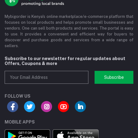
Mybigorder is Kenya's online marketplace/e-commerce platform that
focuses on local products and helps promote small businesses and
vendors. One can sell both products and services. The portal is easy
to use. It provides a convenient and efficient way for buyers to
discover and purchase goods and services from a wide range of
sellers.
Subscribe to our newsletter for regular updates about
Offers, Coupons & more
Subscribe
FOLLOW US
MOBILE APPS