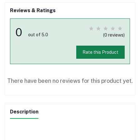
Reviews & Ratings
0
out of 5.0
(0 reviews)
Rate this Product
There have been no reviews for this product yet.
Description