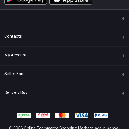
Contacts
Address/Location/Building
My Account
Ecommerce Platform - Order Online
Login
Phone
Seller Zone
+254746557585
Order History
Become A Seller
Apply Now
Delivery Boy
Email
My Wishlist
info@mybigorder.com
Login to Seller Panel
Track Order
Login to Delivery Boy Panel
Download Seller App
Be an affiliate partner
© 2026 Online Ecommerce Shopping Marketplace in Kenya -