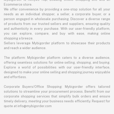
Ecommerce store.
We offer convenience by providing a one-stop solution for all your
needs as an individual shopper, a seller, a corporate buyer, or a
person engaged in wholesale purchasing. Discover a diverse range
of products from our trusted sellers and suppliers, ensuring quality
and authenticity in every purchase. With our user-friendly platform,
you can explore, compare, and buy with ease, making online
shopping a breeze.
Sellers leverage Mybigorder platform to showcase their products
and reach a wider audience.
The platform: Mybigorder platform caters to a diverse audience,
offering seamless solutions for online selling, shopping, and buying.
Explore a world of possibilities with our user-friendly interface,
designed to make your online selling and shopping journey enjoyable
and effortless.
Corporate Buyers/Office Shopping: Mybigorder offers tailored
solutions to streamline your procurement process. Benefit from our
corporate shopping services that simplify bulk orders and ensure
timely delivery, meeting your business needs efficiently. Request for
quote at info@mybigorder.com