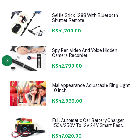
Selfie Stick 1288 With Bluetooth
Shutter Remote
KSh1,700.00
Spy Pen Video And Voice Hidden
Camera Recorder
KSh2,799.00
Mai Appearance Adjustable Ring Light
10 Inch
KSh2,999.00
Full Automatic Car Battery Charger
150V/250V To 12V 24V Smart Fast
Power charger
KSh7,020.00