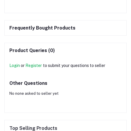
Frequently Bought Products
Product Queries (0)
Login
or
Register
to submit your questions to seller
Other Questions
No none asked to seller yet
Top Selling Products