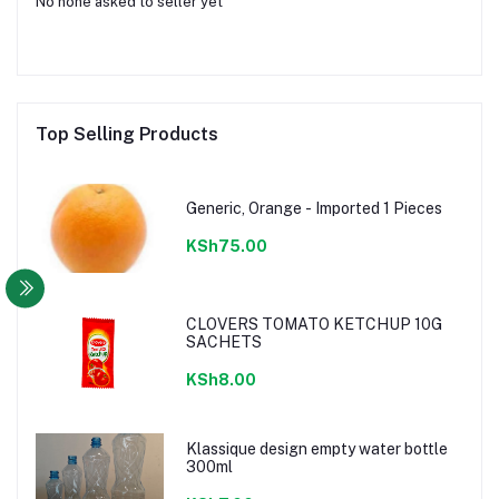
No none asked to seller yet
Top Selling Products
Generic, Orange - Imported 1 Pieces
KSh75.00
CLOVERS TOMATO KETCHUP 10G
SACHETS
KSh8.00
Klassique design empty water bottle
300ml