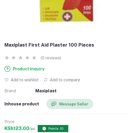
Maxiplast First Aid Plaster 100 Pieces
(0 reviews)
Product Inquiry
Add to wishlist
Add to compare
Brand
Maxiplast
Inhouse product
Message Seller
Price
KSh123.00
/pc
Points: 10