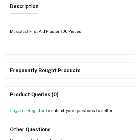
Description
Maxiplast First Aid Plaster 100 Pieces
Frequently Bought Products
Product Queries (0)
Login
or
Register
to submit your questions to seller
Other Questions