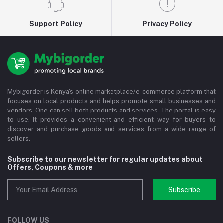
Support Policy
Privacy Policy
Mybigorder is Kenya's online marketplace/e-commerce platform that
focuses on local products and helps promote small businesses and
vendors. One can sell both products and services. The portal is easy
to use. It provides a convenient and efficient way for buyers to
discover and purchase goods and services from a wide range of
sellers.
Subscribe to our newsletter for regular updates about
Offers, Coupons & more
Subscribe
FOLLOW US