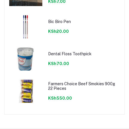
KSh7.00
Bic Biro Pen
KSh20.00
Dental Floss Toothpick
KSh70.00
Farmers Choice Beef Smokies 900g
22 Pieces
KSh550.00