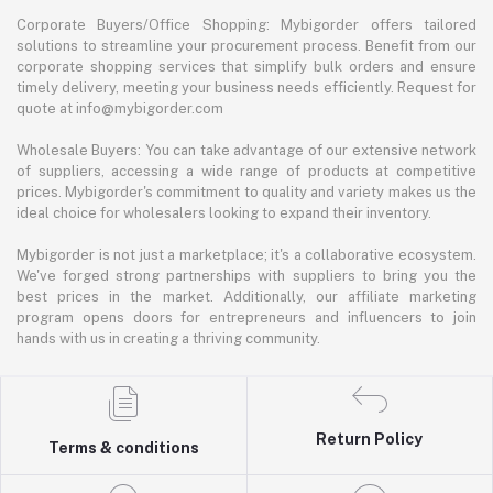
Corporate Buyers/Office Shopping: Mybigorder offers tailored
solutions to streamline your procurement process. Benefit from our
corporate shopping services that simplify bulk orders and ensure
timely delivery, meeting your business needs efficiently. Request for
quote at info@mybigorder.com
Wholesale Buyers: You can take advantage of our extensive network
of suppliers, accessing a wide range of products at competitive
prices. Mybigorder's commitment to quality and variety makes us the
ideal choice for wholesalers looking to expand their inventory.
Mybigorder is not just a marketplace; it's a collaborative ecosystem.
We've forged strong partnerships with suppliers to bring you the
best prices in the market. Additionally, our affiliate marketing
program opens doors for entrepreneurs and influencers to join
hands with us in creating a thriving community.
Return Policy
Terms & conditions