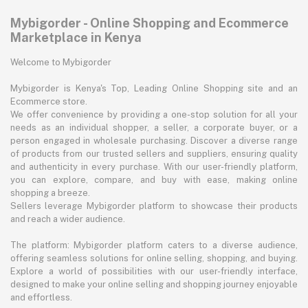
Mybigorder - Online Shopping and Ecommerce
Marketplace in Kenya
Welcome to Mybigorder
Mybigorder is Kenya's Top, Leading Online Shopping site and an
Ecommerce store.
We offer convenience by providing a one-stop solution for all your
needs as an individual shopper, a seller, a corporate buyer, or a
person engaged in wholesale purchasing. Discover a diverse range
of products from our trusted sellers and suppliers, ensuring quality
and authenticity in every purchase. With our user-friendly platform,
you can explore, compare, and buy with ease, making online
shopping a breeze.
Sellers leverage Mybigorder platform to showcase their products
and reach a wider audience.
The platform: Mybigorder platform caters to a diverse audience,
offering seamless solutions for online selling, shopping, and buying.
Explore a world of possibilities with our user-friendly interface,
designed to make your online selling and shopping journey enjoyable
and effortless.