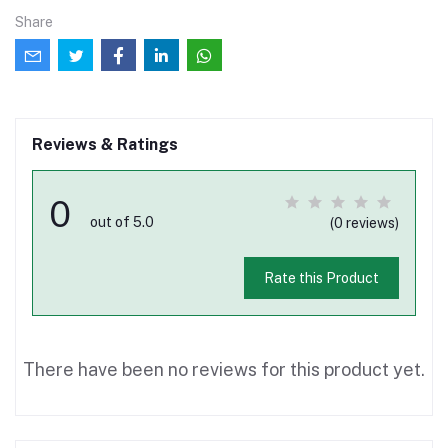
Share
Reviews & Ratings
0
out of 5.0
(0 reviews)
Rate this Product
There have been no reviews for this product yet.