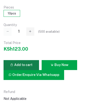
Pieces
10pcs
Quantity
(
500
available)
Total Price
KSh123.00
Add to cart
Buy Now
Order/Enquire Via Whatsapp
Refund
Not Applicable