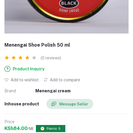
Menengai Shoe Polish 50 ml
(0 reviews)
Product Inquiry
Add to wishlist
Add to compare
Brand
Menengai cream
Inhouse product
Message Seller
Price
KSh84.00
/Ml
Points: 5