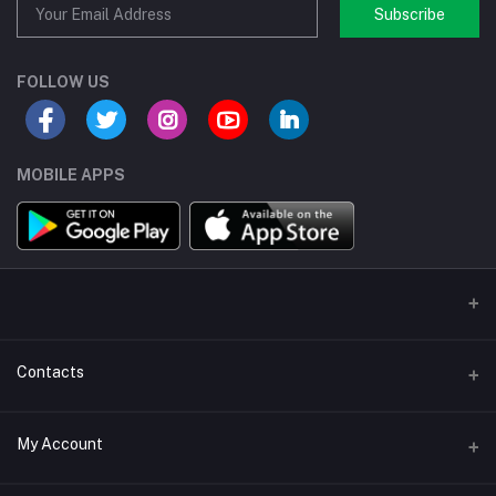
Subscribe
FOLLOW US
MOBILE APPS
Contacts
Address/Location/Building
My Account
Ecommerce Platform - Order Online