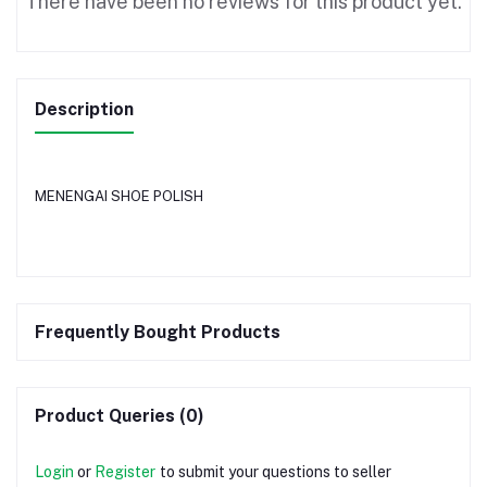
There have been no reviews for this product yet.
Description
MENENGAI SHOE POLISH
Frequently Bought Products
Product Queries (0)
Login
or
Register
to submit your questions to seller