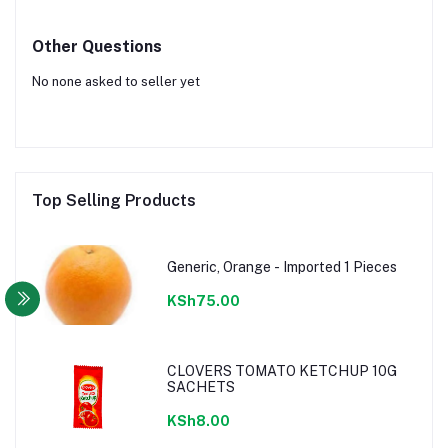
Other Questions
No none asked to seller yet
Top Selling Products
Generic, Orange - Imported 1 Pieces
KSh75.00
CLOVERS TOMATO KETCHUP 10G
SACHETS
KSh8.00