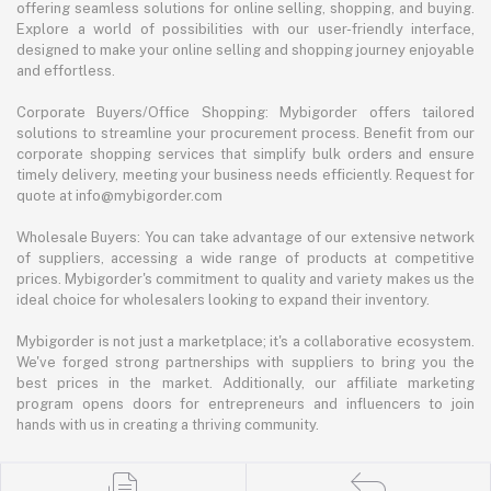
offering seamless solutions for online selling, shopping, and buying.
Explore a world of possibilities with our user-friendly interface,
designed to make your online selling and shopping journey enjoyable
and effortless.
Corporate Buyers/Office Shopping: Mybigorder offers tailored
solutions to streamline your procurement process. Benefit from our
corporate shopping services that simplify bulk orders and ensure
timely delivery, meeting your business needs efficiently. Request for
quote at info@mybigorder.com
Wholesale Buyers: You can take advantage of our extensive network
of suppliers, accessing a wide range of products at competitive
prices. Mybigorder's commitment to quality and variety makes us the
ideal choice for wholesalers looking to expand their inventory.
Mybigorder is not just a marketplace; it's a collaborative ecosystem.
We've forged strong partnerships with suppliers to bring you the
best prices in the market. Additionally, our affiliate marketing
program opens doors for entrepreneurs and influencers to join
hands with us in creating a thriving community.