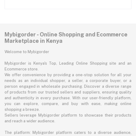
Mybigorder - Online Shopping and Ecommerce
Marketplace in Kenya
Welcome to Mybigorder
Mybigorder is Kenya's Top, Leading Online Shopping site and an
Ecommerce store.
We offer convenience by providing a one-stop solution for all your
needs as an individual shopper, a seller, a corporate buyer, or a
person engaged in wholesale purchasing. Discover a diverse range
of products from our trusted sellers and suppliers, ensuring quality
and authenticity in every purchase. With our user-friendly platform,
you can explore, compare, and buy with ease, making online
shopping a breeze.
Sellers leverage Mybigorder platform to showcase their products
and reach a wider audience.
The platform: Mybigorder platform caters to a diverse audience,