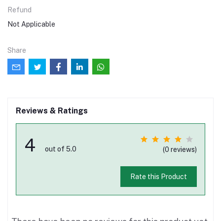
Refund
Not Applicable
Share
Reviews & Ratings
4
out of 5.0
(0 reviews)
Rate this Product