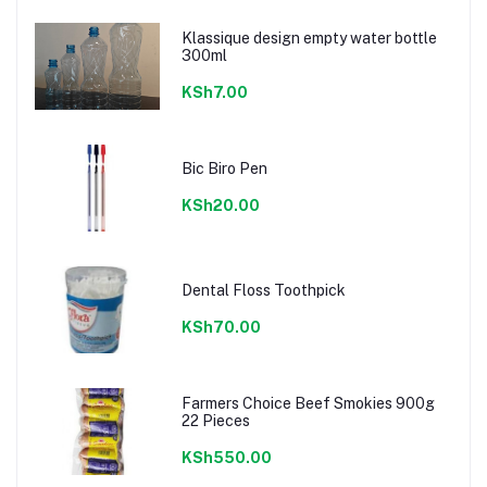
Klassique design empty water bottle
300ml
KSh7.00
Bic Biro Pen
KSh20.00
Dental Floss Toothpick
KSh70.00
Farmers Choice Beef Smokies 900g
22 Pieces
KSh550.00