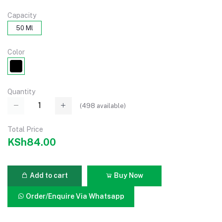
Capacity
50 Ml
Color
Quantity
(
498
available)
Total Price
KSh84.00
Add to cart
Buy Now
Order/Enquire Via Whatsapp