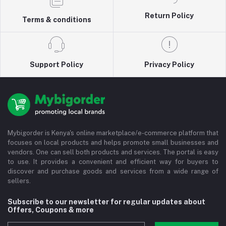
Return Policy
Terms & conditions
Support Policy
Privacy Policy
Mybigorder is Kenya's online marketplace/e-commerce platform that
focuses on local products and helps promote small businesses and
vendors. One can sell both products and services. The portal is easy
to use. It provides a convenient and efficient way for buyers to
discover and purchase goods and services from a wide range of
sellers.
Subscribe to our newsletter for regular updates about
Offers, Coupons & more