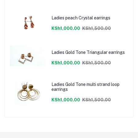
Ladies peach Crystal earrings
KSh1,000.00
KSh1,500.00
Ladies Gold Tone Triangular earrings
KSh1,000.00
KSh1,500.00
Ladies Gold Tone multi strand loop
earrings
KSh1,000.00
KSh1,500.00