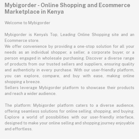
Mybigorder - Online Shopping and Ecommerce
Marketplace in Kenya
Welcome to Mybigorder
Mybigorder is Kenya's Top, Leading Online Shopping site and an
Ecommerce store.
We offer convenience by providing a one-stop solution for all your
needs as an individual shopper, a seller, a corporate buyer, or a
person engaged in wholesale purchasing. Discover a diverse range
of products from our trusted sellers and suppliers, ensuring quality
and authenticity in every purchase. With our user-friendly platform,
you can explore, compare, and buy with ease, making online
shopping a breeze.
Sellers leverage Mybigorder platform to showcase their products
and reach a wider audience.
The platform: Mybigorder platform caters to a diverse audience,
offering seamless solutions for online selling, shopping, and buying.
Explore a world of possibilities with our user-friendly interface,
designed to make your online selling and shopping journey enjoyable
and effortless.