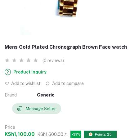
Mens Gold Plated Chronograph Brown Face watch
(0 reviews)
Product Inquiry
Add to wishlist
Add to compare
Brand
Generic
Message Seller
Price
KSh1,100.00
KSh1,600.00
/1
-31%
Points: 25