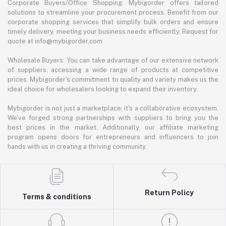
Corporate Buyers/Office Shopping: Mybigorder offers tailored
solutions to streamline your procurement process. Benefit from our
corporate shopping services that simplify bulk orders and ensure
timely delivery, meeting your business needs efficiently. Request for
quote at info@mybigorder.com
Wholesale Buyers: You can take advantage of our extensive network
of suppliers, accessing a wide range of products at competitive
prices. Mybigorder's commitment to quality and variety makes us the
ideal choice for wholesalers looking to expand their inventory.
Mybigorder is not just a marketplace; it's a collaborative ecosystem.
We've forged strong partnerships with suppliers to bring you the
best prices in the market. Additionally, our affiliate marketing
program opens doors for entrepreneurs and influencers to join
hands with us in creating a thriving community.
Return Policy
Terms & conditions