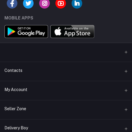
MOBILE APPS
Contacts
Address/Location/Building
My Account
Ecommerce Platform - Order Online
Login
Phone
Seller Zone
+254746557585
Order History
Become A Seller
Apply Now
Delivery Boy
Email
My Wishlist