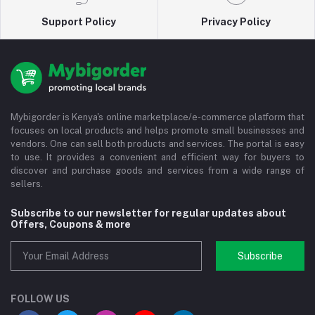
Support Policy
Privacy Policy
Mybigorder is Kenya's online marketplace/e-commerce platform that
focuses on local products and helps promote small businesses and
vendors. One can sell both products and services. The portal is easy
to use. It provides a convenient and efficient way for buyers to
discover and purchase goods and services from a wide range of
sellers.
Subscribe to our newsletter for regular updates about
Offers, Coupons & more
Subscribe
FOLLOW US