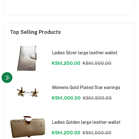
Top Selling Products
Ladies Silver large leather wallet
KSh1,200.00
KSh1,500.00
Womens Gold Plated Star earrings
KSh1,000.00
KSh1,500.00
Ladies Golden large leather wallet
KSh1,200.00
KSh1,500.00