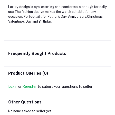
Luxury design is eye-catching and comfortable enough for daily
use The fashion design makes the watch suitable for any
occasion. Perfect gift for Father's Day, Anniversary,Christmas,
Valentine's Day and Birthday.
Frequently Bought Products
Product Queries (0)
Login
or
Register
to submit your questions to seller
Other Questions
No none asked to seller yet