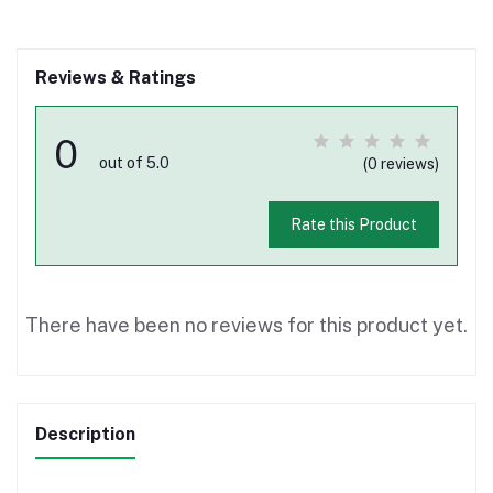
Reviews & Ratings
0
out of 5.0
(0 reviews)
Rate this Product
There have been no reviews for this product yet.
Description