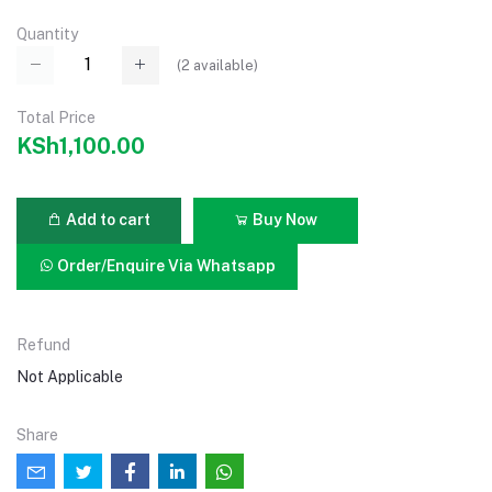
Quantity
(
2
available)
Total Price
KSh1,100.00
Add to cart
Buy Now
Order/Enquire Via Whatsapp
Refund
Not Applicable
Share