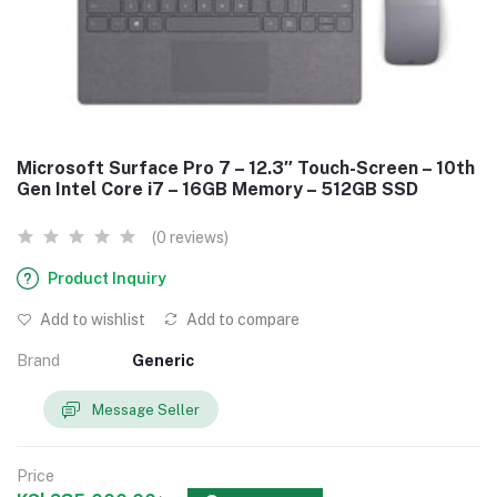
Microsoft Surface Pro 7 – 12.3″ Touch-Screen – 10th
Gen Intel Core i7 – 16GB Memory – 512GB SSD
(0 reviews)
Product Inquiry
Add to wishlist
Add to compare
Brand
Generic
Message Seller
Price