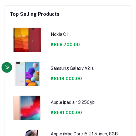
Top Selling Products
Nokia C1
KSh6,700.00
Samsung Galaxy A21s
KSh19,000.00
Apple ipad air 3 256gb
KSh91,000.00
Apple iMac Core i5 ,21.5-inch, 8GB