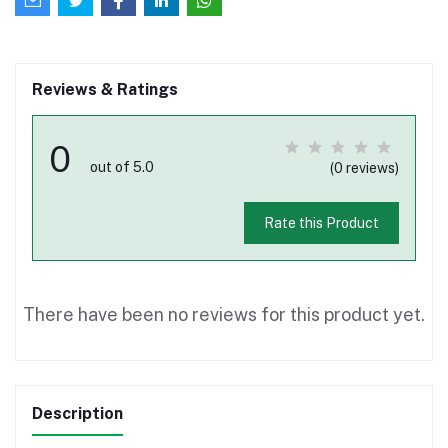
Reviews & Ratings
0
out of 5.0
(0 reviews)
Rate this Product
There have been no reviews for this product yet.
Description