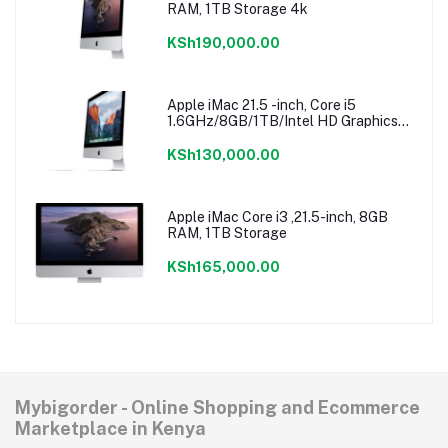
RAM, 1TB Storage 4k
KSh190,000.00
Apple iMac 21.5 -inch, Core i5
1.6GHz/8GB/1TB/Intel HD Graphics
6000
KSh130,000.00
Apple iMac Core i3 ,21.5-inch, 8GB
RAM, 1TB Storage
KSh165,000.00
Mybigorder - Online Shopping and Ecommerce
Marketplace in Kenya