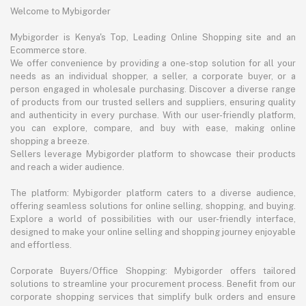
Welcome to Mybigorder
Mybigorder is Kenya's Top, Leading Online Shopping site and an
Ecommerce store.
We offer convenience by providing a one-stop solution for all your
needs as an individual shopper, a seller, a corporate buyer, or a
person engaged in wholesale purchasing. Discover a diverse range
of products from our trusted sellers and suppliers, ensuring quality
and authenticity in every purchase. With our user-friendly platform,
you can explore, compare, and buy with ease, making online
shopping a breeze.
Sellers leverage Mybigorder platform to showcase their products
and reach a wider audience.
The platform: Mybigorder platform caters to a diverse audience,
offering seamless solutions for online selling, shopping, and buying.
Explore a world of possibilities with our user-friendly interface,
designed to make your online selling and shopping journey enjoyable
and effortless.
Corporate Buyers/Office Shopping: Mybigorder offers tailored
solutions to streamline your procurement process. Benefit from our
corporate shopping services that simplify bulk orders and ensure