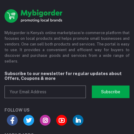
Mybigorder is Kenya's online marketplace/e-commerce platform that
focuses on local products and helps promote small businesses and
vendors. One can sell both products and services. The portal is easy
to use. It provides a convenient and efficient way for buyers to
discover and purchase goods and services from a wide range of
sellers.
Subscribe to our newsletter for regular updates about
Offers, Coupons & more
Subscribe
FOLLOW US