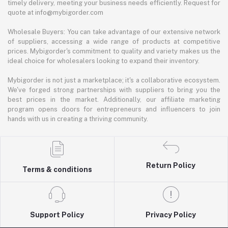
timely delivery, meeting your business needs efficiently. Request for
quote at info@mybigorder.com
Wholesale Buyers: You can take advantage of our extensive network
of suppliers, accessing a wide range of products at competitive
prices. Mybigorder's commitment to quality and variety makes us the
ideal choice for wholesalers looking to expand their inventory.
Mybigorder is not just a marketplace; it's a collaborative ecosystem.
We've forged strong partnerships with suppliers to bring you the
best prices in the market. Additionally, our affiliate marketing
program opens doors for entrepreneurs and influencers to join
hands with us in creating a thriving community.
Return Policy
Terms & conditions
Support Policy
Privacy Policy