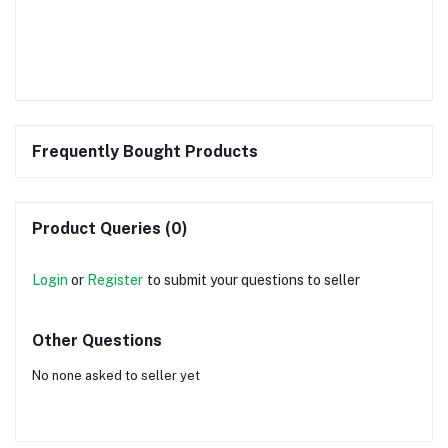
Frequently Bought Products
Product Queries (0)
Login
or
Register
to submit your questions to seller
Other Questions
No none asked to seller yet