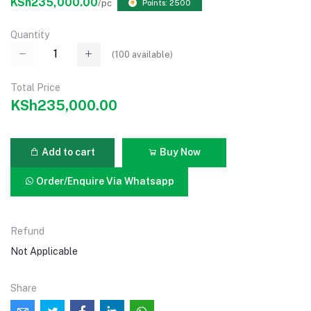
KSh235,000.00
/pc
Points: 2500
Quantity
(
100
available)
Total Price
KSh235,000.00
Add to cart
Buy Now
Order/Enquire Via Whatsapp
Refund
Not Applicable
Share