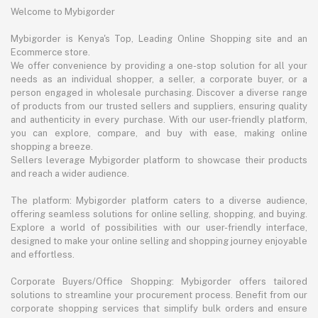
Welcome to Mybigorder
Mybigorder is Kenya's Top, Leading Online Shopping site and an
Ecommerce store.
We offer convenience by providing a one-stop solution for all your
needs as an individual shopper, a seller, a corporate buyer, or a
person engaged in wholesale purchasing. Discover a diverse range
of products from our trusted sellers and suppliers, ensuring quality
and authenticity in every purchase. With our user-friendly platform,
you can explore, compare, and buy with ease, making online
shopping a breeze.
Sellers leverage Mybigorder platform to showcase their products
and reach a wider audience.
The platform: Mybigorder platform caters to a diverse audience,
offering seamless solutions for online selling, shopping, and buying.
Explore a world of possibilities with our user-friendly interface,
designed to make your online selling and shopping journey enjoyable
and effortless.
Corporate Buyers/Office Shopping: Mybigorder offers tailored
solutions to streamline your procurement process. Benefit from our
corporate shopping services that simplify bulk orders and ensure