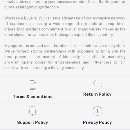
timely delivery, meeting your business needs efficiently. Request for
quote at info@mybigorder.com
Wholesale Buyers: You can take advantage of our extensive network
of suppliers, accessing a wide range of products at competitive
prices. Mybigorder's commitment to quality and variety makes us the
ideal choice for wholesalers looking to expand their inventory.
Mybigorder is not just a marketplace; it's a collaborative ecosystem.
We've forged strong partnerships with suppliers to bring you the
best prices in the market. Additionally, our affiliate marketing
program opens doors for entrepreneurs and influencers to join
hands with us in creating a thriving community.
Return Policy
Terms & conditions
Support Policy
Privacy Policy