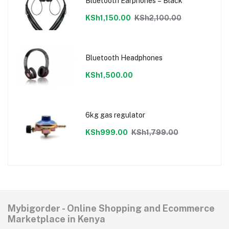
Bluetooth Earphones – Black
KSh1,150.00
KSh2,100.00
Bluetooth Headphones
KSh1,500.00
6kg gas regulator
KSh999.00
KSh1,799.00
Mybigorder - Online Shopping and Ecommerce
Marketplace in Kenya