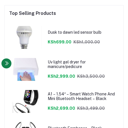
Top Selling Products
Dusk to dawn led sensor bulb
KSh699.00
KSh1,000.00
Uv light gel dryer for
manicure/pedicure
KSh2,999.00
KSh3,500.00
A1 – 1.54″ – Smart Watch Phone And
Mini Bluetooth Headset – Black
KSh2,699.00
KSh3,499.00