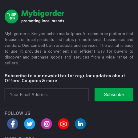
Mybigorder is Kenya's online marketplace/e-commerce platform that
focuses on local products and helps promote small businesses and
vendors. One can sell both products and services. The portal is easy
to use. It provides a convenient and efficient way for buyers to
discover and purchase goods and services from a wide range of
sellers.
Subscribe to our newsletter for regular updates about
Offers, Coupons & more
Subscribe
FOLLOW US