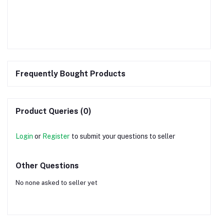
Frequently Bought Products
Product Queries (0)
Login
or
Register
to submit your questions to seller
Other Questions
No none asked to seller yet