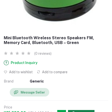
Mini Bluetooth Wireless Stereo Speakers FM,
Memory Card, Bluetooth, USB – Green
(0 reviews)
Product Inquiry
Add to wishlist
Add to compare
Brand
Generic
Message Seller
Price