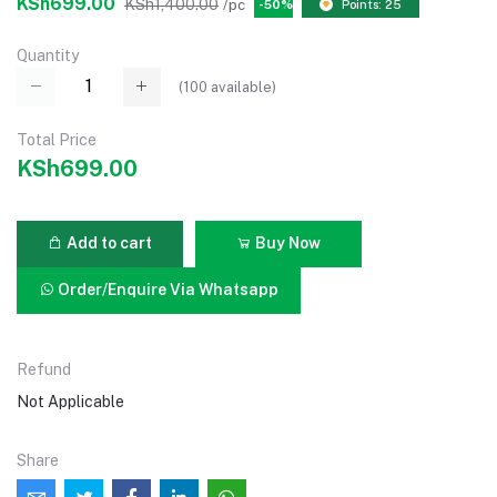
KSh699.00
KSh1,400.00
/pc
-50%
Points: 25
Quantity
(
100
available)
Total Price
KSh699.00
Add to cart
Buy Now
Order/Enquire Via Whatsapp
Refund
Not Applicable
Share