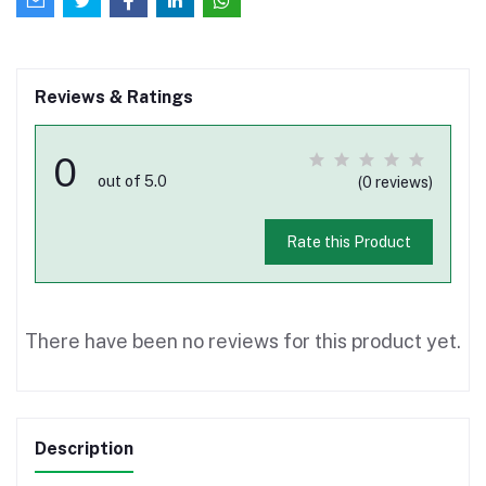
Reviews & Ratings
0
out of 5.0
(0 reviews)
Rate this Product
There have been no reviews for this product yet.
Description