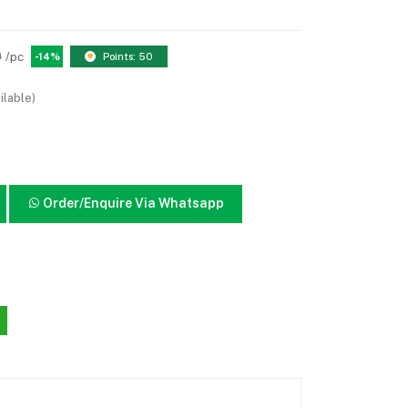
0
/pc
-14%
Points: 50
ilable)
Order/Enquire Via Whatsapp