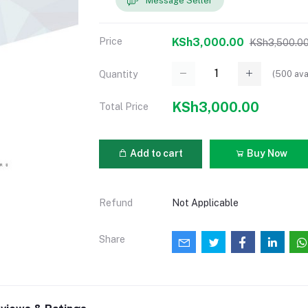
Message Seller
Price
KSh3,000.00
KSh3,500.0
(
500
ava
Quantity
KSh3,000.00
Total Price
Add to cart
Buy Now
Refund
Not Applicable
Share