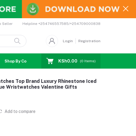
Helpline
+254746557585/+254709000838
o Seller
Login
Registration
KSh0.00
Shop By Country
Coupons
Affiliates
(
0
Items)
ches Top Brand Luxury Rhinestone Iced
ue Wristwatches Valentine Gifts
Add to compare