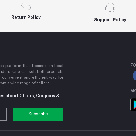
Return Policy
Support Policy
FO
e platform that focuses on local
ndors. One can sell both products
a convenient and efficient way for
om a wide range of sellers.
MO
tes about Offers, Coupons &
Subscribe