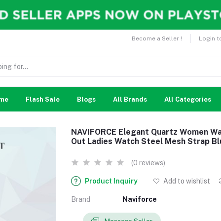
Become a Seller !
Login t
me
Flash Sale
Blogs
All Brands
All Categories
NAVIFORCE Elegant Quartz Women Wat
Out Ladies Watch Steel Mesh Strap Bl
(0 reviews)
Product Inquiry
Add to wishlist
Brand
Naviforce