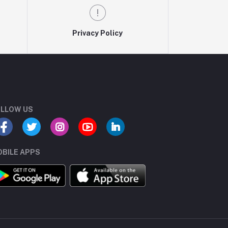
Privacy Policy
LLOW US
BILE APPS