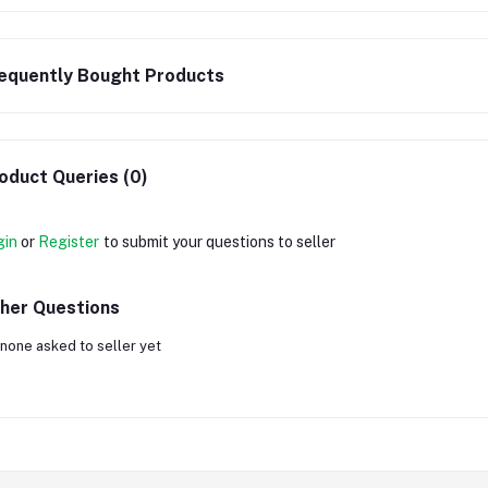
equently Bought Products
oduct Queries (0)
gin
or
Register
to submit your questions to seller
her Questions
none asked to seller yet