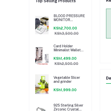
Re
Top Selling Products
BLOOD PRESSURE
MONITOR
MACHINE
KSh2,700.00
KSh3,500.00
Card Holder
Minimalist Wallet
Metal Money Clip-
Free Engraving
KSh1,499.00
KSh2,500.00
Vegetable Slicer
De
and grinder
KSh1,999.00
925 Sterling Silver
Zirconic Crystal