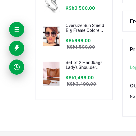
Stylish
Engagement Ring
KSh3,500.00
Fr
Oversize Sun Shield
Big Frame Colored
Ladies Sunglasses
KSh999.00
KSh1,500.00
Pr
Set of 2 Handbags
Lady’s Shoulder
Lo
Hand Bag with
pouch clutchbag
KSh1,499.00
Brown
KSh3,499.00
Ot
No 