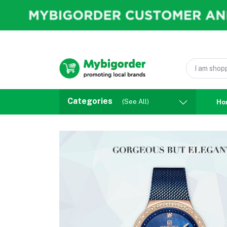
Categories
(See All)
Ho