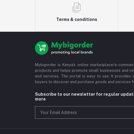
Terms & conditions
Mybigorder is Kenya's online marketplace/e-commerc
products and helps promote small businesses and ve
and services. The portal is easy to use. It provides 
buyers to discover and purchase goods and services fr
Subscribe to our newsletter for regular upda
more