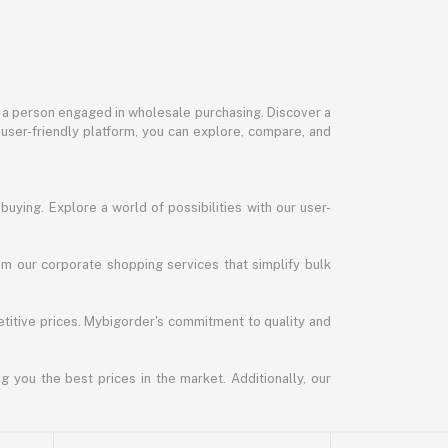
or a person engaged in wholesale purchasing. Discover a
 user-friendly platform, you can explore, compare, and
uying. Explore a world of possibilities with our user-
m our corporate shopping services that simplify bulk
titive prices. Mybigorder's commitment to quality and
g you the best prices in the market. Additionally, our