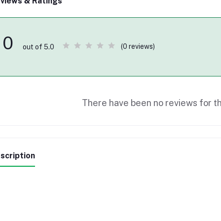
views & Ratings
0
(0 reviews)
out of 5.0
There have been no reviews for th
scription