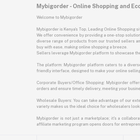
Mybigorder - Online Shopping and E
Welcome to Mybigorder
Mybigorder is Kenya's Top, Leading Online Shopping s
We offer convenience by providing a one-stop solution 
diverse range of products from our trusted sellers an
buy with ease, making online shopping a breeze.
Sellers leverage Mybigorder platform to showcase the
The platform: Mybigorder platform caters to a diverse
friendly interface, designed to make your online selli
Corporate Buyers/Office Shopping: Mybigorder offers
orders and ensure timely delivery, meeting your busin
Wholesale Buyers: You can take advantage of our exte
variety makes us the ideal choice for wholesalers looki
Mybigorder is not just a marketplace; it's a collabor
affiliate marketing program opens doors for entrepreneu