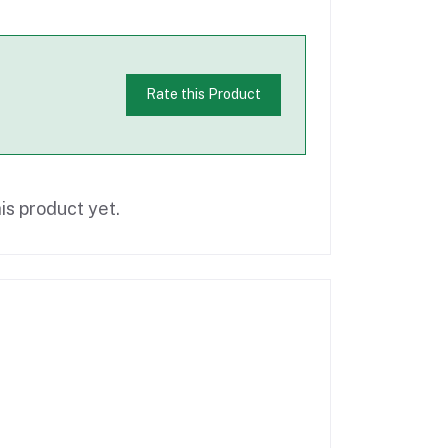
Rate this Product
is product yet.