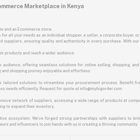
commerce Marketplace in Kenya
ite and an Ecommerce store.
for all your needs as an individual shopper, a seller, a corporate buyer, 
d suppliers, ensuring quality and authenticity in every purchase. With our
ir products and reach a wider audience.
 audience, offering seamless solutions for online selling, shopping, and b
ng and shopping journey enjoyable and effortless.
 tailored solutions to streamline your procurement process. Benefit fro
ess needs efficiently. Request for quote at info@mybigorder.com
nsive network of suppliers, accessing a wide range of products at compe
ng to expand their inventory.
ative ecosystem. We've forged strong partnerships with suppliers to brin
rs and influencers to join hands with us in creating a thriving community.