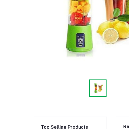
Re
Top Selling Products