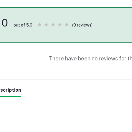
0
(0 reviews)
out of 5.0
There have been no reviews for th
scription