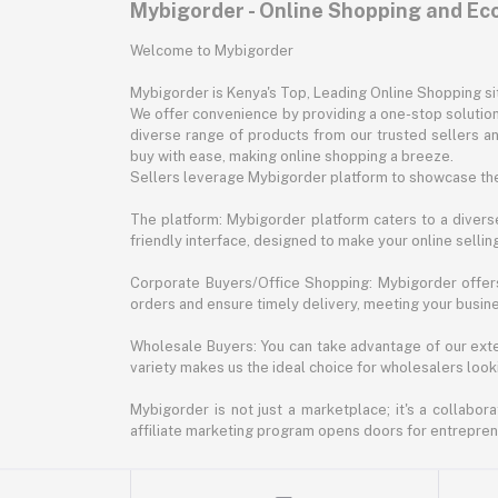
Mybigorder - Online Shopping and E
Welcome to Mybigorder
Mybigorder is Kenya's Top, Leading Online Shopping s
We offer convenience by providing a one-stop solution 
diverse range of products from our trusted sellers an
buy with ease, making online shopping a breeze.
Sellers leverage Mybigorder platform to showcase the
The platform: Mybigorder platform caters to a diverse
friendly interface, designed to make your online selli
Corporate Buyers/Office Shopping: Mybigorder offers
orders and ensure timely delivery, meeting your busin
Wholesale Buyers: You can take advantage of our exte
variety makes us the ideal choice for wholesalers looki
Mybigorder is not just a marketplace; it's a collabor
affiliate marketing program opens doors for entrepreneu