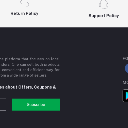
Return Policy
Support Policy
FO
e platform that focuses on local
ndors. One can sell both products
a convenient and efficient way for
om a wide range of sellers.
MO
tes about Offers, Coupons &
Subscribe