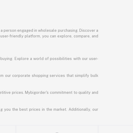
or a person engaged in wholesale purchasing. Discover a
 user-friendly platform, you can explore, compare, and
uying. Explore a world of possibilities with our user-
m our corporate shopping services that simplify bulk
titive prices. Mybigorder's commitment to quality and
g you the best prices in the market. Additionally, our