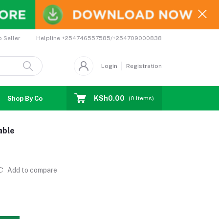
Helpline
+254746557585/+254709000838
o Seller
Login
Registration
KSh0.00
Shop By Country
Coupons
Affiliates
(
0
Items)
able
Add to compare