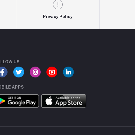
Privacy Policy
LLOW US
BILE APPS