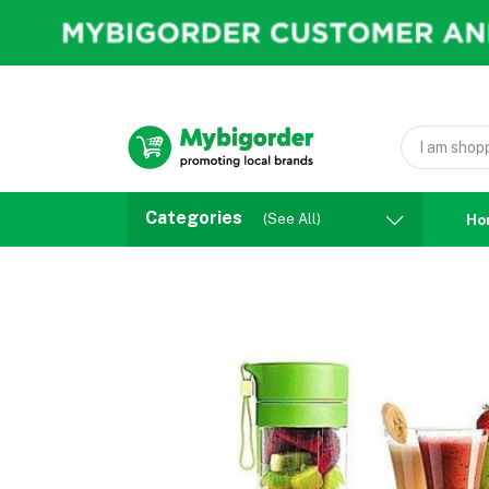
Categories
(See All)
Ho