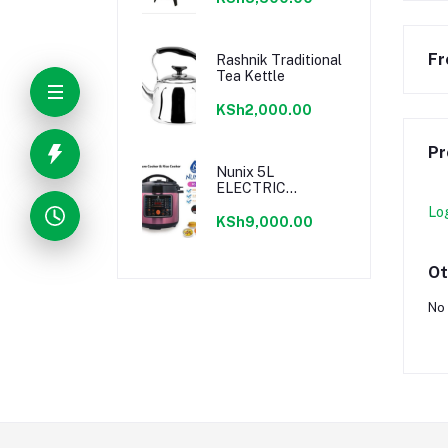
9.5L
Fr
Rashnik Traditional
Tea Kettle
KSh2,000.00
Pr
Nunix 5L
ELECTRIC
PRESSURE
Lo
COOKER - 800W
KSh9,000.00
Ot
No 