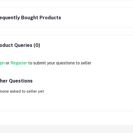
equently Bought Products
oduct Queries (0)
gin
or
Register
to submit your questions to seller
her Questions
none asked to seller yet