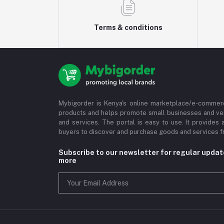
Terms & conditions
Mybigorder is Kenya's online marketplace/e-commerc
products and helps promote small businesses and ve
and services. The portal is easy to use. It provides 
buyers to discover and purchase goods and services fr
Subscribe to our newsletter for regular upda
more