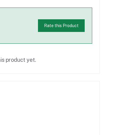
Rate this Product
is product yet.