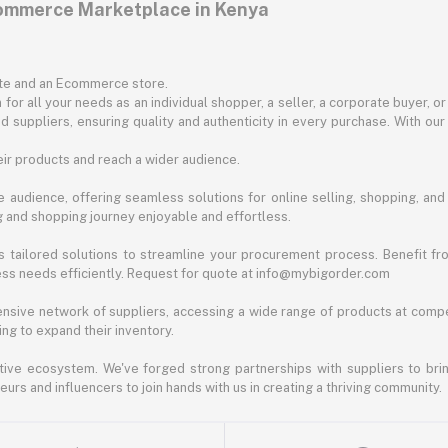
commerce Marketplace in Kenya
ite and an Ecommerce store.
for all your needs as an individual shopper, a seller, a corporate buyer, 
d suppliers, ensuring quality and authenticity in every purchase. With our
ir products and reach a wider audience.
 audience, offering seamless solutions for online selling, shopping, and b
ng and shopping journey enjoyable and effortless.
 tailored solutions to streamline your procurement process. Benefit fro
ess needs efficiently. Request for quote at info@mybigorder.com
nsive network of suppliers, accessing a wide range of products at compe
ng to expand their inventory.
ative ecosystem. We've forged strong partnerships with suppliers to brin
rs and influencers to join hands with us in creating a thriving community.