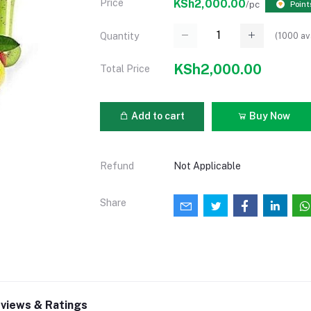
Price
KSh2,000.00
/pc
Point
(
1000
av
Quantity
KSh2,000.00
Total Price
Add to cart
Buy Now
Refund
Not Applicable
Share
views & Ratings