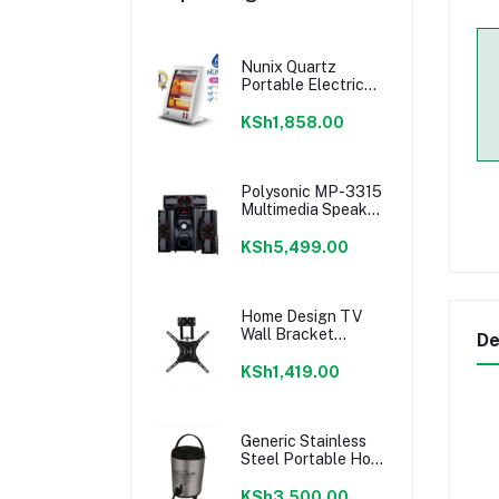
Nunix Quartz
Portable Electric
Room Heater
KSh1,858.00
Polysonic MP-3315
Multimedia Speaker
System 3.1CH -
Black
KSh5,499.00
Home Design TV
Wall Bracket
De
14''-55'' - Movable
Full Motion Wall
KSh1,419.00
mount
Generic Stainless
Steel Portable Hot
Water Catering
Coffee/Tea Urn,
KSh3,500.00