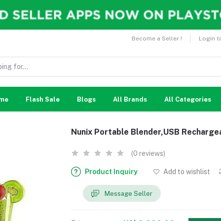
Become a Seller !
Login t
me
Flash Sale
Blogs
All Brands
All Categories
Nunix Portable Blender,USB Recharge
(0 reviews)
Product Inquiry
Add to wishlist
Message Seller