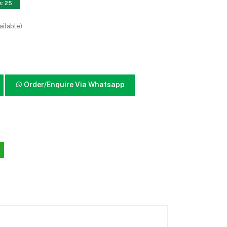
s: 25
ailable)
Order/Enquire Via Whatsapp