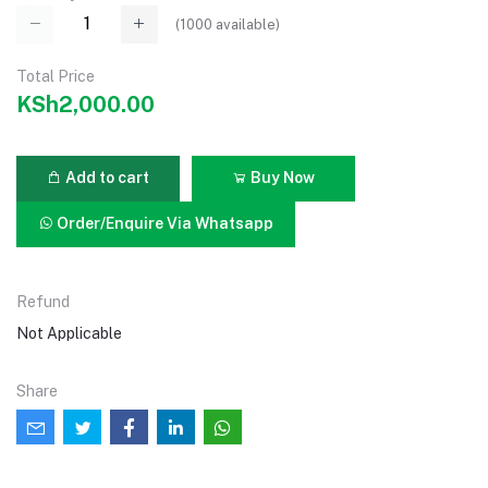
(
1000
available)
Total Price
KSh2,000.00
Add to cart
Buy Now
Order/Enquire Via Whatsapp
Refund
Not Applicable
Share