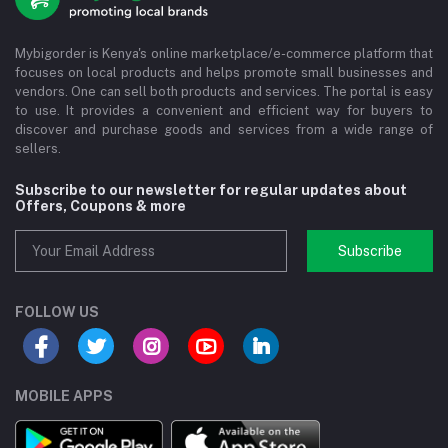
Mybigorder is Kenya's online marketplace/e-commerce platform that
focuses on local products and helps promote small businesses and
vendors. One can sell both products and services. The portal is easy
to use. It provides a convenient and efficient way for buyers to
discover and purchase goods and services from a wide range of
sellers.
Subscribe to our newsletter for regular updates about
Offers, Coupons & more
Subscribe
FOLLOW US
MOBILE APPS