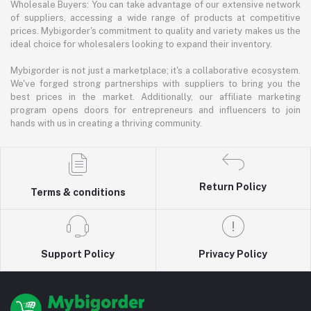
Wholesale Buyers: You can take advantage of our extensive network
of suppliers, accessing a wide range of products at competitive
prices. Mybigorder's commitment to quality and variety makes us the
ideal choice for wholesalers looking to expand their inventory.
Mybigorder is not just a marketplace; it's a collaborative ecosystem.
We've forged strong partnerships with suppliers to bring you the
best prices in the market. Additionally, our affiliate marketing
program opens doors for entrepreneurs and influencers to join
hands with us in creating a thriving community.
Return Policy
Terms & conditions
Support Policy
Privacy Policy