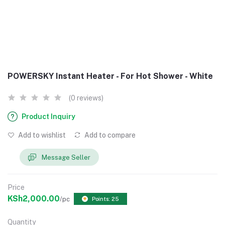
POWERSKY Instant Heater - For Hot Shower - White
(0 reviews)
Product Inquiry
Add to wishlist
Add to compare
Message Seller
Price
KSh2,000.00
/pc
Points: 25
Quantity