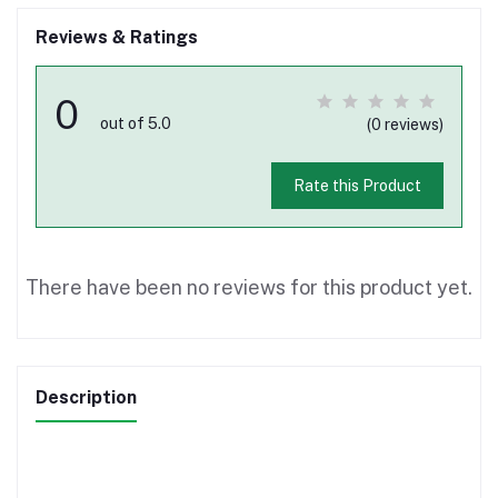
Reviews & Ratings
0
out of 5.0
(0 reviews)
Rate this Product
There have been no reviews for this product yet.
Description