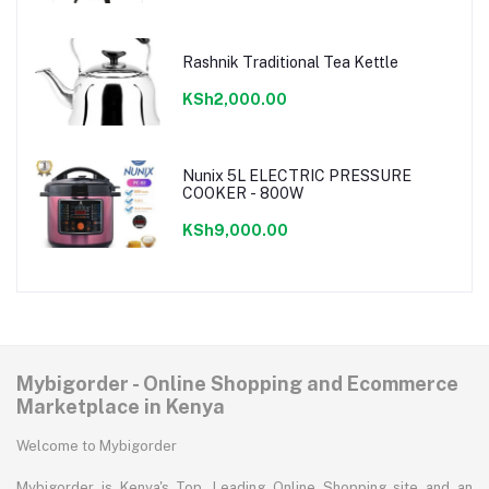
Rashnik Traditional Tea Kettle
KSh2,000.00
Nunix 5L ELECTRIC PRESSURE
COOKER - 800W
KSh9,000.00
Mybigorder - Online Shopping and Ecommerce
Marketplace in Kenya
Welcome to Mybigorder
Mybigorder is Kenya's Top, Leading Online Shopping site and an