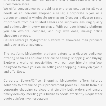
Ecommerce store.
We offer convenience by providing a one-stop solution for all your
needs as an individual shopper, a seller, a corporate buyer, or a
person engaged in wholesale purchasing. Discover a diverse range
of products from our trusted sellers and suppliers, ensuring quality
and authenticity in every purchase. With our user-friendly platform,
you can explore, compare, and buy with ease, making online
shopping a breeze.
Sellers leverage Mybigorder platform to showcase their products
and reach a wider audience.
The platform: Mybigorder platform caters to a diverse audience,
offering seamless solutions for online selling, shopping, and buying.
Explore a world of possibilities with our user-friendly interface,
designed to make your online selling and shopping journey enjoyable
and effortless.
Corporate Buyers/Office Shopping: Mybigorder offers tailored
solutions to streamline your procurement process. Benefit from our
corporate shopping services that simplify bulk orders and ensure
timely delivery, meeting your business needs efficiently. Request for
quote at info@mybigorder.com