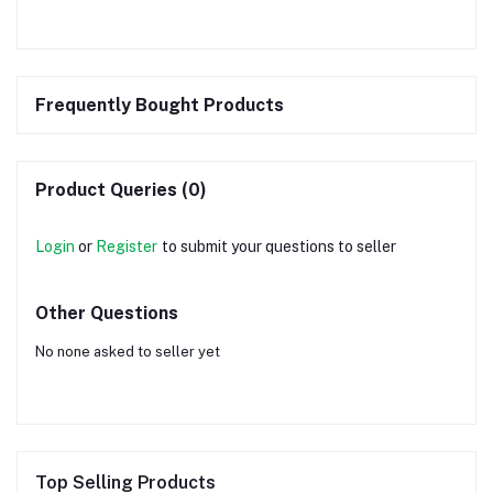
Frequently Bought Products
Product Queries (0)
Login
or
Register
to submit your questions to seller
Other Questions
No none asked to seller yet
Top Selling Products