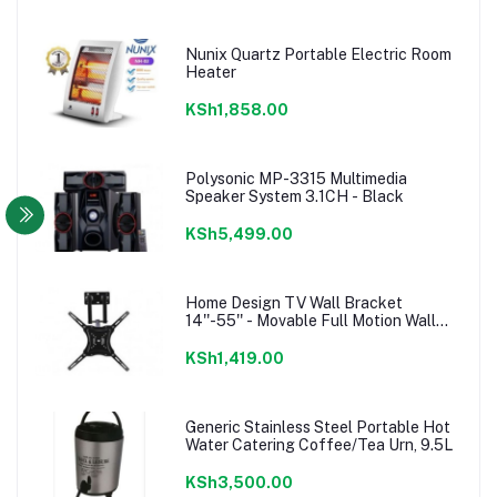
Nunix Quartz Portable Electric Room
Heater
KSh1,858.00
Polysonic MP-3315 Multimedia
Speaker System 3.1CH - Black
KSh5,499.00
Home Design TV Wall Bracket
14''-55'' - Movable Full Motion Wall
mount
KSh1,419.00
Generic Stainless Steel Portable Hot
Water Catering Coffee/Tea Urn, 9.5L
KSh3,500.00