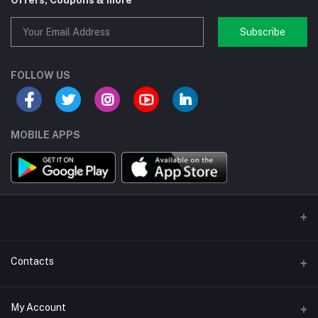
Offers, Coupons & more
Subscribe
FOLLOW US
MOBILE APPS
Contacts
Address/Location/Building
My Account