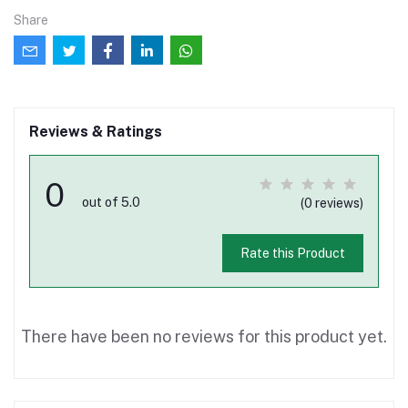
Share
Reviews & Ratings
0
out of 5.0
(0 reviews)
Rate this Product
There have been no reviews for this product yet.