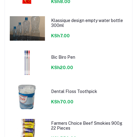
KSh8.00
Klassique design empty water bottle
300ml
KSh7.00
Bic Biro Pen
KSh20.00
Dental Floss Toothpick
KSh70.00
Farmers Choice Beef Smokies 900g
22 Pieces