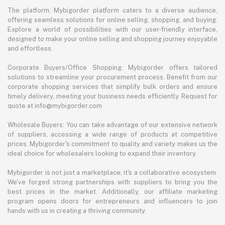
The platform: Mybigorder platform caters to a diverse audience,
offering seamless solutions for online selling, shopping, and buying.
Explore a world of possibilities with our user-friendly interface,
designed to make your online selling and shopping journey enjoyable
and effortless.
Corporate Buyers/Office Shopping: Mybigorder offers tailored
solutions to streamline your procurement process. Benefit from our
corporate shopping services that simplify bulk orders and ensure
timely delivery, meeting your business needs efficiently. Request for
quote at info@mybigorder.com
Wholesale Buyers: You can take advantage of our extensive network
of suppliers, accessing a wide range of products at competitive
prices. Mybigorder's commitment to quality and variety makes us the
ideal choice for wholesalers looking to expand their inventory.
Mybigorder is not just a marketplace; it's a collaborative ecosystem.
We've forged strong partnerships with suppliers to bring you the
best prices in the market. Additionally, our affiliate marketing
program opens doors for entrepreneurs and influencers to join
hands with us in creating a thriving community.