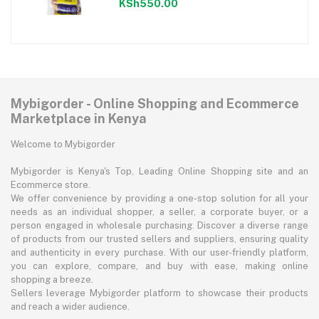
KSh550.00
Mybigorder - Online Shopping and Ecommerce
Marketplace in Kenya
Welcome to Mybigorder
Mybigorder is Kenya's Top, Leading Online Shopping site and an
Ecommerce store.
We offer convenience by providing a one-stop solution for all your
needs as an individual shopper, a seller, a corporate buyer, or a
person engaged in wholesale purchasing. Discover a diverse range
of products from our trusted sellers and suppliers, ensuring quality
and authenticity in every purchase. With our user-friendly platform,
you can explore, compare, and buy with ease, making online
shopping a breeze.
Sellers leverage Mybigorder platform to showcase their products
and reach a wider audience.