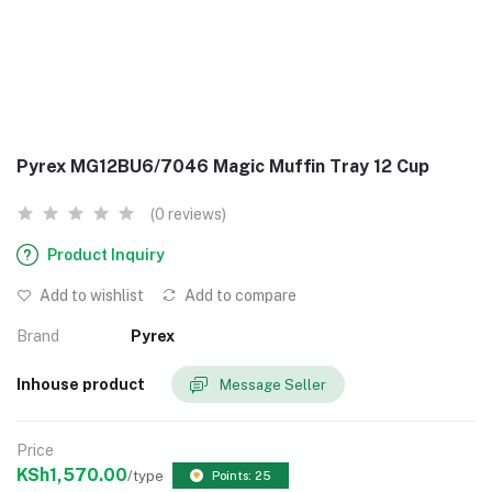
Pyrex MG12BU6/7046 Magic Muffin Tray 12 Cup
(0 reviews)
Product Inquiry
Add to wishlist
Add to compare
Brand
Pyrex
Inhouse product
Message Seller
Price
KSh1,570.00
/type
Points: 25