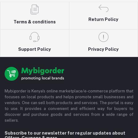
Return Policy
Terms & conditions
Support Policy
Privacy Policy
Mybigorder is Kenya's online marketplace/e-commerce platform that
focuses on local products and helps promote small businesses and
vendors. One can sell both products and services. The portal is easy
to use. It provides a convenient and efficient way for buyers to
discover and purchase goods and services from a wide range of
sellers.
Subscribe to our newsletter for regular updates about