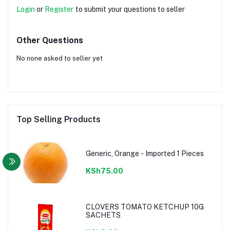
Login
or
Register
to submit your questions to seller
Other Questions
No none asked to seller yet
Top Selling Products
Generic, Orange - Imported 1 Pieces
KSh75.00
CLOVERS TOMATO KETCHUP 10G
SACHETS