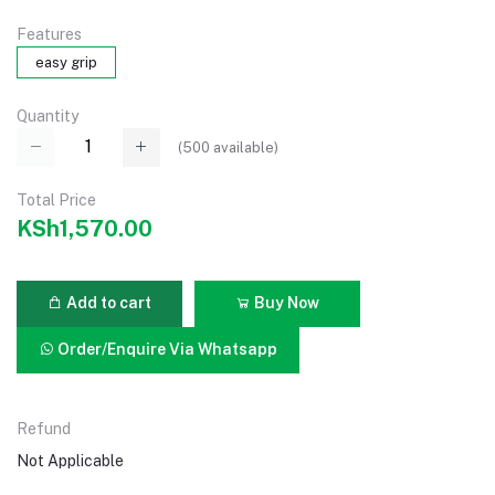
Features
easy grip
Quantity
(
500
available)
Total Price
KSh1,570.00
Add to cart
Buy Now
Order/Enquire Via Whatsapp
Refund
Not Applicable