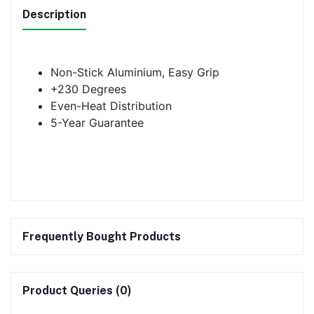
Description
Non-Stick Aluminium, Easy Grip
+230 Degrees
Even-Heat Distribution
5-Year Guarantee
Frequently Bought Products
Product Queries (0)