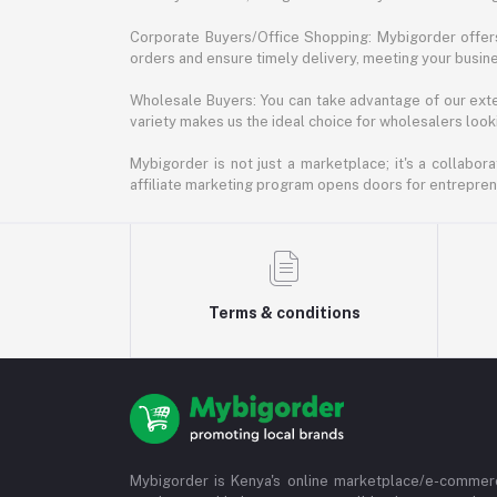
Corporate Buyers/Office Shopping: Mybigorder offers
orders and ensure timely delivery, meeting your busin
Wholesale Buyers: You can take advantage of our exte
variety makes us the ideal choice for wholesalers looki
Mybigorder is not just a marketplace; it's a collabor
affiliate marketing program opens doors for entrepreneu
Terms & conditions
Mybigorder is Kenya's online marketplace/e-commerc