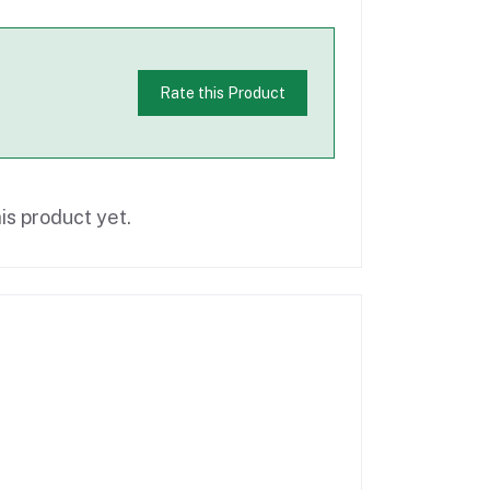
Rate this Product
is product yet.