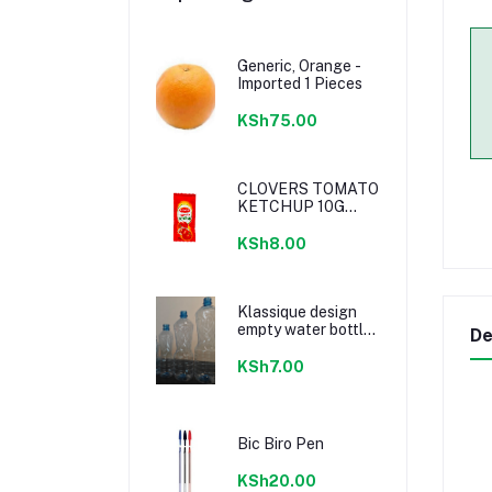
Generic, Orange -
Imported 1 Pieces
KSh75.00
CLOVERS TOMATO
KETCHUP 10G
SACHETS
KSh8.00
Klassique design
empty water bottle
De
300ml
KSh7.00
Bic Biro Pen
KSh20.00