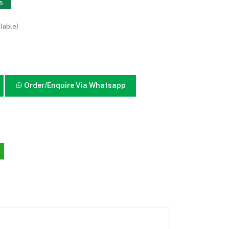
15
lable)
Order/Enquire Via Whatsapp