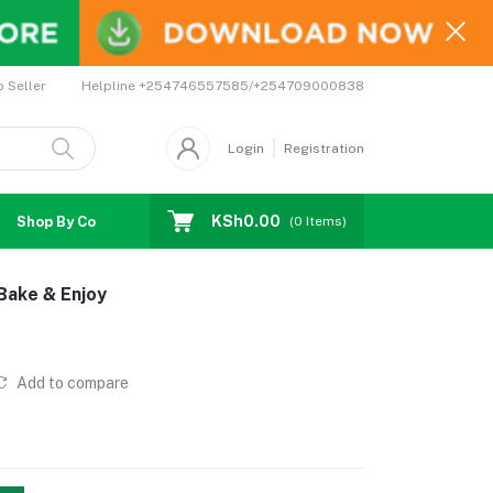
Helpline
+254746557585/+254709000838
o Seller
Login
Registration
KSh0.00
Shop By Country
Coupons
Affiliates
(
0
Items)
 Bake & Enjoy
Add to compare