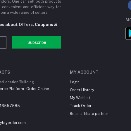
ndors. One can sell both products
a convenient and efficient way for
om a wide range of sellers.
MO
tes about Offers, Coupons &
Subscribe
ACTS
MY ACCOUNT
/Location/Building
Login
ce Platform - Order Online
Order History
My Wishlist
46557585
Track Order
Be an affiliate partner
ybigorder.com