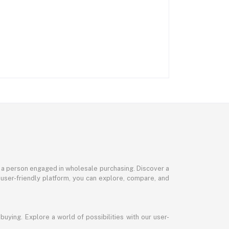
or a person engaged in wholesale purchasing. Discover a
 user-friendly platform, you can explore, compare, and
uying. Explore a world of possibilities with our user-