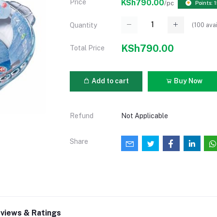
Price
KSh790.00
/pc
Points: 
(
100
avai
Quantity
KSh790.00
Total Price
Add to cart
Buy Now
Refund
Not Applicable
Share
views & Ratings