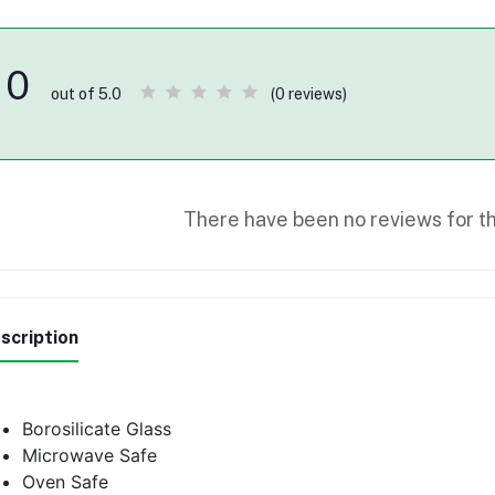
0
(0 reviews)
out of 5.0
There have been no reviews for th
scription
Borosilicate Glass
Microwave Safe
Oven Safe