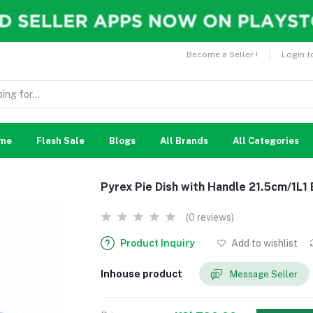
Become a Seller !
Login t
me
Flash Sale
Blogs
All Brands
All Categories
Pyrex Pie Dish with Handle 21.5cm/1L1
(0 reviews)
Product Inquiry
Add to wishlist
Inhouse product
Message Seller