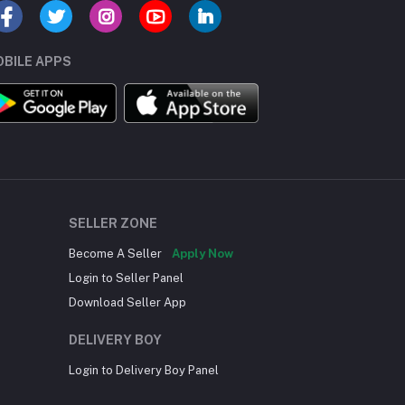
BILE APPS
SELLER ZONE
Become A Seller
Apply Now
Login to Seller Panel
Download Seller App
DELIVERY BOY
Login to Delivery Boy Panel