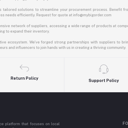
 tailored solutions to streamline your procurement process. Benefit fro
ess needs efficiently. Request for quote at info@mybigorder.com
nsive network of suppliers, accessing a wide range of products at compe
ng to expand their inventory.
ative ecosystem. We've forged strong partnerships with suppliers to brin
rs and influencers to join hands with us in creating a thriving community.
Return Policy
Support Policy
FO
e platform that focuses on local