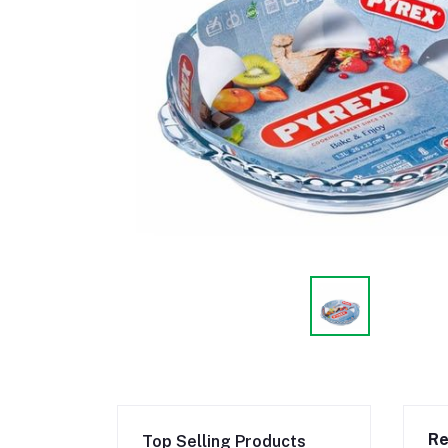
Re
Top Selling Products