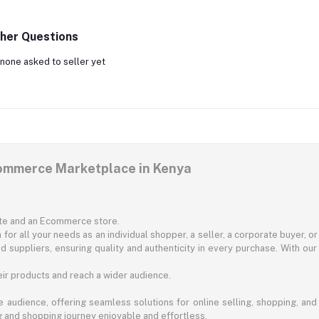
her Questions
none asked to seller yet
commerce Marketplace in Kenya
ite and an Ecommerce store.
for all your needs as an individual shopper, a seller, a corporate buyer, 
d suppliers, ensuring quality and authenticity in every purchase. With our
ir products and reach a wider audience.
 audience, offering seamless solutions for online selling, shopping, and b
ng and shopping journey enjoyable and effortless.