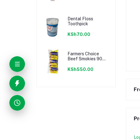
Dental Floss
Toothpick
KSh70.00
Farmers Choice
Beef Smokies 900g
22 Pieces
KSh550.00
Fr
Pr
Lo