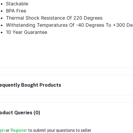
Stackable
BPA Free
Thermal Shock Resistance Of 220 Degrees
Withstanding Temperatures Of -40 Degrees To +300 De
10 Year Guarantee
equently Bought Products
oduct Queries (0)
gin
or
Register
to submit your questions to seller