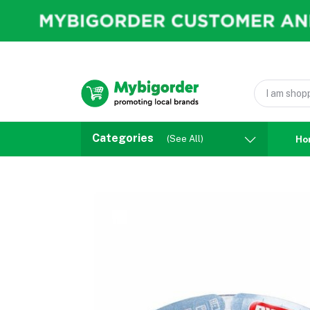
Categories
(See All)
Ho