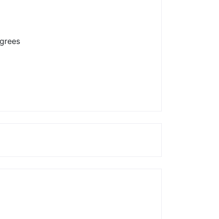
grees