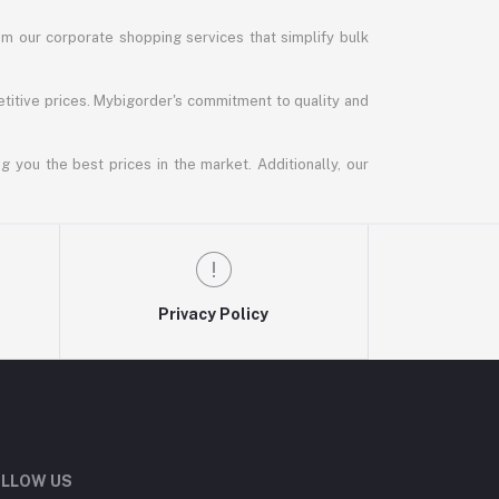
m our corporate shopping services that simplify bulk
titive prices. Mybigorder's commitment to quality and
g you the best prices in the market. Additionally, our
Privacy Policy
LLOW US