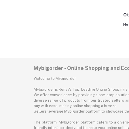
Ot
No 
Mybigorder - Online Shopping and E
Welcome to Mybigorder
Mybigorder is Kenya's Top, Leading Online Shopping s
We offer convenience by providing a one-stop solution 
diverse range of products from our trusted sellers an
buy with ease, making online shopping a breeze.
Sellers leverage Mybigorder platform to showcase the
The platform: Mybigorder platform caters to a diverse
friendly interface, designed to make your online selli