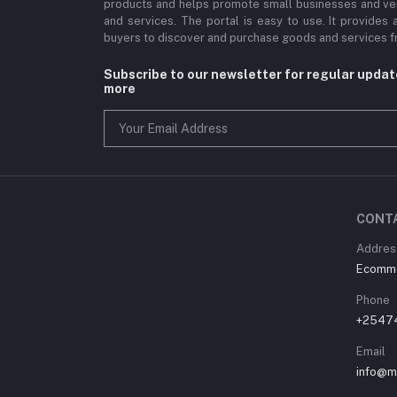
products and helps promote small businesses and ve
and services. The portal is easy to use. It provides 
buyers to discover and purchase goods and services fr
Subscribe to our newsletter for regular upda
more
CONT
Address
Ecommer
Phone
+2547
Email
info@m