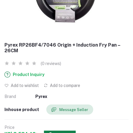
Pyrex RP26BF4/7046 Origin + Induction Fry Pan –
26CM
(0 reviews)
Product Inquiry
Add to wishlist
Add to compare
Brand
Pyrex
Inhouse product
Message Seller
Price