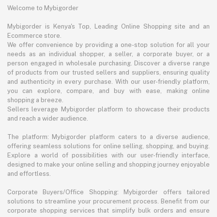
Welcome to Mybigorder
Mybigorder is Kenya's Top, Leading Online Shopping site and an
Ecommerce store.
We offer convenience by providing a one-stop solution for all your
needs as an individual shopper, a seller, a corporate buyer, or a
person engaged in wholesale purchasing. Discover a diverse range
of products from our trusted sellers and suppliers, ensuring quality
and authenticity in every purchase. With our user-friendly platform,
you can explore, compare, and buy with ease, making online
shopping a breeze.
Sellers leverage Mybigorder platform to showcase their products
and reach a wider audience.
The platform: Mybigorder platform caters to a diverse audience,
offering seamless solutions for online selling, shopping, and buying.
Explore a world of possibilities with our user-friendly interface,
designed to make your online selling and shopping journey enjoyable
and effortless.
Corporate Buyers/Office Shopping: Mybigorder offers tailored
solutions to streamline your procurement process. Benefit from our
corporate shopping services that simplify bulk orders and ensure