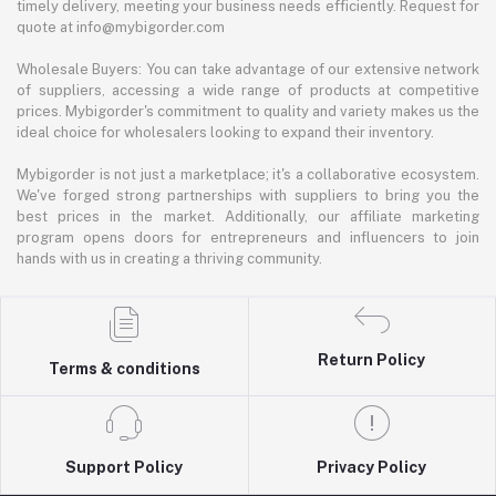
timely delivery, meeting your business needs efficiently. Request for
quote at info@mybigorder.com
Wholesale Buyers: You can take advantage of our extensive network
of suppliers, accessing a wide range of products at competitive
prices. Mybigorder's commitment to quality and variety makes us the
ideal choice for wholesalers looking to expand their inventory.
Mybigorder is not just a marketplace; it's a collaborative ecosystem.
We've forged strong partnerships with suppliers to bring you the
best prices in the market. Additionally, our affiliate marketing
program opens doors for entrepreneurs and influencers to join
hands with us in creating a thriving community.
Return Policy
Terms & conditions
Support Policy
Privacy Policy