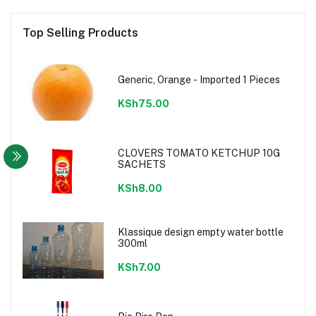
Top Selling Products
Generic, Orange - Imported 1 Pieces
KSh75.00
CLOVERS TOMATO KETCHUP 10G
SACHETS
KSh8.00
Klassique design empty water bottle
300ml
KSh7.00