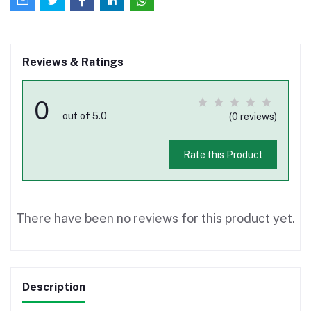
Reviews & Ratings
0
out of 5.0
(0 reviews)
Rate this Product
There have been no reviews for this product yet.
Description