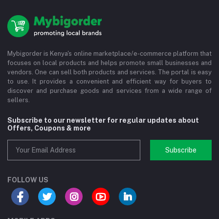
Mybigorder is Kenya's online marketplace/e-commerce platform that
focuses on local products and helps promote small businesses and
vendors. One can sell both products and services. The portal is easy
to use. It provides a convenient and efficient way for buyers to
discover and purchase goods and services from a wide range of
sellers.
Subscribe to our newsletter for regular updates about
Offers, Coupons & more
Subscribe
FOLLOW US