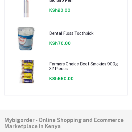
Bic Biro Pen
KSh20.00
Dental Floss Toothpick
KSh70.00
Farmers Choice Beef Smokies 900g
22 Pieces
KSh550.00
Mybigorder - Online Shopping and Ecommerce
Marketplace in Kenya