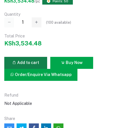
KSh3,534.48
/pc
Points: 50
Quantity
(
100
available)
Total Price
KSh3,534.48
Add to cart
Buy Now
Order/Enquire Via Whatsapp
Refund
Not Applicable
Share