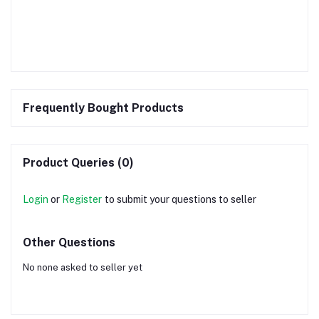
Frequently Bought Products
Product Queries (0)
Login
or
Register
to submit your questions to seller
Other Questions
No none asked to seller yet