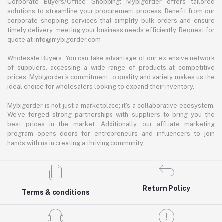
Corporate Buyers/Office Shopping: Mybigorder offers tailored
solutions to streamline your procurement process. Benefit from our
corporate shopping services that simplify bulk orders and ensure
timely delivery, meeting your business needs efficiently. Request for
quote at info@mybigorder.com
Wholesale Buyers: You can take advantage of our extensive network
of suppliers, accessing a wide range of products at competitive
prices. Mybigorder's commitment to quality and variety makes us the
ideal choice for wholesalers looking to expand their inventory.
Mybigorder is not just a marketplace; it's a collaborative ecosystem.
We've forged strong partnerships with suppliers to bring you the
best prices in the market. Additionally, our affiliate marketing
program opens doors for entrepreneurs and influencers to join
hands with us in creating a thriving community.
Return Policy
Terms & conditions