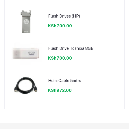
Flash Drives (HP)
KSh700.00
Flash Drive Toshiba 8GB
KSh700.00
Hdmi Cable 5mtrs
KSh972.00