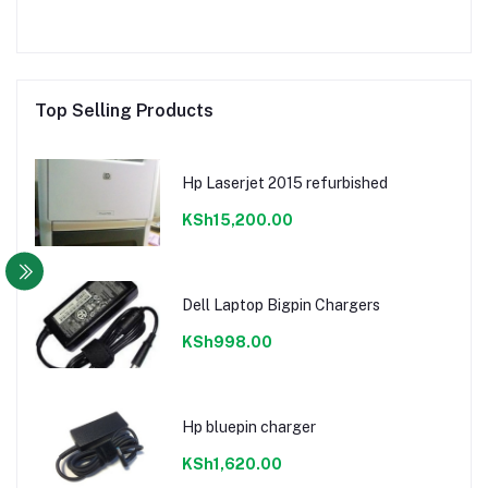
Top Selling Products
Hp Laserjet 2015 refurbished
KSh15,200.00
Dell Laptop Bigpin Chargers
KSh998.00
Hp bluepin charger
KSh1,620.00