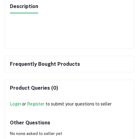
Description
Frequently Bought Products
Product Queries (0)
Login
or
Register
to submit your questions to seller
Other Questions
No none asked to seller yet