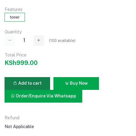
Features
toner
Quantity
(
100
available)
Total Price
KSh999.00
Add to cart
Buy Now
Order/Enquire Via Whatsapp
Refund
Not Applicable