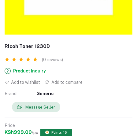
RIcoh Toner 1230D
(0 reviews)
Product Inquiry
Add to wishlist
Add to compare
Brand
Generic
Message Seller
Price
KSh999.00
/pc
Points: 15