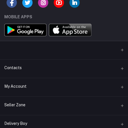
MOBILE APPS
Contacts
Address/Location/Building
My Account
Ecommerce Platform - Order Online
Login
Phone
Seller Zone
+254746557585
Order History
Become A Seller
Apply Now
Delivery Boy
Email
My Wishlist