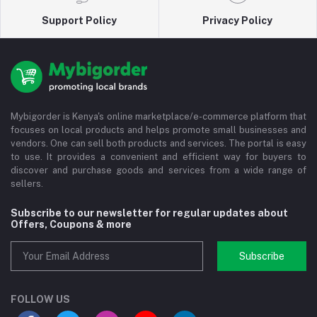
Support Policy
Privacy Policy
Mybigorder is Kenya's online marketplace/e-commerce platform that
focuses on local products and helps promote small businesses and
vendors. One can sell both products and services. The portal is easy
to use. It provides a convenient and efficient way for buyers to
discover and purchase goods and services from a wide range of
sellers.
Subscribe to our newsletter for regular updates about
Offers, Coupons & more
Subscribe
FOLLOW US