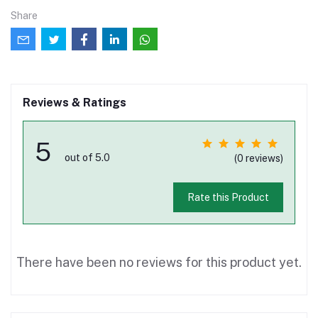
Share
Reviews & Ratings
5
out of 5.0
(0 reviews)
Rate this Product
There have been no reviews for this product yet.