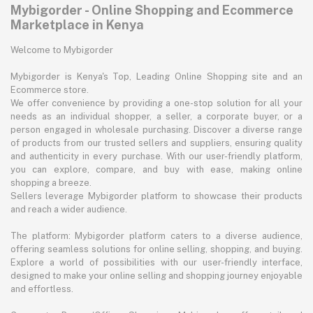
Mybigorder - Online Shopping and Ecommerce
Marketplace in Kenya
Welcome to Mybigorder
Mybigorder is Kenya's Top, Leading Online Shopping site and an
Ecommerce store.
We offer convenience by providing a one-stop solution for all your
needs as an individual shopper, a seller, a corporate buyer, or a
person engaged in wholesale purchasing. Discover a diverse range
of products from our trusted sellers and suppliers, ensuring quality
and authenticity in every purchase. With our user-friendly platform,
you can explore, compare, and buy with ease, making online
shopping a breeze.
Sellers leverage Mybigorder platform to showcase their products
and reach a wider audience.
The platform: Mybigorder platform caters to a diverse audience,
offering seamless solutions for online selling, shopping, and buying.
Explore a world of possibilities with our user-friendly interface,
designed to make your online selling and shopping journey enjoyable
and effortless.