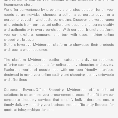
Ecommerce store.
We offer convenience by providing a one-stop solution for all your
needs as an individual shopper, a seller, a corporate buyer, or a
person engaged in wholesale purchasing. Discover a diverse range
of products from our trusted sellers and suppliers, ensuring quality
and authenticity in every purchase. With our user-friendly platform,
you can explore, compare, and buy with ease, making online
shopping a breeze.
Sellers leverage Mybigorder platform to showcase their products
and reach a wider audience.
The platform: Mybigorder platform caters to a diverse audience,
offering seamless solutions for online selling, shopping, and buying.
Explore a world of possibilities with our user-friendly interface,
designed to make your online selling and shopping journey enjoyable
and effortless.
Corporate Buyers/Office Shopping: Mybigorder offers tailored
solutions to streamline your procurement process. Benefit from our
corporate shopping services that simplify bulk orders and ensure
timely delivery, meeting your business needs efficiently. Request for
quote at info@mybigorder.com