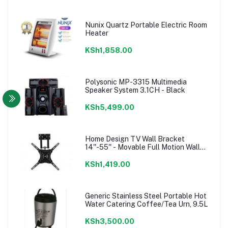
Nunix Quartz Portable Electric Room
Heater
KSh1,858.00
Polysonic MP-3315 Multimedia
Speaker System 3.1CH - Black
KSh5,499.00
Home Design TV Wall Bracket
14''-55'' - Movable Full Motion Wall
mount
KSh1,419.00
Generic Stainless Steel Portable Hot
Water Catering Coffee/Tea Urn, 9.5L
KSh3,500.00