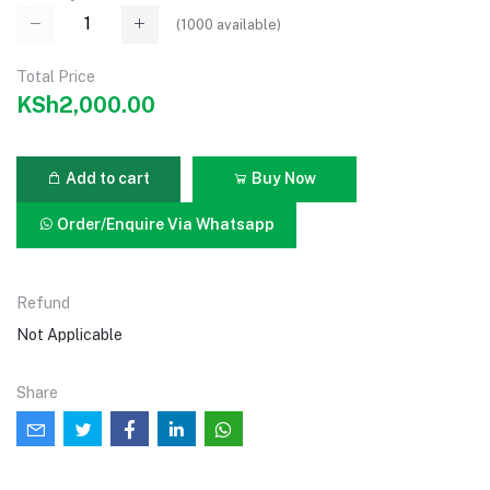
(
1000
available)
Total Price
KSh2,000.00
Add to cart
Buy Now
Order/Enquire Via Whatsapp
Refund
Not Applicable
Share