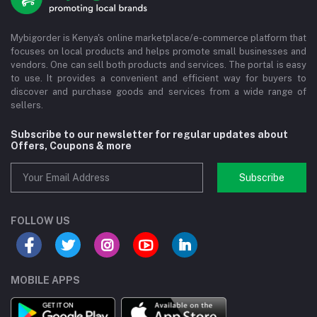
Mybigorder is Kenya's online marketplace/e-commerce platform that
focuses on local products and helps promote small businesses and
vendors. One can sell both products and services. The portal is easy
to use. It provides a convenient and efficient way for buyers to
discover and purchase goods and services from a wide range of
sellers.
Subscribe to our newsletter for regular updates about
Offers, Coupons & more
Subscribe
FOLLOW US
MOBILE APPS