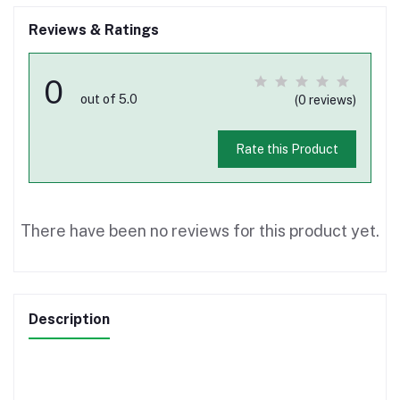
Reviews & Ratings
0
out of 5.0
(0 reviews)
Rate this Product
There have been no reviews for this product yet.
Description