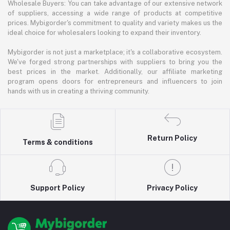
Wholesale Buyers: You can take advantage of our extensive network
of suppliers, accessing a wide range of products at competitive
prices. Mybigorder's commitment to quality and variety makes us the
ideal choice for wholesalers looking to expand their inventory.
Mybigorder is not just a marketplace; it's a collaborative ecosystem.
We've forged strong partnerships with suppliers to bring you the
best prices in the market. Additionally, our affiliate marketing
program opens doors for entrepreneurs and influencers to join
hands with us in creating a thriving community.
Return Policy
Terms & conditions
Support Policy
Privacy Policy