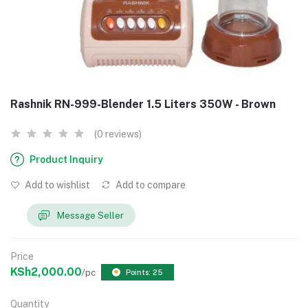
Rashnik RN-999-Blender 1.5 Liters 350W - Brown
(0 reviews)
Product Inquiry
Add to wishlist
Add to compare
Message Seller
Price
KSh2,000.00
/pc
Points: 25
Quantity