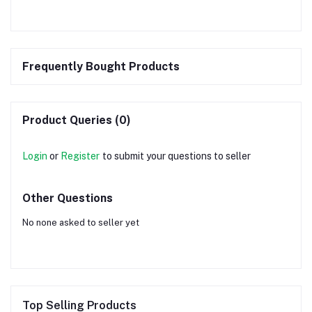
Frequently Bought Products
Product Queries (0)
Login
or
Register
to submit your questions to seller
Other Questions
No none asked to seller yet
Top Selling Products