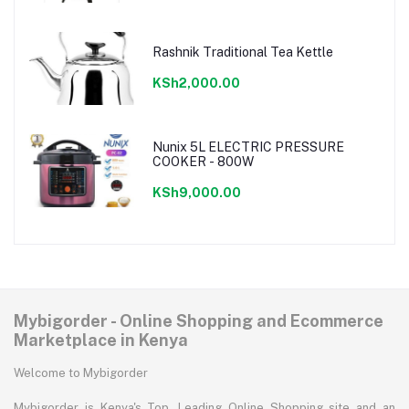
Rashnik Traditional Tea Kettle
KSh2,000.00
Nunix 5L ELECTRIC PRESSURE
COOKER - 800W
KSh9,000.00
Mybigorder - Online Shopping and Ecommerce
Marketplace in Kenya
Welcome to Mybigorder
Mybigorder is Kenya's Top, Leading Online Shopping site and an