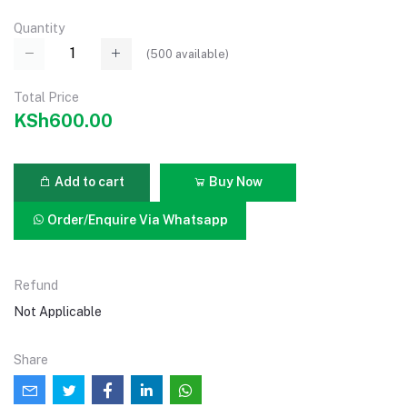
Quantity
(
500
available)
Total Price
KSh600.00
Add to cart
Buy Now
Order/Enquire Via Whatsapp
Refund
Not Applicable
Share