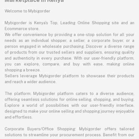
Welcome to Mybigorder
Mybigorder is Kenya's Top, Leading Online Shopping site and an
Ecommerce store.
We offer convenience by providing a one-stop solution for all your
needs as an individual shopper, a seller, a corporate buyer, or a
person engaged in wholesale purchasing. Discover a diverse range
of products from our trusted sellers and suppliers, ensuring quality
and authenticity in every purchase. With our user-friendly platform,
you can explore, compare, and buy with ease, making online
shopping a breeze.
Sellers leverage Mybigorder platform to showcase their products
and reach a wider audience.
The platform: Mybigorder platform caters to a diverse audience,
offering seamless solutions for online selling, shopping, and buying.
Explore a world of possibilities with our user-friendly interface,
designed to make your online selling and shopping journey enjoyable
and effortless.
Corporate Buyers/Office Shopping: Mybigorder offers tailored
solutions to streamline your procurement process. Benefit from our