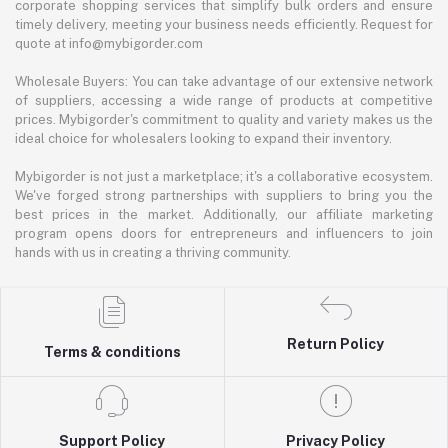
corporate shopping services that simplify bulk orders and ensure
timely delivery, meeting your business needs efficiently. Request for
quote at info@mybigorder.com
Wholesale Buyers: You can take advantage of our extensive network
of suppliers, accessing a wide range of products at competitive
prices. Mybigorder's commitment to quality and variety makes us the
ideal choice for wholesalers looking to expand their inventory.
Mybigorder is not just a marketplace; it's a collaborative ecosystem.
We've forged strong partnerships with suppliers to bring you the
best prices in the market. Additionally, our affiliate marketing
program opens doors for entrepreneurs and influencers to join
hands with us in creating a thriving community.
Return Policy
Terms & conditions
Support Policy
Privacy Policy