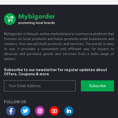
Mybigorder is Kenya's online marketplace/e-commerce platform that
focuses on local products and helps promote small businesses and
vendors. One can sell both products and services. The portal is easy
to use. It provides a convenient and efficient way for buyers to
discover and purchase goods and services from a wide range of
sellers.
Subscribe to our newsletter for regular updates about
Offers, Coupons & more
Subscribe
FOLLOW US