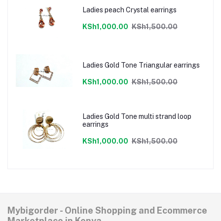
Ladies peach Crystal earrings
KSh1,000.00
KSh1,500.00
Ladies Gold Tone Triangular earrings
KSh1,000.00
KSh1,500.00
Ladies Gold Tone multi strand loop
earrings
KSh1,000.00
KSh1,500.00
Mybigorder - Online Shopping and Ecommerce
Marketplace in Kenya