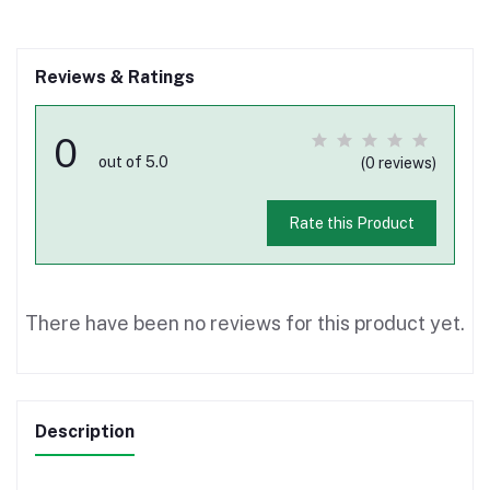
Reviews & Ratings
0
out of 5.0
(0 reviews)
Rate this Product
There have been no reviews for this product yet.
Description