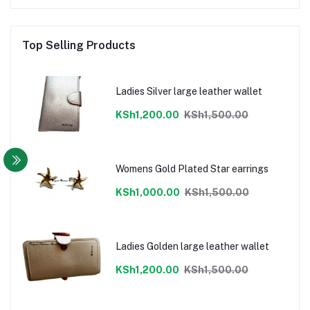
Top Selling Products
Ladies Silver large leather wallet
KSh1,200.00
KSh1,500.00
Womens Gold Plated Star earrings
KSh1,000.00
KSh1,500.00
Ladies Golden large leather wallet
KSh1,200.00
KSh1,500.00