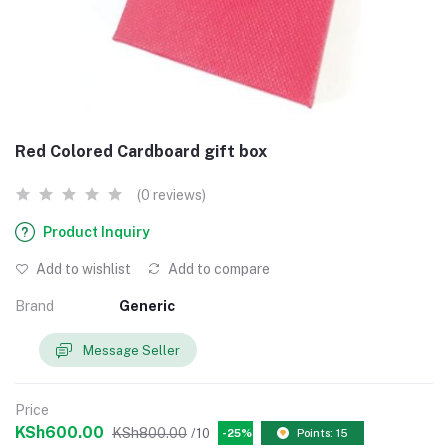
Red Colored Cardboard gift box
(0 reviews)
Product Inquiry
Add to wishlist
Add to compare
Brand
Generic
Message Seller
Price
KSh600.00
KSh800.00
/10
-25%
Points: 15