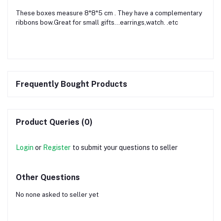
These boxes measure 8*8*5 cm . They have a complementary
ribbons bow.Great for small gifts...earrings,watch. .etc
Frequently Bought Products
Product Queries (0)
Login
or
Register
to submit your questions to seller
Other Questions
No none asked to seller yet