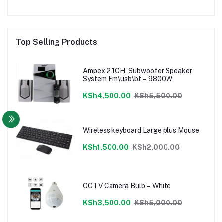
Top Selling Products
Ampex 2.1CH, Subwoofer Speaker
System Fm\usb\bt – 9800W
KSh4,500.00
KSh5,500.00
Wireless keyboard Large plus Mouse
KSh1,500.00
KSh2,000.00
CCTV Camera Bulb – White
KSh3,500.00
KSh5,000.00