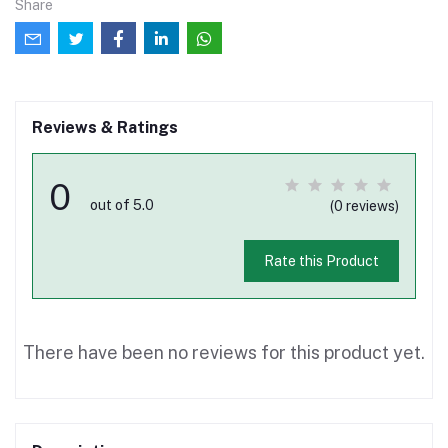
Share
Reviews & Ratings
0
out of 5.0
(0 reviews)
Rate this Product
There have been no reviews for this product yet.