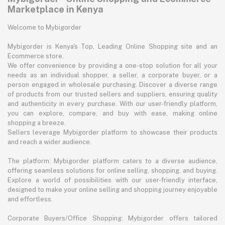
Marketplace in Kenya
Welcome to Mybigorder
Mybigorder is Kenya's Top, Leading Online Shopping site and an
Ecommerce store.
We offer convenience by providing a one-stop solution for all your
needs as an individual shopper, a seller, a corporate buyer, or a
person engaged in wholesale purchasing. Discover a diverse range
of products from our trusted sellers and suppliers, ensuring quality
and authenticity in every purchase. With our user-friendly platform,
you can explore, compare, and buy with ease, making online
shopping a breeze.
Sellers leverage Mybigorder platform to showcase their products
and reach a wider audience.
The platform: Mybigorder platform caters to a diverse audience,
offering seamless solutions for online selling, shopping, and buying.
Explore a world of possibilities with our user-friendly interface,
designed to make your online selling and shopping journey enjoyable
and effortless.
Corporate Buyers/Office Shopping: Mybigorder offers tailored