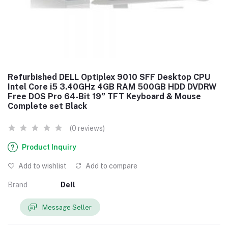
Refurbished DELL Optiplex 9010 SFF Desktop CPU
Intel Core i5 3.40GHz 4GB RAM 500GB HDD DVDRW
Free DOS Pro 64-Bit 19” TFT Keyboard & Mouse
Complete set Black
(0 reviews)
Product Inquiry
Add to wishlist
Add to compare
Brand
Dell
Message Seller