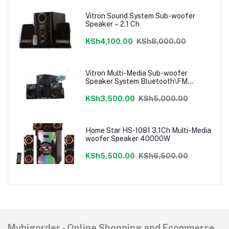
Vitron Sound System Sub-woofer
Speaker – 2.1 Ch
KSh4,100.00
KSh8,000.00
Vitron Multi-Media Sub-woofer
Speaker System Bluetooth\FM
Radio\USB
KSh3,500.00
KSh5,000.00
Home Star HS-1081 3.1Ch Multi-Media
woofer Speaker 40000W
KSh5,500.00
KSh6,500.00
Mybigorder - Online Shopping and Ecommerce