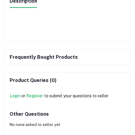
Description
Frequently Bought Products
Product Queries (0)
Login
or
Register
to submit your questions to seller
Other Questions
No none asked to seller yet