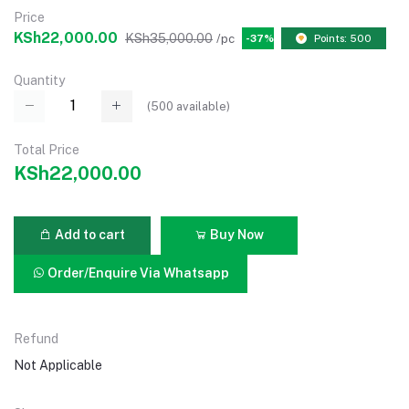
Price
KSh22,000.00
KSh35,000.00
/pc
-37%
Points: 500
Quantity
(
500
available)
Total Price
KSh22,000.00
Add to cart
Buy Now
Order/Enquire Via Whatsapp
Refund
Not Applicable