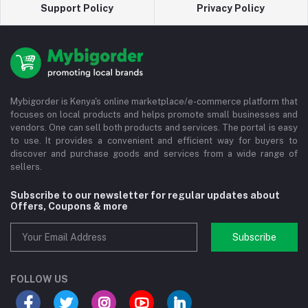
Support Policy
Privacy Policy
Mybigorder is Kenya's online marketplace/e-commerce platform that
focuses on local products and helps promote small businesses and
vendors. One can sell both products and services. The portal is easy
to use. It provides a convenient and efficient way for buyers to
discover and purchase goods and services from a wide range of
sellers.
Subscribe to our newsletter for regular updates about
Offers, Coupons & more
Subscribe
FOLLOW US