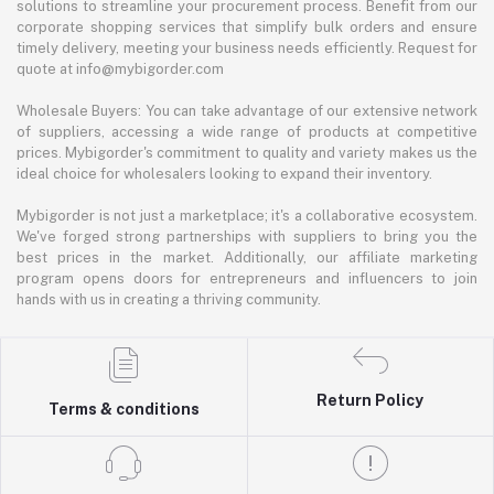
solutions to streamline your procurement process. Benefit from our
corporate shopping services that simplify bulk orders and ensure
timely delivery, meeting your business needs efficiently. Request for
quote at info@mybigorder.com
Wholesale Buyers: You can take advantage of our extensive network
of suppliers, accessing a wide range of products at competitive
prices. Mybigorder's commitment to quality and variety makes us the
ideal choice for wholesalers looking to expand their inventory.
Mybigorder is not just a marketplace; it's a collaborative ecosystem.
We've forged strong partnerships with suppliers to bring you the
best prices in the market. Additionally, our affiliate marketing
program opens doors for entrepreneurs and influencers to join
hands with us in creating a thriving community.
Return Policy
Terms & conditions