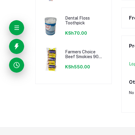
Fr
Dental Floss
Toothpick
KSh70.00
Pr
Farmers Choice
Beef Smokies 900g
22 Pieces
Lo
KSh550.00
Ot
No 