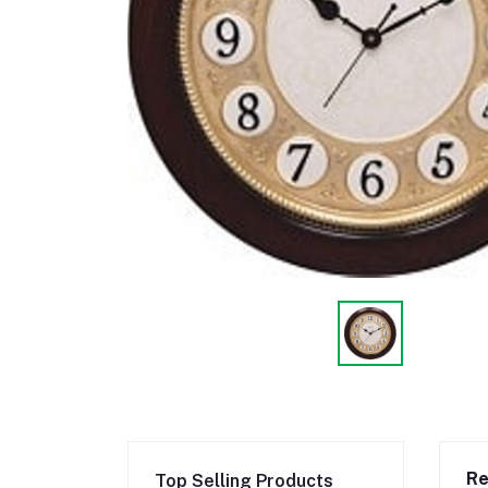
Re
Top Selling Products