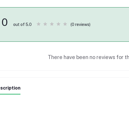
0
(0 reviews)
out of 5.0
There have been no reviews for th
scription