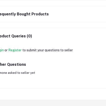
equently Bought Products
oduct Queries (0)
gin
or
Register
to submit your questions to seller
her Questions
none asked to seller yet