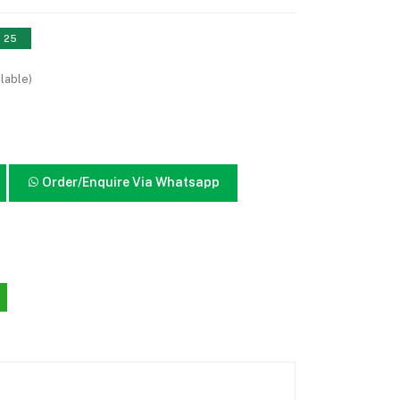
: 25
lable)
Order/Enquire Via Whatsapp