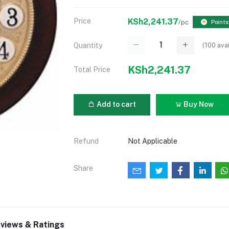
Price
KSh2,241.37
/pc
Points
(
100
avai
Quantity
KSh2,241.37
Total Price
Add to cart
Buy Now
Refund
Not Applicable
Share
views & Ratings