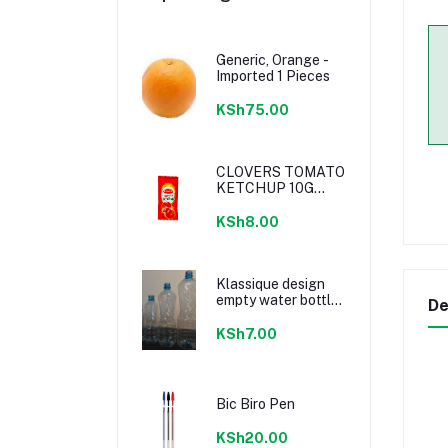
Generic, Orange -
Imported 1 Pieces
KSh75.00
CLOVERS TOMATO
KETCHUP 10G
SACHETS
KSh8.00
Klassique design
empty water bottle
De
300ml
KSh7.00
Bic Biro Pen
KSh20.00