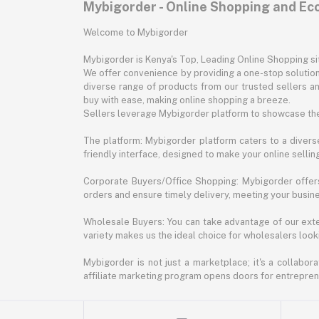
Mybigorder - Online Shopping and E
Welcome to Mybigorder
Mybigorder is Kenya's Top, Leading Online Shopping s
We offer convenience by providing a one-stop solution 
diverse range of products from our trusted sellers an
buy with ease, making online shopping a breeze.
Sellers leverage Mybigorder platform to showcase the
The platform: Mybigorder platform caters to a diverse
friendly interface, designed to make your online selli
Corporate Buyers/Office Shopping: Mybigorder offers
orders and ensure timely delivery, meeting your busin
Wholesale Buyers: You can take advantage of our exte
variety makes us the ideal choice for wholesalers looki
Mybigorder is not just a marketplace; it's a collabor
affiliate marketing program opens doors for entrepreneu