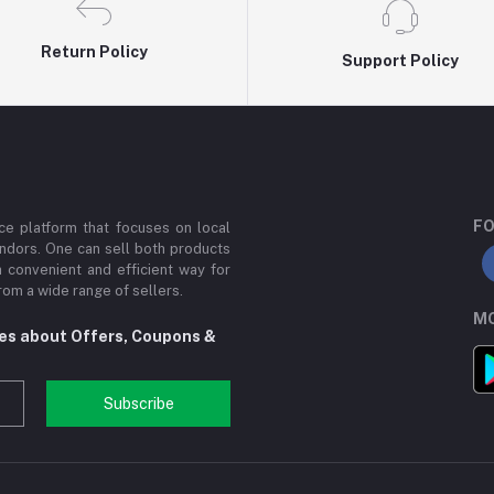
Return Policy
Support Policy
FO
e platform that focuses on local
ndors. One can sell both products
a convenient and efficient way for
om a wide range of sellers.
MO
tes about Offers, Coupons &
Subscribe