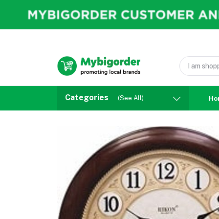
Categories
(See All)
Ho