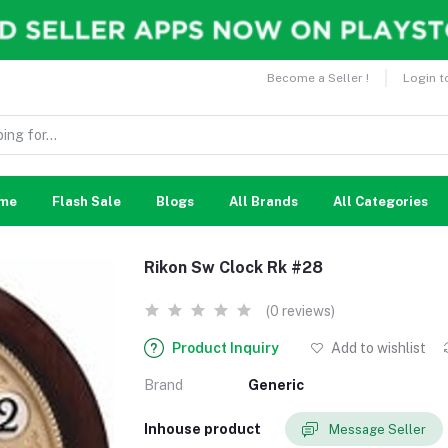
Become a Seller !
Login t
me
Flash Sale
Blogs
All Brands
All Categories
Rikon Sw Clock Rk #28
(0 reviews)
Product Inquiry
Add to wishlist
Brand
Generic
Inhouse product
Message Seller