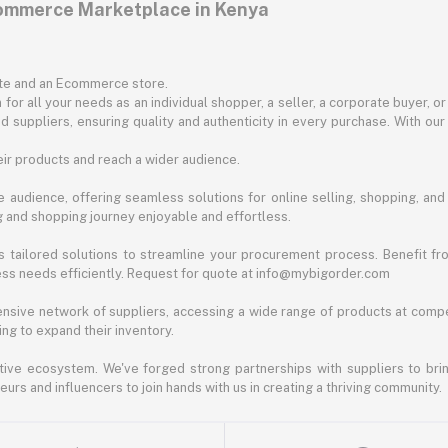
commerce Marketplace in Kenya
ite and an Ecommerce store.
for all your needs as an individual shopper, a seller, a corporate buyer, 
d suppliers, ensuring quality and authenticity in every purchase. With our
ir products and reach a wider audience.
 audience, offering seamless solutions for online selling, shopping, and b
ng and shopping journey enjoyable and effortless.
 tailored solutions to streamline your procurement process. Benefit fro
ess needs efficiently. Request for quote at info@mybigorder.com
nsive network of suppliers, accessing a wide range of products at compe
ng to expand their inventory.
ative ecosystem. We've forged strong partnerships with suppliers to brin
rs and influencers to join hands with us in creating a thriving community.