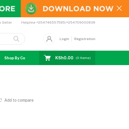
Helpline
+254746557585/+254709000838
o Seller
Login
Registration
KSh0.00
Shop By Country
Coupons
Affiliates
(
0
Items)
Add to compare