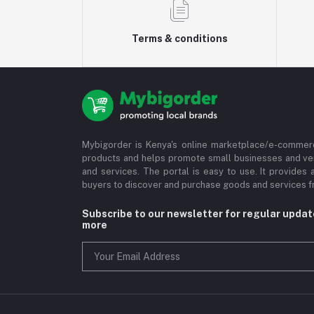
Terms & conditions
Mybigorder is Kenya's online marketplace/e-commerc
products and helps promote small businesses and ve
and services. The portal is easy to use. It provides 
buyers to discover and purchase goods and services fr
Subscribe to our newsletter for regular upda
more