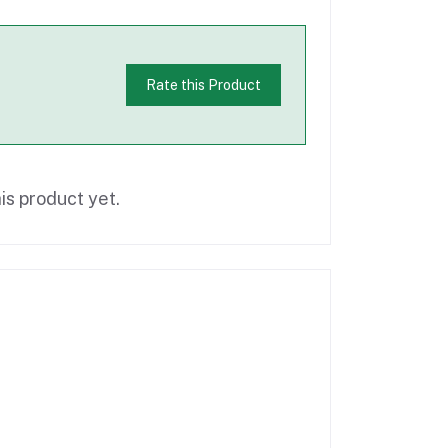
Rate this Product
is product yet.