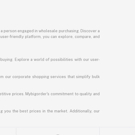
or a person engaged in wholesale purchasing. Discover a
 user-friendly platform, you can explore, compare, and
uying. Explore a world of possibilities with our user-
m our corporate shopping services that simplify bulk
titive prices. Mybigorder's commitment to quality and
g you the best prices in the market. Additionally, our