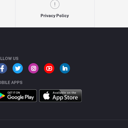
Privacy Policy
LLOW US
BILE APPS