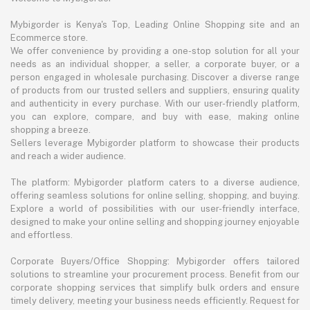
Mybigorder is Kenya's Top, Leading Online Shopping site and an
Ecommerce store.
We offer convenience by providing a one-stop solution for all your
needs as an individual shopper, a seller, a corporate buyer, or a
person engaged in wholesale purchasing. Discover a diverse range
of products from our trusted sellers and suppliers, ensuring quality
and authenticity in every purchase. With our user-friendly platform,
you can explore, compare, and buy with ease, making online
shopping a breeze.
Sellers leverage Mybigorder platform to showcase their products
and reach a wider audience.
The platform: Mybigorder platform caters to a diverse audience,
offering seamless solutions for online selling, shopping, and buying.
Explore a world of possibilities with our user-friendly interface,
designed to make your online selling and shopping journey enjoyable
and effortless.
Corporate Buyers/Office Shopping: Mybigorder offers tailored
solutions to streamline your procurement process. Benefit from our
corporate shopping services that simplify bulk orders and ensure
timely delivery, meeting your business needs efficiently. Request for