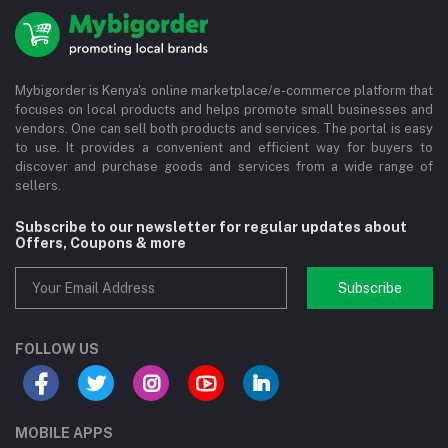
Mybigorder is Kenya's online marketplace/e-commerce platform that
focuses on local products and helps promote small businesses and
vendors. One can sell both products and services. The portal is easy
to use. It provides a convenient and efficient way for buyers to
discover and purchase goods and services from a wide range of
sellers.
Subscribe to our newsletter for regular updates about
Offers, Coupons & more
Subscribe
FOLLOW US
MOBILE APPS