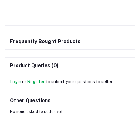
Frequently Bought Products
Product Queries (0)
Login
or
Register
to submit your questions to seller
Other Questions
No none asked to seller yet