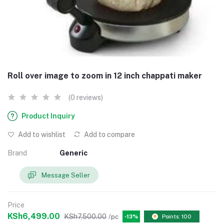
Roll over image to zoom in 12 inch chappati maker
(0 reviews)
Product Inquiry
Add to wishlist
Add to compare
Brand
Generic
Message Seller
Price
KSh6,499.00
KSh7,500.00
/pc
-13%
Points: 100