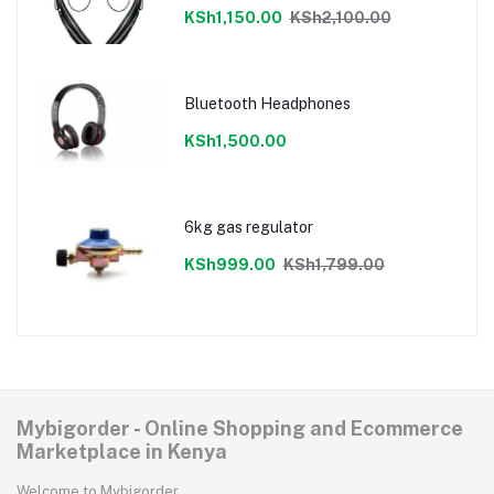
KSh1,150.00
KSh2,100.00
Bluetooth Headphones
KSh1,500.00
6kg gas regulator
KSh999.00
KSh1,799.00
Mybigorder - Online Shopping and Ecommerce
Marketplace in Kenya
Welcome to Mybigorder