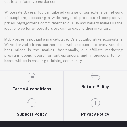
quote at info@mybigorder.com
Wholesale Buyers: You can take advantage of our extensive network
of suppliers, accessing a wide range of products at competitive
prices. Mybigorder's commitment to quality and variety makes us the
ideal choice for wholesalers looking to expand their inventory.
Mybigorder is not just a marketplace; it's a collaborative ecosystem.
We've forged strong partnerships with suppliers to bring you the
best prices in the market. Additionally, our affiliate marketing
program opens doors for entrepreneurs and influencers to join
hands with us in creating a thriving community.
Return Policy
Terms & conditions
Support Policy
Privacy Policy