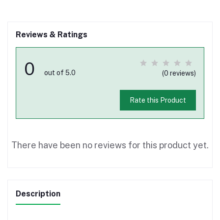
Reviews & Ratings
0
out of 5.0
(0 reviews)
Rate this Product
There have been no reviews for this product yet.
Description