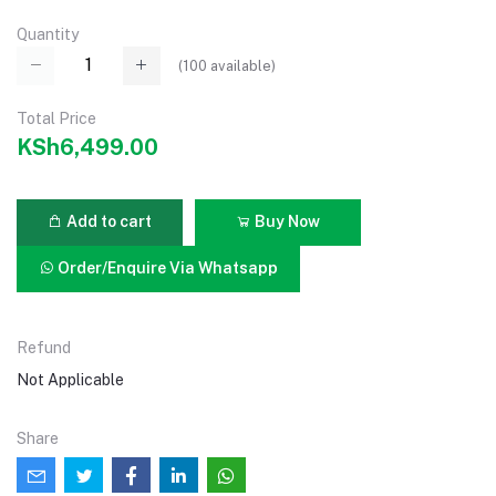
Quantity
(
100
available)
Total Price
KSh6,499.00
Add to cart
Buy Now
Order/Enquire Via Whatsapp
Refund
Not Applicable
Share