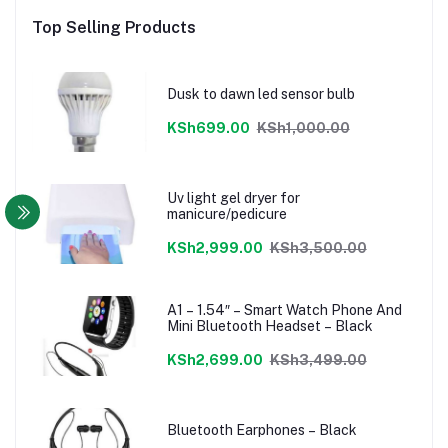
Top Selling Products
Dusk to dawn led sensor bulb
KSh699.00
KSh1,000.00
Uv light gel dryer for
manicure/pedicure
KSh2,999.00
KSh3,500.00
A1 – 1.54″ – Smart Watch Phone And
Mini Bluetooth Headset – Black
KSh2,699.00
KSh3,499.00
Bluetooth Earphones – Black