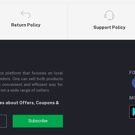
Return Policy
Support Policy
FO
e platform that focuses on local
ndors. One can sell both products
a convenient and efficient way for
om a wide range of sellers.
MO
tes about Offers, Coupons &
Subscribe