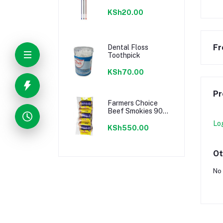
KSh20.00
Fr
Dental Floss
Toothpick
KSh70.00
Pr
Farmers Choice
Beef Smokies 900g
22 Pieces
Lo
KSh550.00
Ot
No 