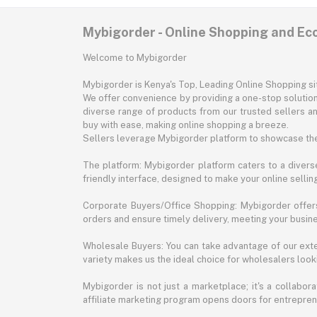
Mybigorder - Online Shopping and E
Welcome to Mybigorder
Mybigorder is Kenya's Top, Leading Online Shopping s
We offer convenience by providing a one-stop solution 
diverse range of products from our trusted sellers an
buy with ease, making online shopping a breeze.
Sellers leverage Mybigorder platform to showcase the
The platform: Mybigorder platform caters to a diverse
friendly interface, designed to make your online selli
Corporate Buyers/Office Shopping: Mybigorder offers
orders and ensure timely delivery, meeting your busin
Wholesale Buyers: You can take advantage of our exte
variety makes us the ideal choice for wholesalers looki
Mybigorder is not just a marketplace; it's a collabor
affiliate marketing program opens doors for entrepreneu