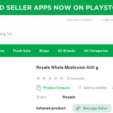
Become a Seller !
Login t
me
Flash Sale
Blogs
All Brands
All Categories
Royale Whole Mushroom 400 g
(0 reviews)
Product Inquiry
Add to wishlist
Brand
Royale
Inhouse product
Message Seller