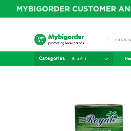
Categories
(See All)
Ho