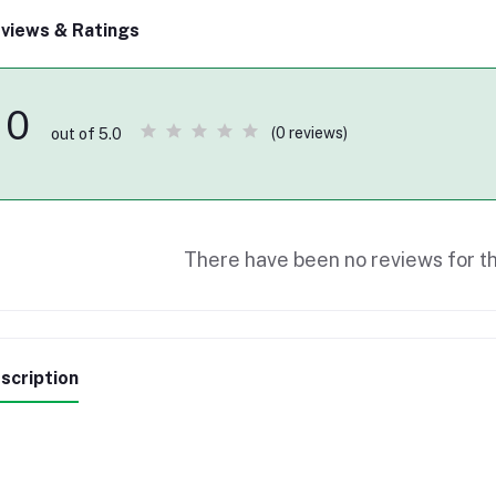
views & Ratings
0
(0 reviews)
out of 5.0
There have been no reviews for th
scription