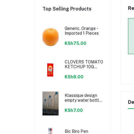
Re
Top Selling Products
Generic, Orange -
Imported 1 Pieces
KSh75.00
CLOVERS TOMATO
KETCHUP 10G
SACHETS
KSh8.00
Klassique design
empty water bottle
De
300ml
KSh7.00
Bic Biro Pen