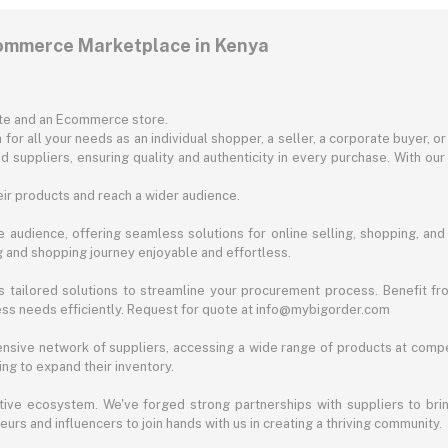
commerce Marketplace in Kenya
ite and an Ecommerce store.
for all your needs as an individual shopper, a seller, a corporate buyer, 
d suppliers, ensuring quality and authenticity in every purchase. With our
ir products and reach a wider audience.
 audience, offering seamless solutions for online selling, shopping, and b
ng and shopping journey enjoyable and effortless.
 tailored solutions to streamline your procurement process. Benefit fro
ess needs efficiently. Request for quote at info@mybigorder.com
nsive network of suppliers, accessing a wide range of products at compe
ng to expand their inventory.
ative ecosystem. We've forged strong partnerships with suppliers to brin
rs and influencers to join hands with us in creating a thriving community.