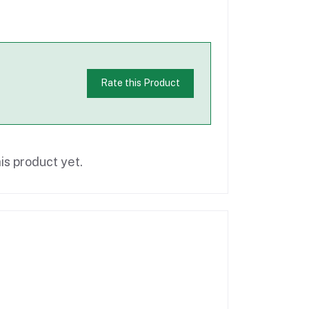
Rate this Product
is product yet.