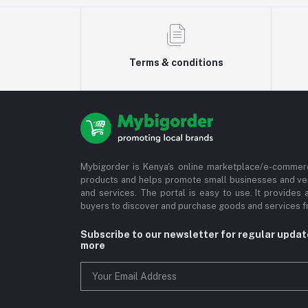
Terms & conditions
Mybigorder is Kenya's online marketplace/e-commerc
products and helps promote small businesses and ve
and services. The portal is easy to use. It provides 
buyers to discover and purchase goods and services fr
Subscribe to our newsletter for regular upda
more