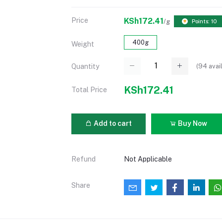
Price
KSh172.41
/g
Points: 10
400g
Weight
(
94
avai
Quantity
KSh172.41
Total Price
Add to cart
Buy Now
Refund
Not Applicable
Share