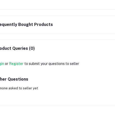
equently Bought Products
oduct Queries (0)
gin
or
Register
to submit your questions to seller
her Questions
none asked to seller yet