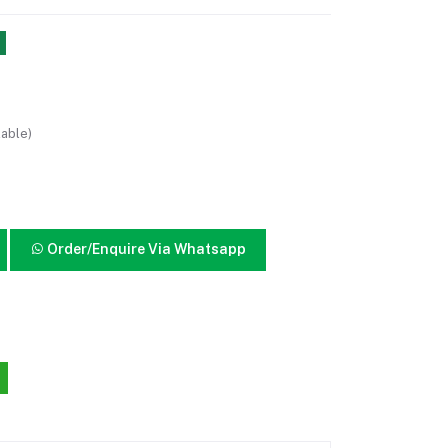
lable)
Order/Enquire Via Whatsapp