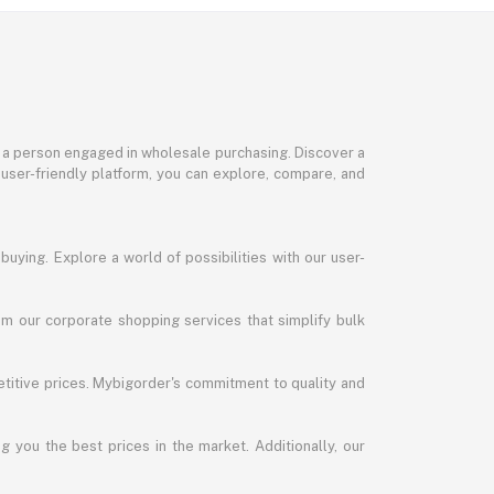
or a person engaged in wholesale purchasing. Discover a
 user-friendly platform, you can explore, compare, and
uying. Explore a world of possibilities with our user-
m our corporate shopping services that simplify bulk
titive prices. Mybigorder's commitment to quality and
g you the best prices in the market. Additionally, our