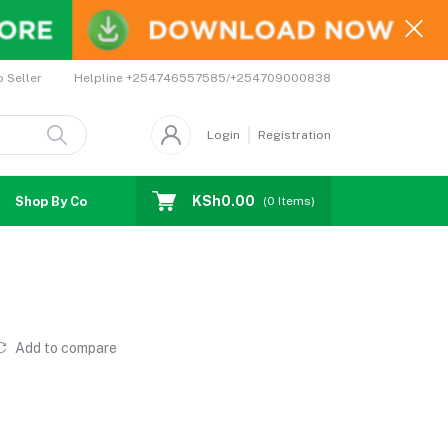
Helpline
+254746557585/+254709000838
o Seller
Login
Registration
KSh0.00
Shop By Country
Coupons
Affiliates
(
0
Items)
Add to compare