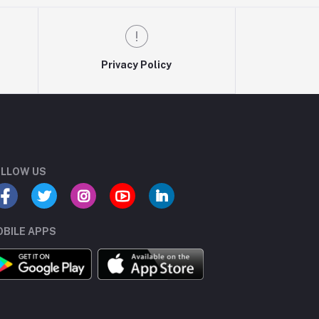
Privacy Policy
LLOW US
BILE APPS