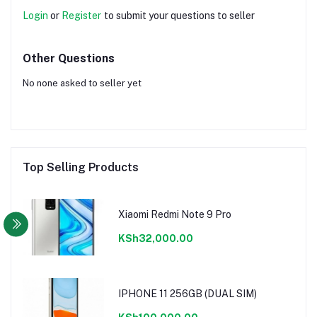
Login
or
Register
to submit your questions to seller
Other Questions
No none asked to seller yet
Top Selling Products
Xiaomi Redmi Note 9 Pro
KSh32,000.00
IPHONE 11 256GB (DUAL SIM)