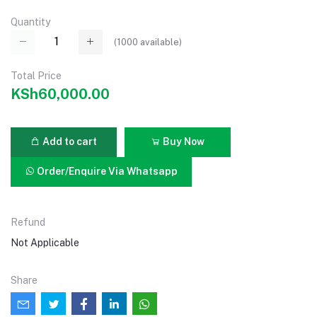
Quantity
(
1000
available)
Total Price
KSh60,000.00
Add to cart
Buy Now
Order/Enquire Via Whatsapp
Refund
Not Applicable
Share