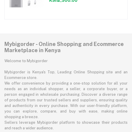
KSh2,500.00
Mybigorder - Online Shopping and Ecommerce
Marketplace in Kenya
Welcome to Mybigorder
Mybigorder is Kenya's Top, Leading Online Shopping site and an
Ecommerce store.
We offer convenience by providing a one-stop solution for all your
needs as an individual shopper, a seller, a corporate buyer, or a
person engaged in wholesale purchasing. Discover a diverse range
of products from our trusted sellers and suppliers, ensuring quality
and authenticity in every purchase. With our user-friendly platform,
you can explore, compare, and buy with ease, making online
shopping a breeze.
Sellers leverage Mybigorder platform to showcase their products
and reach a wider audience.