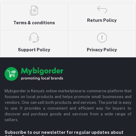
Return Policy
Terms & conditions
Support Policy
Privacy Policy
Mybigorder is Kenya's online marketplace/e-commerce platform that
focuses on local products and helps promote small businesses and
vendors. One can sell both products and services. The portal is easy
to use. It provides a convenient and efficient way for buyers to
discover and purchase goods and services from a wide range of
sellers.
Subscribe to our newsletter for regular updates about