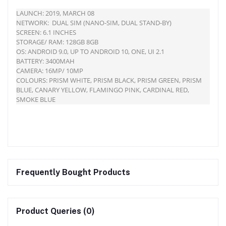
LAUNCH: 2019, MARCH 08
NETWORK: DUAL SIM (NANO-SIM, DUAL STAND-BY)
SCREEN: 6.1 INCHES
STORAGE/ RAM: 128GB 8GB
OS: ANDROID 9.0, UP TO ANDROID 10, ONE, UI 2.1
BATTERY: 3400MAH
CAMERA: 16MP/ 10MP
COLOURS: PRISM WHITE, PRISM BLACK, PRISM GREEN, PRISM
BLUE, CANARY YELLOW, FLAMINGO PINK, CARDINAL RED,
SMOKE BLUE
Frequently Bought Products
Product Queries (0)