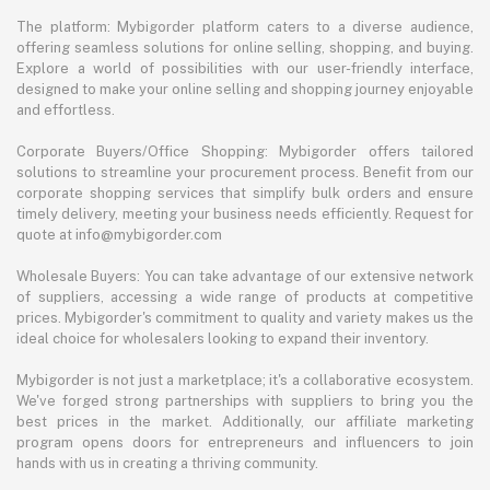
The platform: Mybigorder platform caters to a diverse audience,
offering seamless solutions for online selling, shopping, and buying.
Explore a world of possibilities with our user-friendly interface,
designed to make your online selling and shopping journey enjoyable
and effortless.
Corporate Buyers/Office Shopping: Mybigorder offers tailored
solutions to streamline your procurement process. Benefit from our
corporate shopping services that simplify bulk orders and ensure
timely delivery, meeting your business needs efficiently. Request for
quote at info@mybigorder.com
Wholesale Buyers: You can take advantage of our extensive network
of suppliers, accessing a wide range of products at competitive
prices. Mybigorder's commitment to quality and variety makes us the
ideal choice for wholesalers looking to expand their inventory.
Mybigorder is not just a marketplace; it's a collaborative ecosystem.
We've forged strong partnerships with suppliers to bring you the
best prices in the market. Additionally, our affiliate marketing
program opens doors for entrepreneurs and influencers to join
hands with us in creating a thriving community.