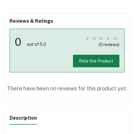
Reviews & Ratings
0
out of 5.0
(0 reviews)
Rate this Product
There have been no reviews for this product yet.
Description