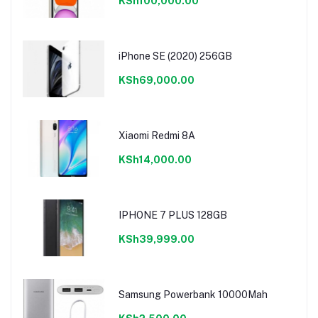
KSh100,000.00
iPhone SE (2020) 256GB
KSh69,000.00
Xiaomi Redmi 8A
KSh14,000.00
IPHONE 7 PLUS 128GB
KSh39,999.00
Samsung Powerbank 10000Mah