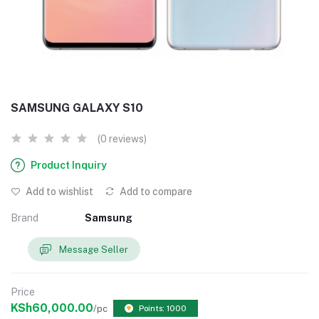
SAMSUNG GALAXY S10
(0 reviews)
Product Inquiry
Add to wishlist
Add to compare
Brand
Samsung
Message Seller
Price
KSh60,000.00
/pc
Points: 1000