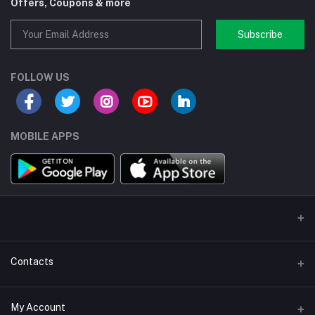
Offers, Coupons & more
Subscribe
FOLLOW US
MOBILE APPS
Contacts
Address/Location/Building
My Account